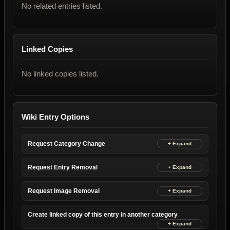
No related entries listed.
Linked Copies
No linked copies listed.
Wiki Entry Options
Request Category Change
Request Entry Removal
Request Image Removal
Create linked copy of this entry in another category