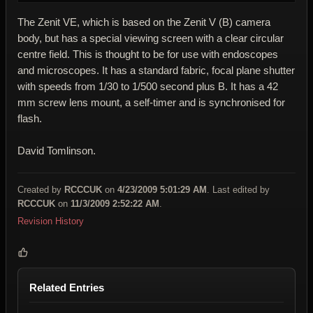
The Zenit VE, which is based on the Zenit V (B) camera
body, but has a special viewing screen with a clear circular
centre field. This is thought to be for use with endoscopes
and microscopes. It has a standard fabric, focal plane shutter
with speeds from 1/30 to 1/500 second plus B. It has a 42
mm screw lens mount, a self-timer and is synchronised for
flash.
David Tomlinson.
Created by
RCCCUK
on
4/23/2009 5:01:29 AM
. Last edited by
RCCCUK
on
11/3/2009 2:52:22 AM
.
Revision History
Related Entries