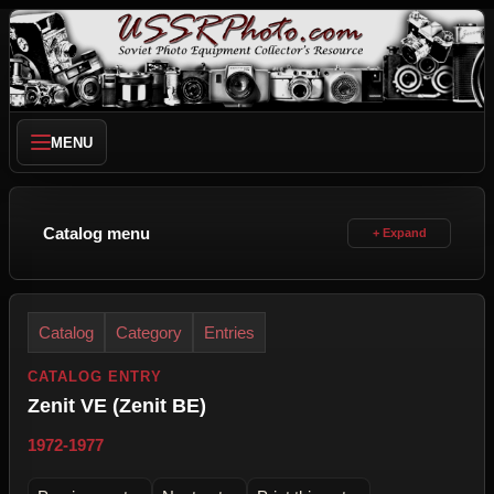
MENU
Catalog menu
Catalog
Category
Entries
CATALOG ENTRY
Zenit VE (Zenit BE)
1972-1977