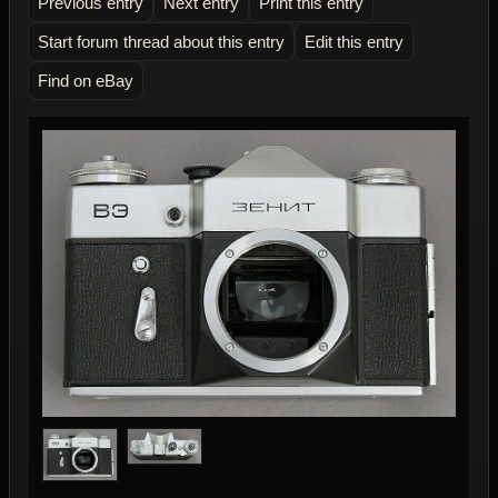
Previous entry
Next entry
Print this entry
Start forum thread about this entry
Edit this entry
Find on eBay