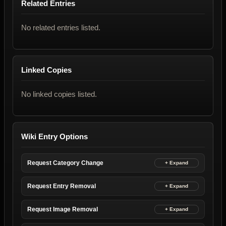
Related Entries
No related entries listed.
Linked Copies
No linked copies listed.
Wiki Entry Options
Request Category Change
Request Entry Removal
Request Image Removal