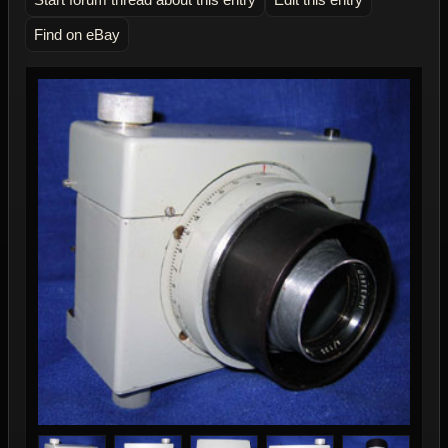
Find on eBay