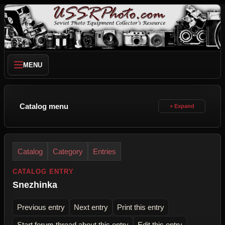
MENU
Catalog menu
Catalog
Category
Entries
CATALOG ENTRY
Snezhinka
Previous entry
Next entry
Print this entry
Start forum thread about this entry
Edit this entry