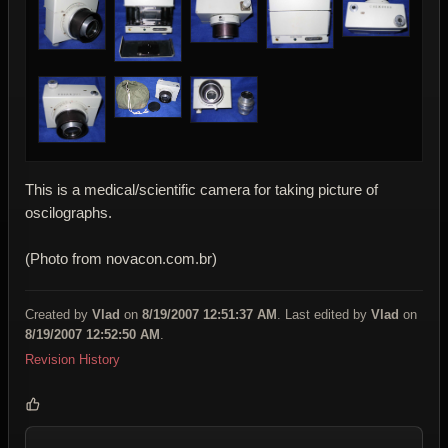
This is a medical/scientific camera for taking picture of
oscilographs.
(Photo from novacon.com.br)
Created by
Vlad
on
8/19/2007 12:51:37 AM
. Last edited by
Vlad
on
8/19/2007 12:52:50 AM
.
Revision History