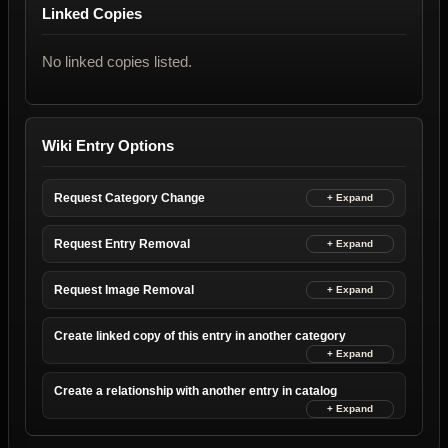
Linked Copies
No linked copies listed.
Wiki Entry Options
Request Category Change
Request Entry Removal
Request Image Removal
Create linked copy of this entry in another category
Create a relationship with another entry in catalog