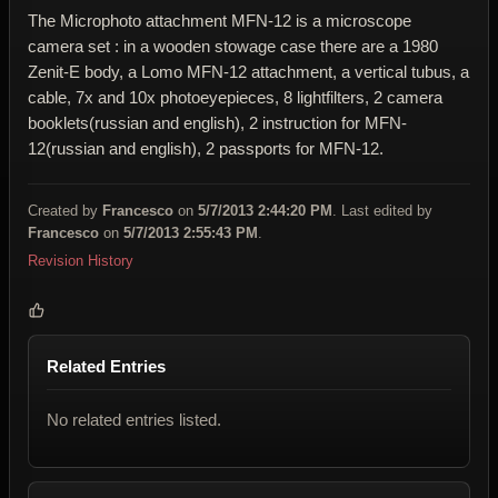
The Microphoto attachment MFN-12 is a microscope
camera set : in a wooden stowage case there are a 1980
Zenit-E body, a Lomo MFN-12 attachment, a vertical tubus, a
cable, 7x and 10x photoeyepieces, 8 lightfilters, 2 camera
booklets(russian and english), 2 instruction for MFN-
12(russian and english), 2 passports for MFN-12.
Created by
Francesco
on
5/7/2013 2:44:20 PM
. Last edited by
Francesco
on
5/7/2013 2:55:43 PM
.
Revision History
Related Entries
No related entries listed.