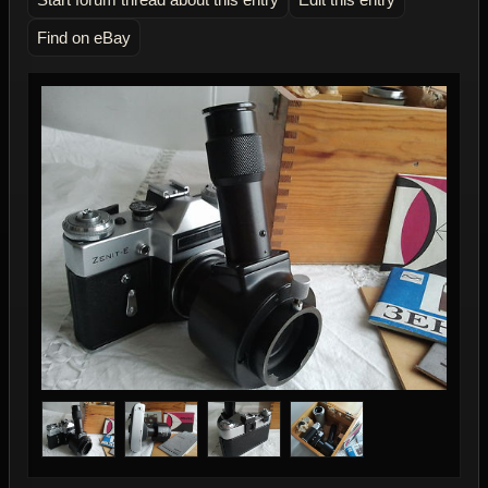
Find on eBay