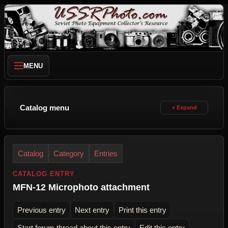
MENU
Catalog menu
Catalog
Category
Entries
CATALOG ENTRY
MFN-12 Microphoto attachment
Previous entry
Next entry
Print this entry
Start forum thread about this entry
Edit this entry