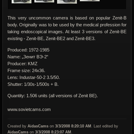
This very uncommon camera is based on popular Zenit-B
body. Originally was to be used by the medical profession for
taking endoscopical images. At least 3 versions of Zenit-BE
existing - Zenit-BE, Zenit-BE2 and Zenit-BE3.
Produced: 1972-1985
Name: „Зенит BЭ-2“
Producer: KMZ
Frame size: 24x36.
Lens: Industar-50-2 3.5/50.
Shutter: 1/30s-1/500s + B.
Quantity: 1.506 units (all versions of Zenit BE).
www.sovietcams.com
Created by
AidasCams
on
3/3/2008 8:20:10 AM
. Last edited by
AidasCams
on
3/3/2008 8:23:07 AM
.