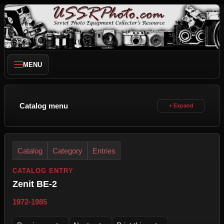
MENU
Catalog menu
Catalog
Category
Entries
CATALOG ENTRY
Zenit BE-2
1972-1985