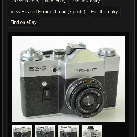
Previous entry
Next entry
Print this entry
View Related Forum Thread (7 posts)
Edit this entry
Find on eBay