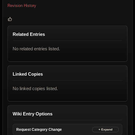
Revision History
Related Entries
No related entries listed.
Linked Copies
No linked copies listed.
Wiki Entry Options
Request Category Change