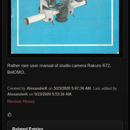
Rather rare user manual of studio camera Rakurs-672,
BelOMO.
Created by
AlexanderK
on
5/23/2020 5:47:34 AM
. Last edited by
AlexanderK
on
5/23/2020 5:53:16 AM
.
Revision History
Related Entries