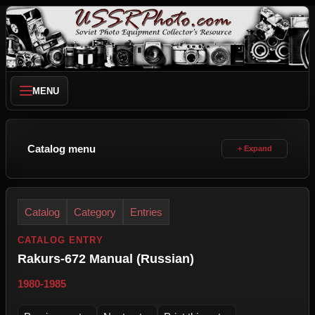
MENU
Catalog menu
Catalog
Category
Entries
CATALOG ENTRY
Rakurs-672 Manual (Russian)
1980-1985