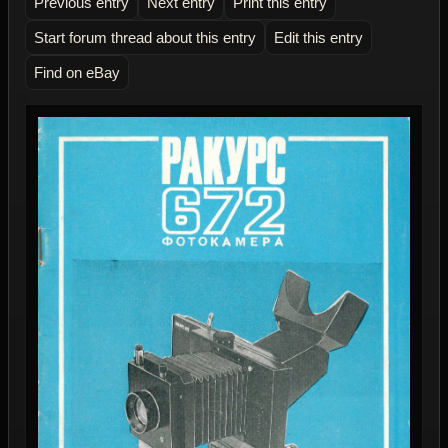
Previous entry
Next entry
Print this entry
Start forum thread about this entry
Edit this entry
Find on eBay