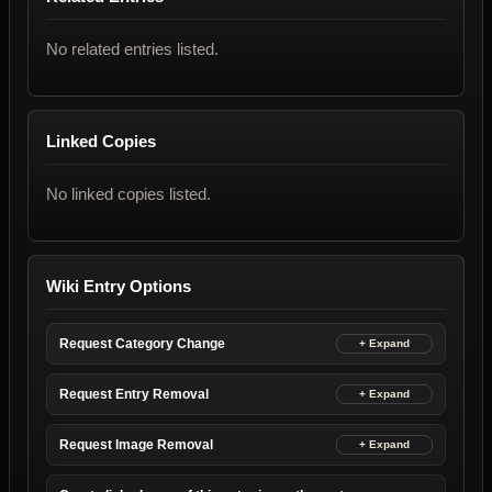
No related entries listed.
Linked Copies
No linked copies listed.
Wiki Entry Options
Request Category Change
Request Entry Removal
Request Image Removal