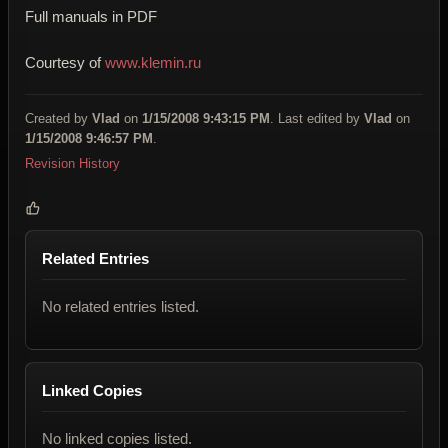
Full manuals in PDF
Courtesy of
www.klemin.ru
Created by
Vlad
on
1/15/2008 9:43:15 PM
. Last edited by
Vlad
on
1/15/2008 9:46:57 PM
.
Revision History
Related Entries
No related entries listed.
Linked Copies
No linked copies listed.