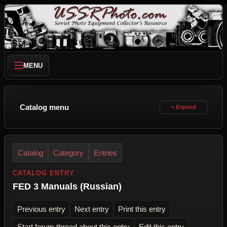
MENU
Catalog menu
Catalog
Category
Entries
CATALOG ENTRY
FED 3 Manuals (Russian)
Previous entry
Next entry
Print this entry
Start forum thread about this entry
Edit this entry