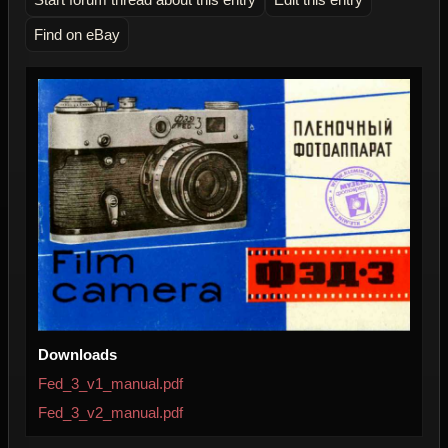
Find on eBay
Downloads
Fed_3_v1_manual.pdf
Fed_3_v2_manual.pdf