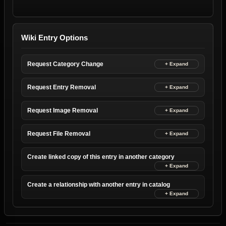
Wiki Entry Options
Request Category Change
Request Entry Removal
Request Image Removal
Request File Removal
Create linked copy of this entry in another category
Create a relationship with another entry in catalog