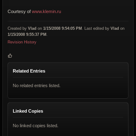
Courtesy of
www.klemin.ru
Created by
Vlad
on
1/15/2008 9:54:05 PM
. Last edited by
Vlad
on
1/15/2008 9:55:37 PM
.
Revision History
Related Entries
No related entries listed.
Linked Copies
No linked copies listed.