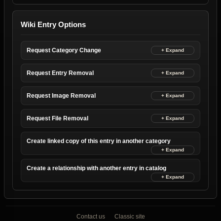
Wiki Entry Options
Request Category Change
Request Entry Removal
Request Image Removal
Request File Removal
Create linked copy of this entry in another category
Create a relationship with another entry in catalog
Contact us
Classic site