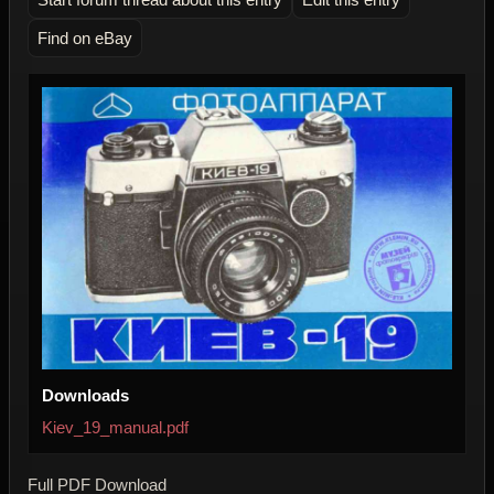
Find on eBay
Downloads
Kiev_19_manual.pdf
Full PDF Download