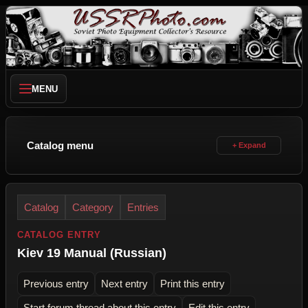
MENU
Catalog menu
Catalog
Category
Entries
CATALOG ENTRY
Kiev 19 Manual (Russian)
Previous entry
Next entry
Print this entry
Start forum thread about this entry
Edit this entry