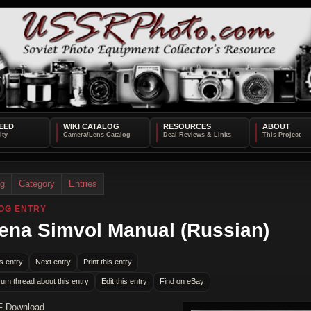
EED
WIKI CATALOG
RESOURCES
ABOUT
og
Category
Entries
OG ENTRY
na Simvol Manual (Russian)
s entry
Next entry
Print this entry
rum thread about this entry
Edit this entry
Find on eBay
F Download