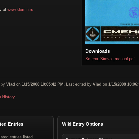
y of
www.klemin.ru
Downloads
Smena_Simvol_manual.pdf
 by
Vlad
on
1/15/2008 10:05:42 PM
. Last edited by
Vlad
on
1/15/2008 10:06:
n History
ted Entries
Wiki Entry Options
lated entries listed.