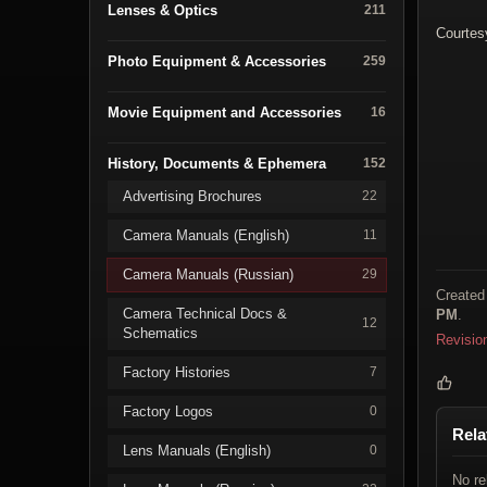
Lenses & Optics
211
Courtes
Photo Equipment & Accessories
259
Movie Equipment and Accessories
16
History, Documents & Ephemera
152
Advertising Brochures
22
Camera Manuals (English)
11
Camera Manuals (Russian)
29
Created
Camera Technical Docs &
PM
.
12
Schematics
Revisio
Factory Histories
7
Factory Logos
0
Rela
Lens Manuals (English)
0
No re