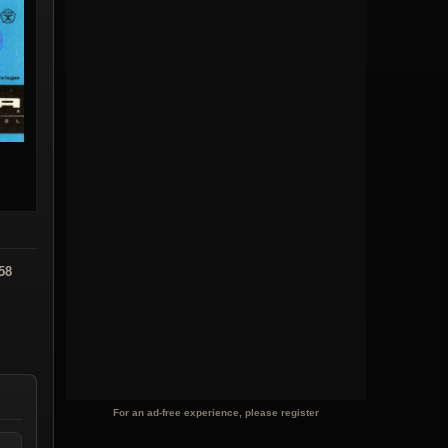
58
For an ad-free experience, please register