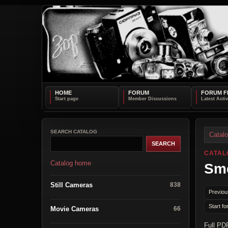
HOME
FORUM
FORUM F
SEARCH CATALOG
Catal
CATAL
Catalog home
Sme
Still Cameras
838
Previou
Start fo
Movie Cameras
66
Full PD