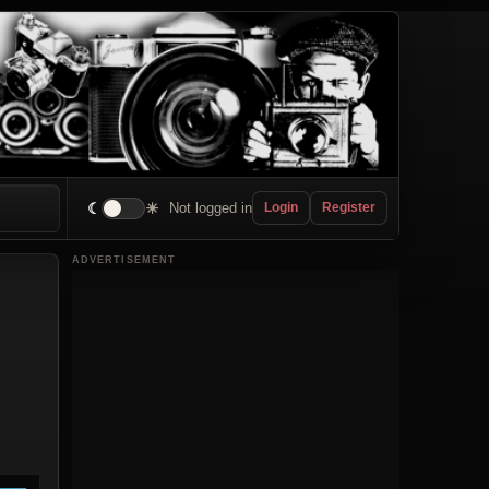
☾
☀
Not logged in
Login
Register
ADVERTISEMENT