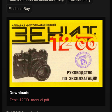
Find on eBay
Downloads
Zenit_12CD_manual.pdf