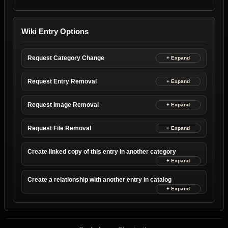
Wiki Entry Options
Request Category Change
Request Entry Removal
Request Image Removal
Request File Removal
Create linked copy of this entry in another category
Create a relationship with another entry in catalog