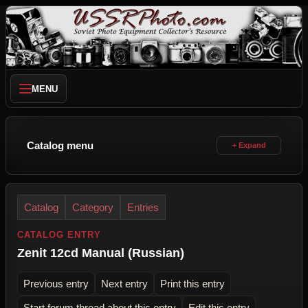
MENU
Catalog menu
Catalog
Category
Entries
CATALOG ENTRY
Zenit 12cd Manual (Russian)
Previous entry
Next entry
Print this entry
Start forum thread about this entry
Edit this entry