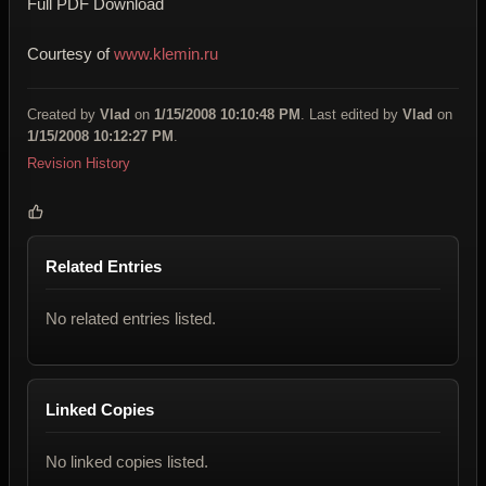
Full PDF Download
Courtesy of
www.klemin.ru
Created by
Vlad
on
1/15/2008 10:10:48 PM
. Last edited by
Vlad
on
1/15/2008 10:12:27 PM
.
Revision History
Related Entries
No related entries listed.
Linked Copies
No linked copies listed.