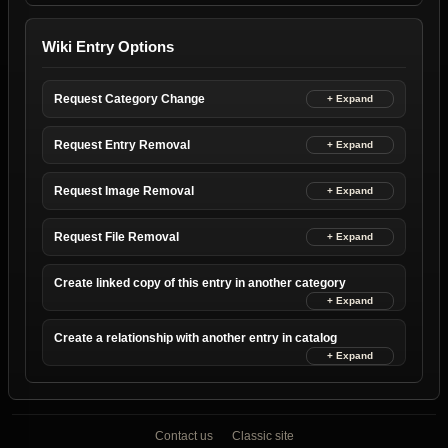
Wiki Entry Options
Request Category Change
Request Entry Removal
Request Image Removal
Request File Removal
Create linked copy of this entry in another category
Create a relationship with another entry in catalog
Contact us
Classic site