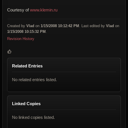
Courtesy of
www.klemin.ru
Created by
Vlad
on
1/15/2008 10:12:42 PM
. Last edited by
Vlad
on
1/15/2008 10:15:32 PM
.
Revision History
Related Entries
No related entries listed.
Linked Copies
No linked copies listed.