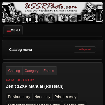
MENU
Catalog menu
Catalog
Category
Entries
CATALOG ENTRY
Zenit 12XP Manual (Russian)
Previous entry
Next entry
Print this entry
Start forum thread about this entry
Edit this entry