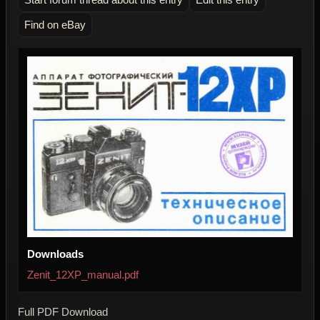
Find on eBay
Downloads
Zenit_12XP_manual.pdf
Full PDF Download