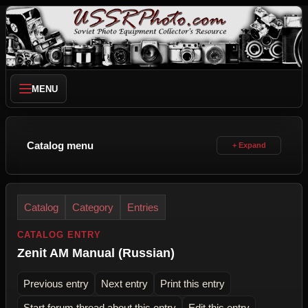
MENU
Catalog menu
Catalog
Category
Entries
CATALOG ENTRY
Zenit AM Manual (Russian)
Previous entry
Next entry
Print this entry
Start forum thread about this entry
Edit this entry