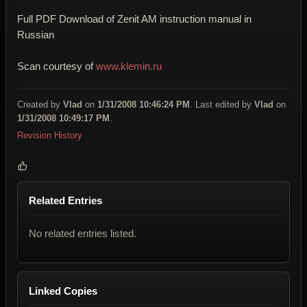
Full PDF Download of Zenit AM instruction manual in
Russian
Scan courtesy of
www.klemin.ru
Created by
Vlad
on
1/31/2008 10:46:24 PM
. Last edited by
Vlad
on
1/31/2008 10:49:17 PM
.
Revision History
Related Entries
No related entries listed.
Linked Copies