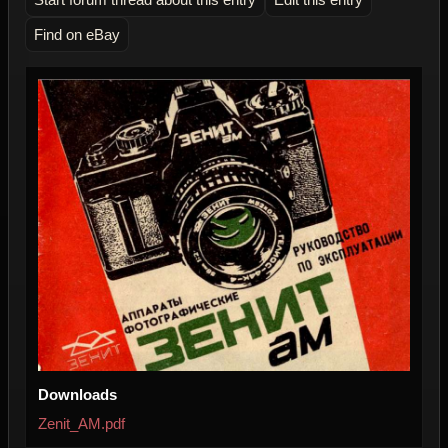
Find on eBay
Downloads
Zenit_AM.pdf