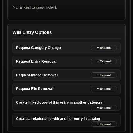
No linked copies listed.
Wiki Entry Options
Request Category Change
Request Entry Removal
Request Image Removal
Request File Removal
Create linked copy of this entry in another category
Create a relationship with another entry in catalog