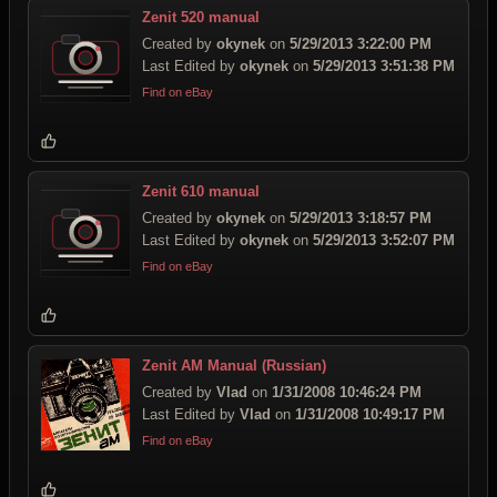
Zenit 520 manual
Created by
okynek
on
5/29/2013 3:22:00 PM
Last Edited by
okynek
on
5/29/2013 3:51:38 PM
Find on eBay
Zenit 610 manual
Created by
okynek
on
5/29/2013 3:18:57 PM
Last Edited by
okynek
on
5/29/2013 3:52:07 PM
Find on eBay
Zenit AM Manual (Russian)
Created by
Vlad
on
1/31/2008 10:46:24 PM
Last Edited by
Vlad
on
1/31/2008 10:49:17 PM
Find on eBay