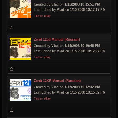
Created by
Vlad
on
1/15/2008 10:15:51 PM
Last Edited by
Vlad
on
1/15/2008 10:17:17 PM
Find on eBay
Zenit 12cd Manual (Russian)
Created by
Vlad
on
1/15/2008 10:10:48 PM
Last Edited by
Vlad
on
1/15/2008 10:12:27 PM
Find on eBay
Zenit 12XP Manual (Russian)
Created by
Vlad
on
1/15/2008 10:12:42 PM
Last Edited by
Vlad
on
1/15/2008 10:15:32 PM
Find on eBay