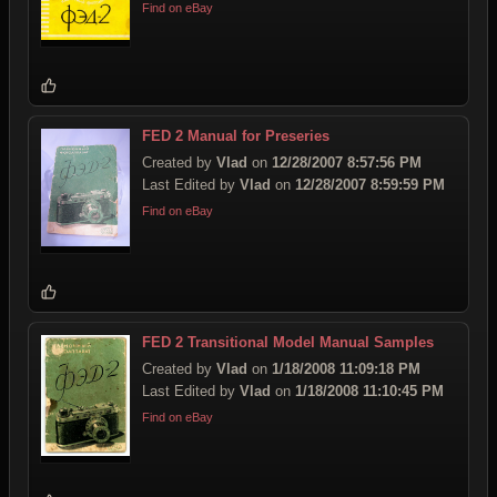
Find on eBay
FED 2 Manual for Preseries
Created by
Vlad
on
12/28/2007 8:57:56 PM
Last Edited by
Vlad
on
12/28/2007 8:59:59 PM
Find on eBay
FED 2 Transitional Model Manual Samples
Created by
Vlad
on
1/18/2008 11:09:18 PM
Last Edited by
Vlad
on
1/18/2008 11:10:45 PM
Find on eBay