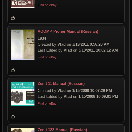
Find on eBay
VOOMP Pioner Manual (Russian)
1934
Created by
Vlad
on
3/19/2011 9:56:20 AM
Last Edited by
Vlad
on
3/19/2011 10:02:12 AM
Find on eBay
Zenit 11 Manual (Russian)
Created by
Vlad
on
1/15/2008 10:07:29 PM
Last Edited by
Vlad
on
1/15/2008 10:09:01 PM
Find on eBay
Zenit 122 Manual (Russian)