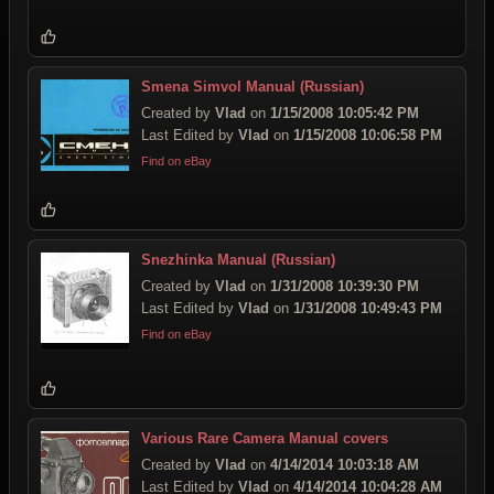
Smena Simvol Manual (Russian)
Created by
Vlad
on
1/15/2008 10:05:42 PM
Last Edited by
Vlad
on
1/15/2008 10:06:58 PM
Find on eBay
Snezhinka Manual (Russian)
Created by
Vlad
on
1/31/2008 10:39:30 PM
Last Edited by
Vlad
on
1/31/2008 10:49:43 PM
Find on eBay
Various Rare Camera Manual covers
Created by
Vlad
on
4/14/2014 10:03:18 AM
Last Edited by
Vlad
on
4/14/2014 10:04:28 AM