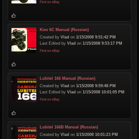
Find on eBay
Kiev 6C Manual (Russian)
Created by
Vlad
on
1/15/2008 9:51:42 PM
Last Edited by
Vlad
on
1/15/2008 9:53:17 PM
Find on eBay
Lubitel 166 Manual (Russian)
Created by
Vlad
on
1/15/2008 9:59:48 PM
Last Edited by
Vlad
on
1/15/2008 10:01:05 PM
Find on eBay
Lubitel 166B Manual (Russian)
Created by
Vlad
on
1/15/2008 10:01:23 PM