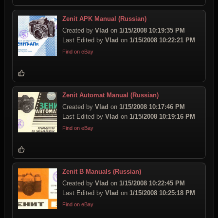
Zenit APK Manual (Russian)
Created by
Vlad
on
1/15/2008 10:19:35 PM
Last Edited by
Vlad
on
1/15/2008 10:22:21 PM
Find on eBay
Zenit Automat Manual (Russian)
Created by
Vlad
on
1/15/2008 10:17:46 PM
Last Edited by
Vlad
on
1/15/2008 10:19:16 PM
Find on eBay
Zenit B Manuals (Russian)
Created by
Vlad
on
1/15/2008 10:22:45 PM
Last Edited by
Vlad
on
1/15/2008 10:25:18 PM
Find on eBay