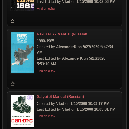
Last Edited by
Vlad
on
1/15/2008 10:02:53 PM
Find on eBay
Rakurs-672 Manual (Russian)
1980-1985
Created by
AlexanderK
on
5/23/2020 5:47:34
AM
Last Edited by
AlexanderK
on
5/23/2020
5:53:16 AM
Find on eBay
Salyut S Manual (Russian)
Created by
Vlad
on
1/15/2008 10:03:17 PM
Last Edited by
Vlad
on
1/15/2008 10:05:01 PM
Find on eBay