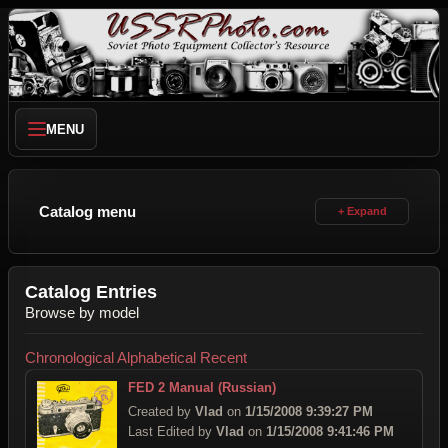
MENU
Catalog menu
Catalog Entries
Browse by model
Chronological
Alphabetical
Recent
FED 2 Manual (Russian)
Created by
Vlad
on
1/15/2008 9:39:27 PM
Last Edited by
Vlad
on
1/15/2008 9:41:46 PM