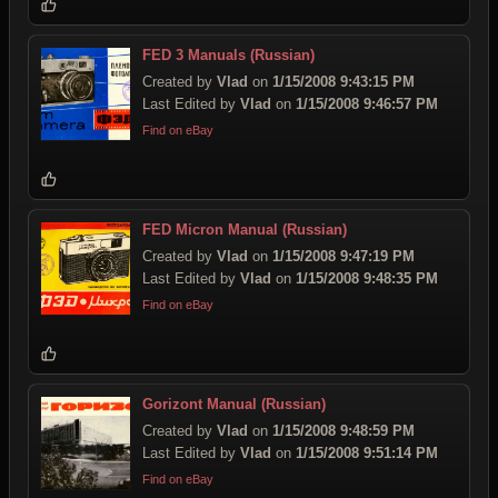
FED 3 Manuals (Russian)
Created by
Vlad
on
1/15/2008 9:43:15 PM
Last Edited by
Vlad
on
1/15/2008 9:46:57 PM
Find on eBay
FED Micron Manual (Russian)
Created by
Vlad
on
1/15/2008 9:47:19 PM
Last Edited by
Vlad
on
1/15/2008 9:48:35 PM
Find on eBay
Gorizont Manual (Russian)
Created by
Vlad
on
1/15/2008 9:48:59 PM
Last Edited by
Vlad
on
1/15/2008 9:51:14 PM
Find on eBay