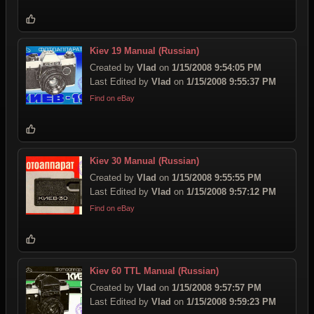
Kiev 19 Manual (Russian)
Created by
Vlad
on
1/15/2008 9:54:05 PM
Last Edited by
Vlad
on
1/15/2008 9:55:37 PM
Find on eBay
Kiev 30 Manual (Russian)
Created by
Vlad
on
1/15/2008 9:55:55 PM
Last Edited by
Vlad
on
1/15/2008 9:57:12 PM
Find on eBay
Kiev 60 TTL Manual (Russian)
Created by
Vlad
on
1/15/2008 9:57:57 PM
Last Edited by
Vlad
on
1/15/2008 9:59:23 PM