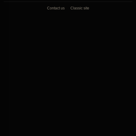
Contact us
Classic site