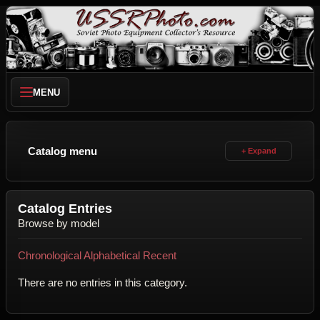
MENU
Catalog menu
Catalog Entries
Browse by model
Chronological
Alphabetical
Recent
There are no entries in this category.