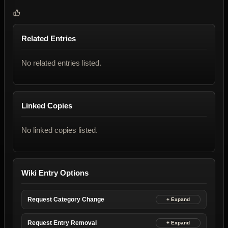
Related Entries
No related entries listed.
Linked Copies
No linked copies listed.
Wiki Entry Options
Request Category Change
Request Entry Removal