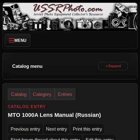
MENU
Catalog menu
Catalog
Category
Entries
CATALOG ENTRY
MTO 1000A Lens Manual (Russian)
Previous entry
Next entry
Print this entry
Start forum thread about this entry
Edit this entry