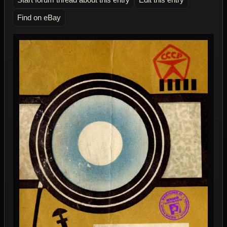
Find on eBay