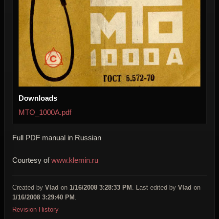
Downloads
MTO_1000A.pdf
Full PDF manual in Russian
Courtesy of
www.klemin.ru
Created by
Vlad
on
1/16/2008 3:28:33 PM
. Last edited by
Vlad
on
1/16/2008 3:29:40 PM
.
Revision History