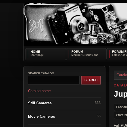
HOME
FORUM
FORUM F
SEARCH CATALOG
Catal
CATAL
Catalog home
Jup
Still Cameras
838
Previou
Start fo
Movie Cameras
66
Full PD