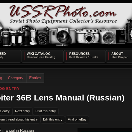
EED
WIKI CATALOG
RESOURCES
ABOUT
og
Category
Entries
OG ENTRY
iter 36B Lens Manual (Russian)
s entry
Next entry
Print this entry
rum thread about this entry
Edit this entry
Find on eBay
F manual in Russian