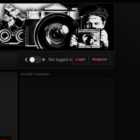
☾
☀
Not logged in
Login
Register
ADVERTISEMENT