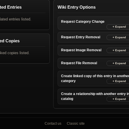
ted Entries
Wiki Entry Options
lated entries listed.
Request Category Change
Request Entry Removal
ed Copies
Request Image Removal
nked copies listed.
Request File Removal
Create linked copy of this entry in anothe
category
Create a relationship with another entry i
catalog
Contact us
Classic site