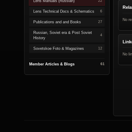
Lens Manuals (Russian)
22
Rela
Lens Technical Docs & Schematics
6
No re
Publications and and Books
27
Russian, Soviet era & Post Soviet
4
History
Link
Sovetskoe Foto & Magazines
12
No li
Member Articles & Blogs
61