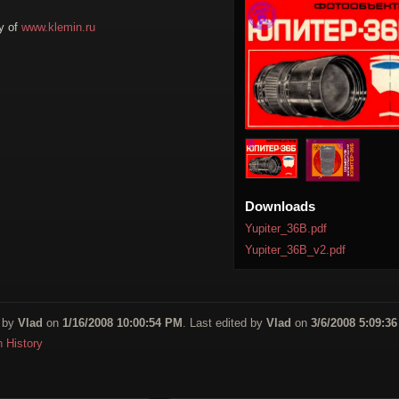
y of
www.klemin.ru
Downloads
Yupiter_36B.pdf
Yupiter_36B_v2.pdf
 by
Vlad
on
1/16/2008 10:00:54 PM
. Last edited by
Vlad
on
3/6/2008 5:09:3
n History