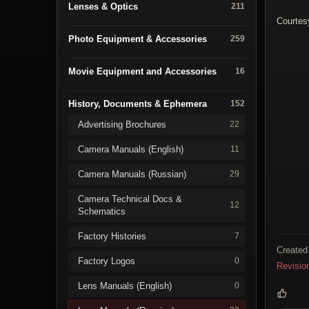
Lenses & Optics
211
Courtes
Photo Equipment & Accessories
259
Movie Equipment and Accessories
16
History, Documents & Ephemera
152
Advertising Brochures
22
Camera Manuals (English)
11
Camera Manuals (Russian)
29
Camera Technical Docs &
12
Schematics
Factory Histories
7
Created
Factory Logos
0
Revisio
Lens Manuals (English)
0