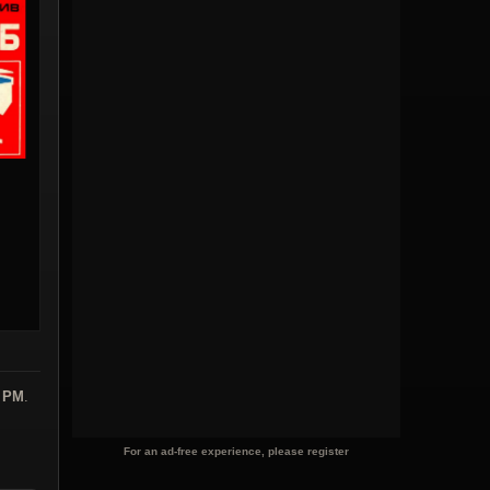
6 PM
.
For an ad-free experience, please register