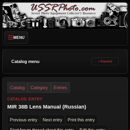
MENU
Catalog menu
Catalog
Category
Entries
CATALOG ENTRY
MIR 38B Lens Manual (Russian)
Previous entry
Next entry
Print this entry
Start forum thread about this entry
Edit this entry