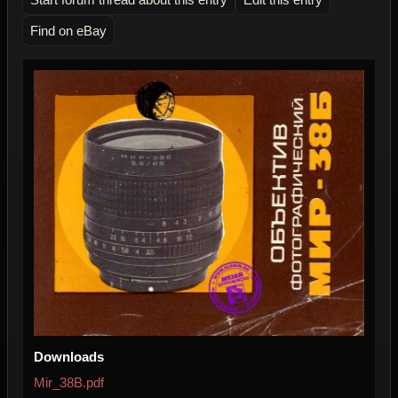
Find on eBay
Downloads
Mir_38B.pdf