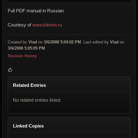
Full PDF manual in Russian
Courtesy of
www.klemin.ru
Created by
Vlad
on
3/6/2008 5:04:02 PM
. Last edited by
Vlad
on
3/6/2008 5:05:05 PM
.
Revision History
Related Entries
No related entries listed.
Linked Copies