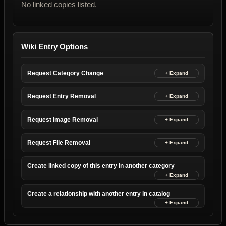
No linked copies listed.
Wiki Entry Options
Request Category Change
Request Entry Removal
Request Image Removal
Request File Removal
Create linked copy of this entry in another category
Create a relationship with another entry in catalog