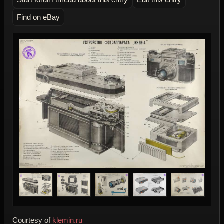
Find on eBay
Courtesy of
klemin.ru