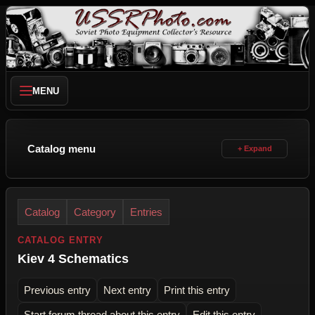
MENU
Catalog menu
Catalog
Category
Entries
CATALOG ENTRY
Kiev 4 Schematics
Previous entry
Next entry
Print this entry
Start forum thread about this entry
Edit this entry