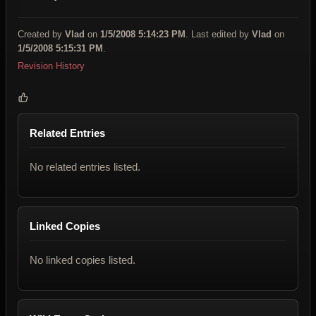
Created by
Vlad
on
1/5/2008 5:14:23 PM
. Last edited by
Vlad
on
1/5/2008 5:15:31 PM
.
Revision History
Related Entries
No related entries listed.
Linked Copies
No linked copies listed.