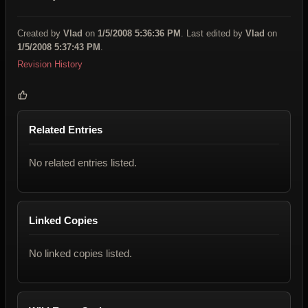
Created by
Vlad
on
1/5/2008 5:36:36 PM
. Last edited by
Vlad
on
1/5/2008 5:37:43 PM
.
Revision History
Related Entries
No related entries listed.
Linked Copies
No linked copies listed.