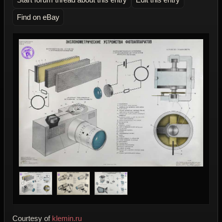
Find on eBay
Courtesy of
klemin.ru