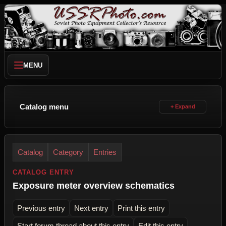
MENU
Catalog menu
Catalog
Category
Entries
CATALOG ENTRY
Exposure meter overview schematics
Previous entry
Next entry
Print this entry
Start forum thread about this entry
Edit this entry