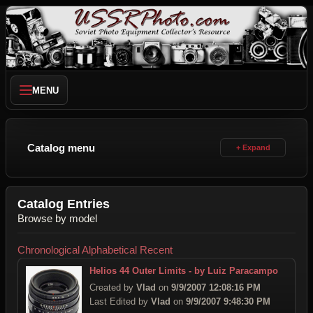
MENU
Catalog menu
Catalog Entries
Browse by model
Chronological
Alphabetical
Recent
Helios 44 Outer Limits - by Luiz Paracampo
Created by
Vlad
on
9/9/2007 12:08:16 PM
Last Edited by
Vlad
on
9/9/2007 9:48:30 PM