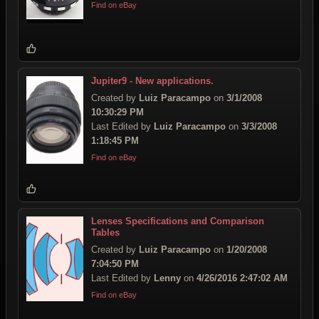
Find on eBay
Jupiter9 - New applications.
Created by
Luiz Paracampo
on
3/1/2008
10:30:29 PM
Last Edited by
Luiz Paracampo
on
3/3/2008
1:18:45 PM
Find on eBay
Lenses Specifications and Comparison
Tables
Created by
Luiz Paracampo
on
1/20/2008
7:04:50 PM
Last Edited by
Lenny
on
4/26/2016 2:47:02 AM
Find on eBay