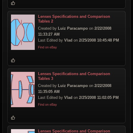
Lenses Specifications and Comparison
Tables 2
Created by
Luiz Paracampo
on
2/22/2008
11:33:27 AM
Last Edited by
Vlad
on
2/25/2008 10:45:48 PM
Find on eBay
Lenses Specifications and Comparison
Tables 3
Created by
Luiz Paracampo
on
2/22/2008
11:35:05 AM
Last Edited by
Vlad
on
2/25/2008 11:02:05 PM
Find on eBay
Lenses Specifications and Comparison