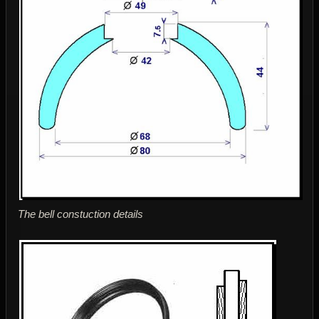
The bell constuction details