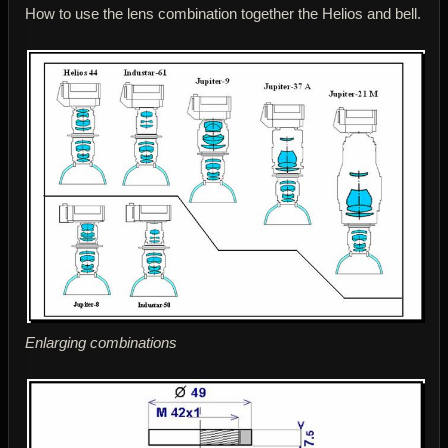
How to use the lens combination together the Helios and bell.
Enlarging combinations