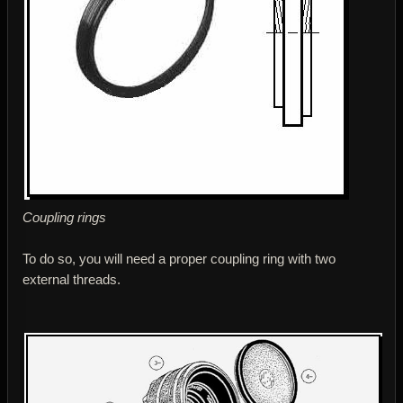
Coupling rings
To do so, you will need a proper coupling ring with two
external threads.