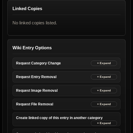
Linked Copies
No linked copies listed.
Wiki Entry Options
Request Category Change
Request Entry Removal
Request Image Removal
Request File Removal
Create linked copy of this entry in another category