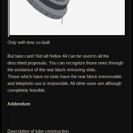
Only with lens so built
But take care! Not all Helios 44 can be used in all the
described proposals. You can recognize those ones through
the existence of the rear block removing slots.
Those which have no slots have the rear block irremovable
and telephoto use is impossible. All other uses are although
completely feasible.
Addendum
Description of tube construction