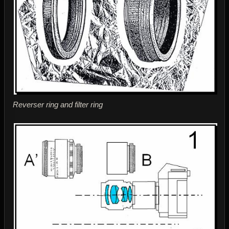
Reverser ring and filter ring