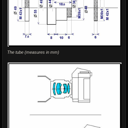
The tube (measures in mm)