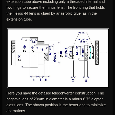
extension tube above including only a threaded internal and
two rings to secure the minus lens. The front ring that holds
the Helios 44 lens is glued by anaerobic glue, as in the
extension tube.
Here you have the detailed teleconverter construction. The
negative lens of 28mm in diameter is a minus 6.75 diopter
glass lens. The shown position is the better one to minimize
aberrations.