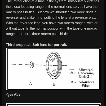
The introduction of a tube in the system immediately extends
the close focusing range of the normal lens so you have the
macro possibilities. But now we introduce two more rings a
reverser and a filter ring, putting the lens at a reverser way.
With the reversed lens, you have two macro ranges, with or
without tube. In the normal position with the tube one macro
range, therefore, three macro possibilities.
Third proposal: Soft lens for portrait.
Spot filter