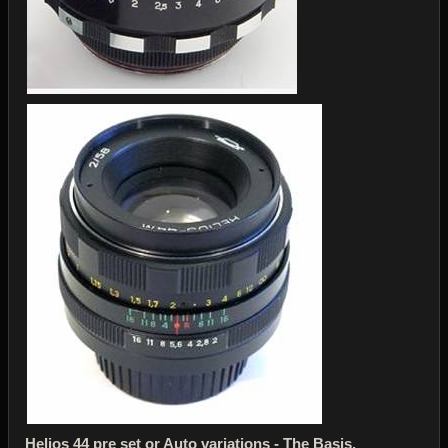
Helios 44 pre set or Auto variations - The Basis.