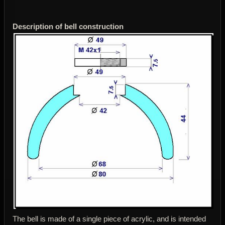
Description of bell construction
The bell is made of a single piece of acrylic, and is intended