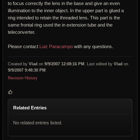
to focus correctly the lens in the base and give an even
illumination to the inner object. In the upper part is glued a
ring intended to retain the threaded lens. This part is the
same frontal ring used the in extension tube and the
teleconverter.
Please contact
Luiz Paracampo
with any questions.
Created by
Vlad
on
9/9/2007 12:08:16 PM
. Last edited by
Vlad
on
9/9/2007 9:48:30 PM
.
Revision History
Related Entries
No related entries listed.