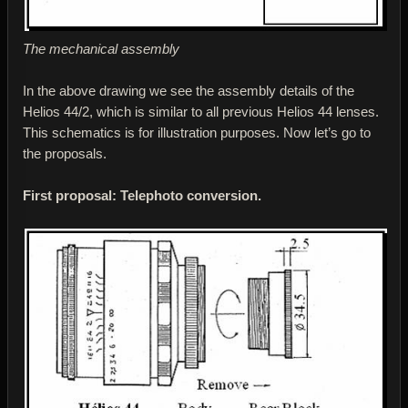
The mechanical assembly
In the above drawing we see the assembly details of the
Helios 44/2, which is similar to all previous Helios 44 lenses.
This schematics is for illustration purposes. Now let’s go to
the proposals.
First proposal: Telephoto conversion.