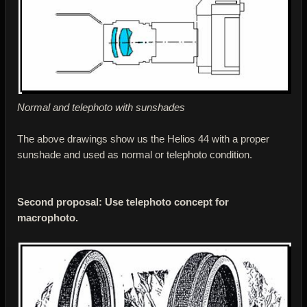
Normal and telephoto with sunshades
The above drawings show us the Helios 44 with a proper
sunshade and used as normal or telephoto condition.
Second proposal: Use telephoto concept for
macrophoto.