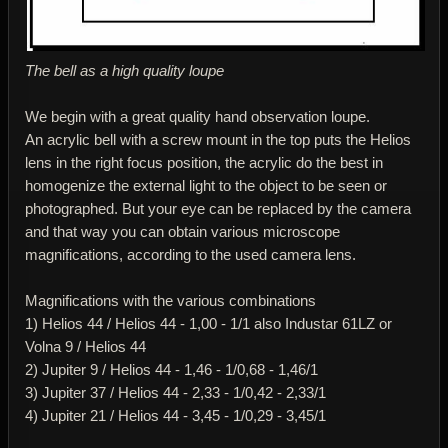
The bell as a high quality loupe
We begin with a great quality hand observation loupe.
An acrylic bell with a screw mount in the top puts the Helios
lens in the right focus position, the acrylic do the best in
homogenize the external light to the object to be seen or
photographed. But your eye can be replaced by the camera
and that way you can obtain various microscope
magnifications, according to the used camera lens.
Magnifications with the various combinations
1) Helios 44 / Helios 44 - 1,00 - 1/1 also Industar 61LZ or
Volna 9 / Helios 44
2) Jupiter 9 / Helios 44 - 1,46 - 1/0,68 - 1,46/1
3) Jupiter 37 / Helios 44 - 2,33 - 1/0,42 - 2,33/1
4) Jupiter 21 / Helios 44 - 3,45 - 1/0,29 - 3,45/1