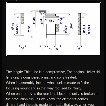
The length: This tube is a compromise, The original Hélios 44
lens unit is considered a unit and so is treated.
When in assembly line the whole unit is made to fit the
focusing mount and in that way focused to infinity.
When one removes the rear lens block the unity is broken. In
the production run , as we know, the elements comes
different and the sets made to match, that way, when you