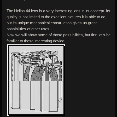
The Helios 44 lens is a very interesting lens in its concept. Its
quality is not limited to the excellent pictures it is able to do,
but its unique mechanical construction gives us great
possibilities of other uses.
Now we will show some of those possibilities, but first let’s be
familiar to those interesting device.