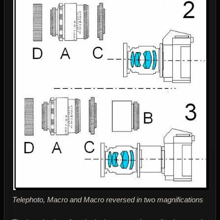
Telephoto, Macro and Macro reversed in two magnifications