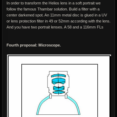
In order to transform the Helios lens in a soft portrait we
follow the famous Thambar solution. Build a filter with a
center darkened spot. An 11mm metal disc is glued in a UV
or lens protection filter in 49 or 52mm according with the lens.
And you have two portrait lenses. A 58 and a 116mm FLs
Fourth proposal: Microscope.