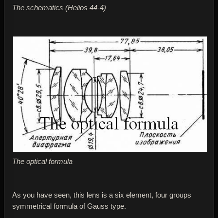
The schematics (Helios 44-4)
The optical formula
As you have seen, this lens is a six element, four groups
symmetrical formula of Gauss type.