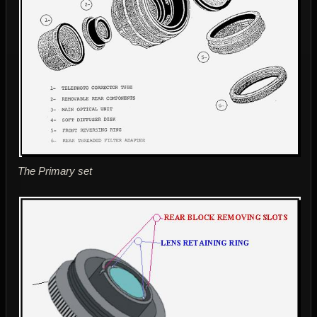
The Primary set