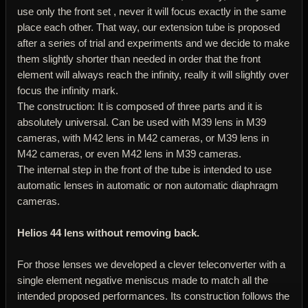
use only the front set , never it will focus exactly in the same
place each other. That way, our extension tube is proposed
after a series of trial and experiments and we decide to make
them slightly shorter than needed in order that the front
element will always reach the infinity, really it will slightly over
focus the infinity mark.
The construction: It is composed of three parts and it is
absolutely universal. Can be used with M39 lens in M39
cameras, with M42 lens in M42 cameras, or M39 lens in
M42 cameras, or even M42 lens in M39 cameras.
The internal step in the front of the tube is intended to use
automatic lenses in automatic or non automatic diaphragm
cameras.
Helios 44 lens without removing back.
For those lenses we developed a clever teleconverter with a
single element negative meniscus made to match all the
intended proposed performances. Its construction follows the