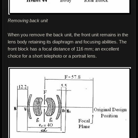
Removing back unit
When you remove the back unit, the front unit remains in the
lens body retaining its diaphragm and focusing abilities. The
front block has a focal distance of 116 mm; an excellent
choice for a short telephoto or a portrait lens.