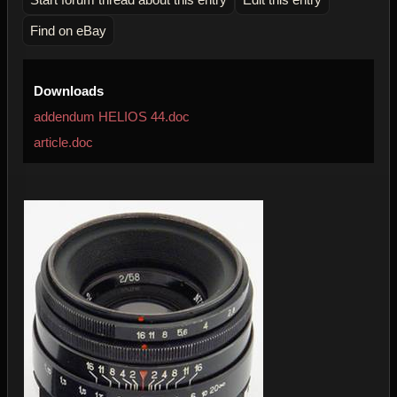
Find on eBay
Downloads
addendum HELIOS 44.doc
article.doc