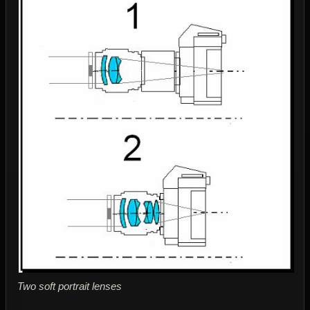
Two soft portrait lenses