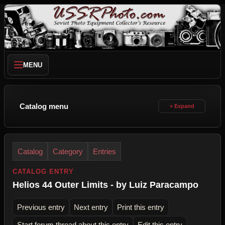
MENU
Catalog menu
Catalog
Category
Entries
CATALOG ENTRY
Helios 44 Outer Limits - by Luiz Paracampo
Previous entry
Next entry
Print this entry
Start forum thread about this entry
Edit this entry