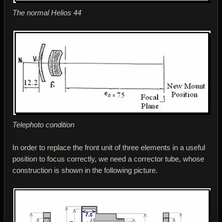
The normal Helios 44
Telephoto condition
In order to replace the front unit of three elements in a useful
position to focus correctly, we need a corrector tube, whose
construction is shown in the following picture.