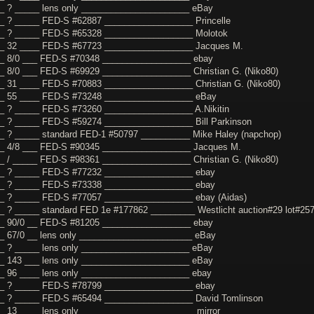
_ ? _____ lens only ______________________ eBay
_ ? _____ FED-S #62887 __________________ Princelle
_ ? _____ FED-S #65328 __________________ Molotok
_ 32 ____ FED-S #67723 __________________ Jacques M.
_ 8/0 ___ FED-S #70348 __________________ ebay
_ 8/0 ___ FED-S #69929 __________________ Christian G. (Niko80)
_ 31 ____ FED-S #70883 __________________ Christian G. (Niko80)
__ 55 ____ FED-S #73248 __________________ eBay
_ ? _____ FED-S #73260 __________________ A.Nikitin
_ ? _____ FED-S #59274 __________________ Bill Parkinson
_ ? _____ standard FED-1 #50797 __________ Mike Haley (napchop)
_ 4/8 ___ FED-S #90345 __________________ Jacques M.
_ / _____ FED-S #98361 __________________ Christian G. (Niko80)
_ ? _____ FED-S #77232 __________________ ebay
_ ? _____ FED-S #73338 __________________ ebay
_ ? _____ FED-S #77057 __________________ ebay (Aidas)
_ ? _____ standard FED 1e #177862 _________ Westlicht auction#29 lot#25
_ 90/0 __ FED-S #81205 __________________ ebay
_ 67/0 __ lens only _______________________ eBay
_ ? _____ lens only ______________________ eBay
_ 143 ___ lens only ______________________ eBay
_ 96 ____ lens only ______________________ ebay
_ ? _____ FED-S #78799 __________________ ebay
_ ? _____ FED-S #65494 __________________ David Tomlinson
_ 13 ____ lens only _______________________ mirror