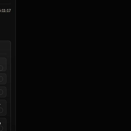
5:11:17
r
n