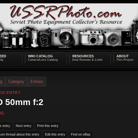
EED
WIKI CATALOG
RESOURCES
ABOUT
og
Category
Entries
OG ENTRY
 50mm f:2
41
s entry
Next entry
Print this entry
rum thread about this entry
Edit this entry
Find on eBay