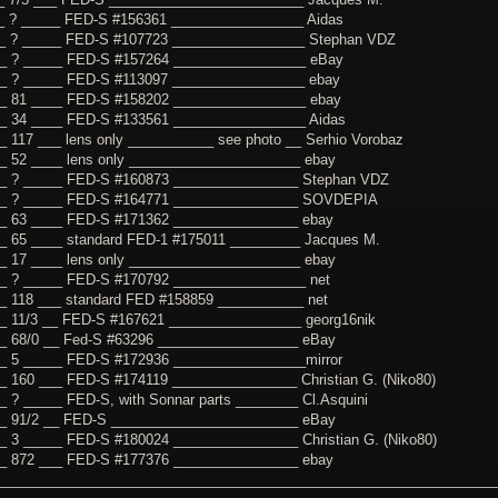
_ ? _____ FED-S #156361 _________________ Aidas
__ ? _____ FED-S #107723 _________________ Stephan VDZ
__ ? _____ FED-S #157264 _________________ eBay
_ ? _____ FED-S #113097 _________________ ebay
_ 81 ____ FED-S #158202 _________________ ebay
_ 34 ____ FED-S #133561 _________________ Aidas
_ 117 ___ lens only ___________ see photo __ Serhio Vorobaz
_ 52 ____ lens only ______________________ ebay
__ ? _____ FED-S #160873 ________________ Stephan VDZ
__ ? _____ FED-S #164771 ________________ SOVDEPIA
_ 63 ____ FED-S #171362 ________________ ebay
_ 65 ____ standard FED-1 #175011 _________ Jacques M.
_ 17 ____ lens only ______________________ ebay
_ ? _____ FED-S #170792 _________________ net
_ 118 ___ standard FED #158859 ___________ net
_ 11/3 __ FED-S #167621 _________________ georg16nik
_ 68/0 __ Fed-S #63296 __________________ eBay
_ 5 _____ FED-S #172936 _________________mirror
_ 160 ___ FED-S #174119 ________________ Christian G. (Niko80)
_ ? _____ FED-S, with Sonnar parts ________ Cl.Asquini
_ 91/2 __ FED-S ________________________ eBay
_ 3 _____ FED-S #180024 ________________ Christian G. (Niko80)
_ 872 ___ FED-S #177376 ________________ ebay
________________________________________________________________