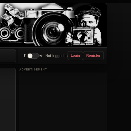
☾
☀
Not logged in
Login
Register
ADVERTISEMENT