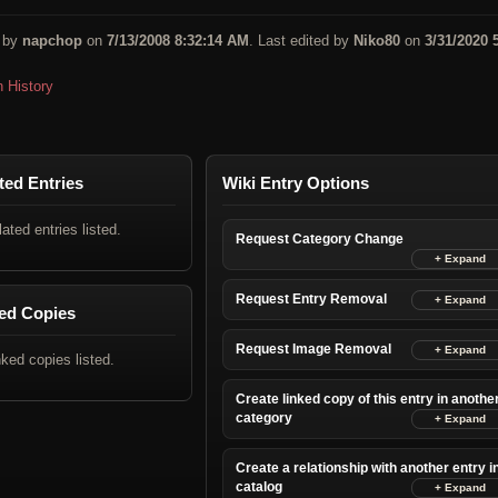
 by
napchop
on
7/13/2008 8:32:14 AM
. Last edited by
Niko80
on
3/31/2020 
n History
ted Entries
Wiki Entry Options
lated entries listed.
Request Category Change
Request Entry Removal
ed Copies
Request Image Removal
nked copies listed.
Create linked copy of this entry in anothe
category
Create a relationship with another entry i
catalog