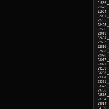
21536 _
21623 _
21904 _
22001 _
22485 _
22495 _
22506 _
22613 
22624 _
22657 _
22816 _
22828 _
22898 _
23017 _
23021 _
23183 _
23225 _
23334 _
23371 _
23373 _
23456 _
23515 _
23784 _
23814 _
24129 _