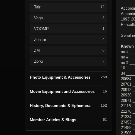
.
Tair
12
Accordi
Accordi
Vega
8
1993' 2
Princel
VOOMP
1
.
Serial 
Zenitar
4
.
Known 
ZM
0
no # _
no # ___
Zorki
2
no # __
10 ____
34 ____
Photo Equipment & Accessories
259
20684 _
20701 
20912 _
Movie Equipment and Accessories
16
20936 
20971 
History, Documents & Ephemera
152
21118 _
21276 _
21334 _
Member Articles & Blogs
61
2?453 _
21488 _
21506 _