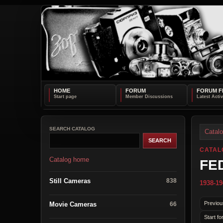
HOME
FORUM
FORUM F
SEARCH CATALOG
Catal
CATAL
Catalog home
FED
Still Cameras
838
1938-19
Previou
Movie Cameras
66
Start fo