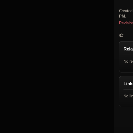
Created
PM
.
Revisio
Rela
No re
Link
No li