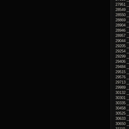
27951 _
28549 _
28550 _
28869 _
28904 _
28946 _
28957 _
29044 _
29205 
29254 _
29299 _
29406 _
29484 _
29515 _
29576 
29713 _
29989 _
30132 _
30301 _
30335 _
30458 _
30525 _
30633 _
30650 
31110 _