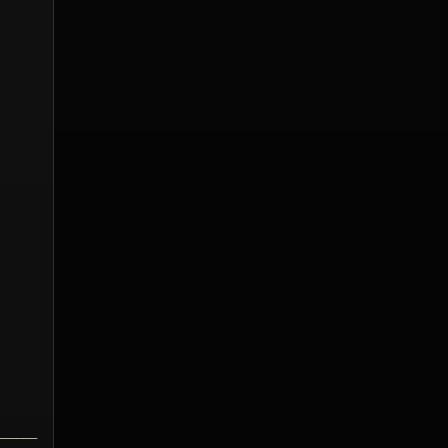
______