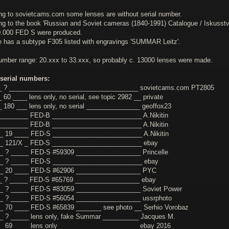
ng to sovietcams.com some lenses are without serial number.
ng to the book 'Russian and Soviet cameras (1840-1991) Catalogue / Iskusst
0.000 FED S were produced.
le has a subtype F305 listed with engravings 'SUMMAR Leitz'.
number range: 20.xxx to 33.xxx, so probably c. 13000 lenses were made.
serial numbers:
__ ? ____________________________________ sovietcams.com PT2805
 60 ____ lens only, no serial, see topic 2982 __ private
_ 180 ___ lens only, no serial _______________ geoffox23
________ FED-B _________________________ A.Nikitin
________ FED-B _________________________ A.Nikitin
_ 19 ____ FED-S _________________________ A.Nikitin
__ 121/X _ FED-S _________________________ ebay
_ ? _____ FED-S #59309 __________________ Princelle
__ ? _____ FED-S _________________________ ebay
__ 20 ____ FED-S #62906 __________________ PYC
_ ? _____ FED-S #65769 __________________ ebay
_ ? _____ FED-S #83059 __________________ Soviet Power
_ ? _____ FED-S #56054 __________________ ussrphoto
_ 70 ____ FED-S #65839 _______ see photo __ Serhio Vorobaz
_ ? _____ lens only, fake Summar __________ Jacques M.
_ 69 ____ lens only ______________________ ebay 2016