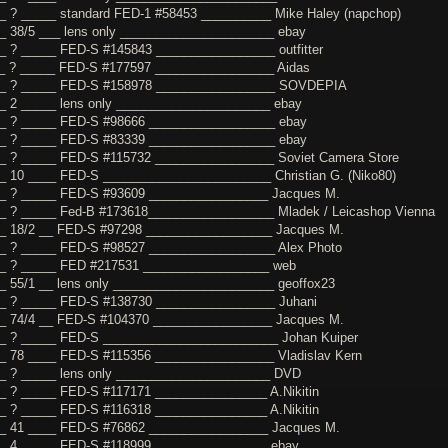
_ ? _____ standard FED-1 #58453 __________ Mike Haley (napchop)
_ 38/5 ___ lens only ______________________ ebay
_ ? _____ FED-S #145843 _________________ outfitter
_ ? _____ FED-S #177597 _________________ Aidas
__ ? _____ FED-S #158978 _________________ SOVDEPIA
_ 2 _____ lens only ______________________ ebay
_ ? _____ FED-S #98666 __________________ ebay
_ ? _____ FED-S #83339 __________________ ebay
_ ? _____ FED-S #115732 _________________ Soviet Camera Store
_ 10 ____ FED-S ________________________ Christian G. (Niko80)
_ ? _____ FED-S #93609 _________________ Jacques M.
_ ? _____ Fed-B #173618__________________ Mladek / Leicashop Vienna
_ 18/2 __ FED-S #97298 __________________ Jacques M.
_ ? _____ FED-S #98527 __________________ Alex Photo
__ ? _____ FED #217531 __________________ web
_ 55/1 __ lens only _______________________ geoffox23
_ ? _____ FED-S #138730 _________________ Juhani
_ 74/4 __ FED-S #104370 _________________ Jacques M.
_ ? _____ FED-S _________________________ Johan Kuiper
_ 78 ____ FED-S #115356 _________________ Vladislav Kern
_ ? _____ lens only ______________________ DVD
_ ? _____ FED-S #117171 ________________ A.Nikitin
_ ? _____ FED-S #116318 ________________ A.Nikitin
_ 41 ____ FED-S #76862 _________________ Jacques M.
_ 4 _____ FED-S #118999 ________________ ebay