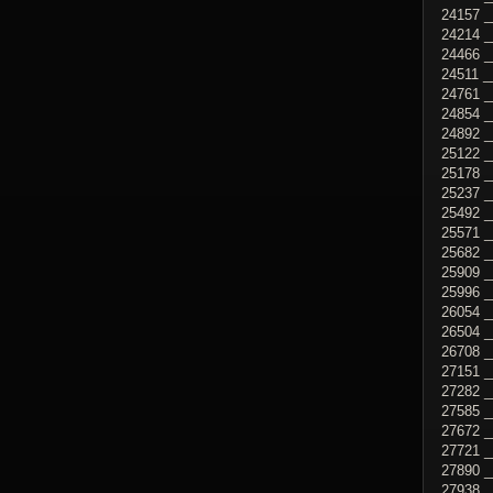
24157 _
24214 _
24466 _
24511 _
24761 
24854 _
24892 _
25122 _
25178 _
25237 _
25492 _
25571 _
25682 _
25909 _
25996 
26054 _
26504 _
26708 _
27151 _
27282 _
27585 _
27672 _
27721 _
27890 _
27938 _