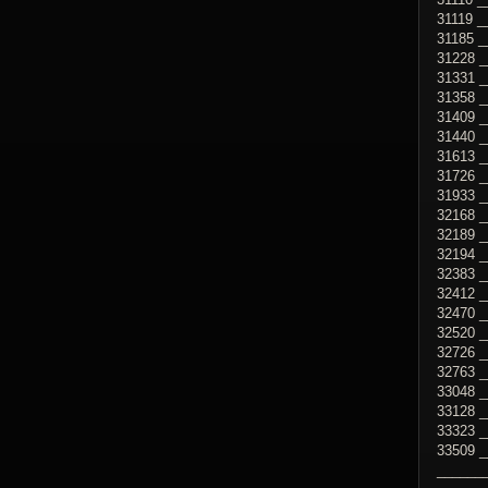
31119 _
31185 
31228 
31331 _
31358 _
31409 _
31440 _
31613 _
31726 
31933 
32168 _
32189 _
32194 _
32383 _
32412 _
32470 _
32520 _
32726 _
32763 _
33048 _
33128 _
33323 _
33509 _
______