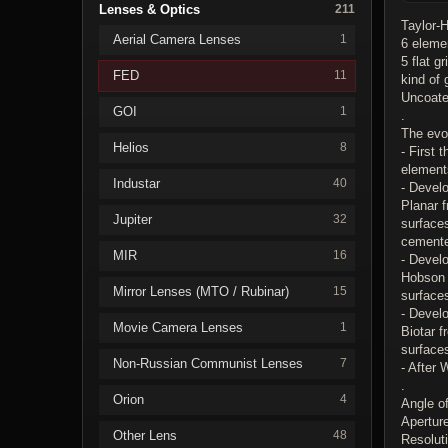
Lenses & Optics
211
Taylor-
Aerial Camera Lenses
1
6 eleme
5 flat g
FED
11
kind of
Uncoate
GOI
1
.
The evol
Helios
8
- First
element
Industar
40
- Devel
Planar 
Jupiter
32
surfaces
cement
MIR
16
- Develo
Hobson 
Mirror Lenses (MTO / Rubinar)
15
surface
- Devel
Movie Camera Lenses
1
Biotar 
surfaces
Non-Russian Communist Lenses
7
- After
.
Orion
4
Angle o
Apertur
Other Lens
48
Resoluti