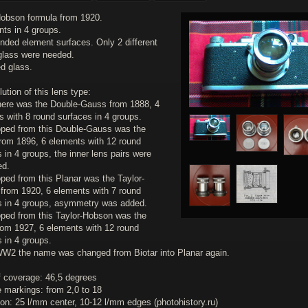
Hobson formula from 1920.
nts in 4 groups.
rinded element surfaces. Only 2 different
 glass were needed.
d glass.
ution of this lens type:
 there was the Double-Gauss from 1888, 4
s with 8 round surfaces in 4 groups.
oped from this Double-Gauss was the
from 1896, 6 elements with 12 round
 in 4 groups, the inner lens pairs were
ed.
ped from this Planar was the Taylor-
from 1920, 6 elements with 7 round
s in 4 groups, asymmetry was added.
oped from this Taylor-Hobson was the
from 1927, 6 elements with 12 round
 in 4 groups.
 WW2 the name was changed from Biotar into Planar again.
f coverage: 46,5 degrees
e markings: from 2,0 to 18
on: 25 l/mm center, 10-12 l/mm edges (photohistory.ru)