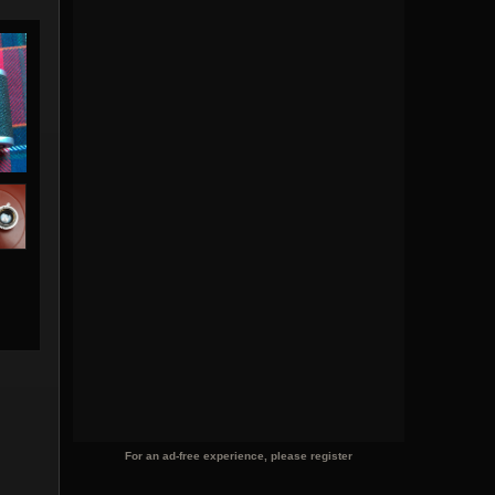
For an ad-free experience, please register