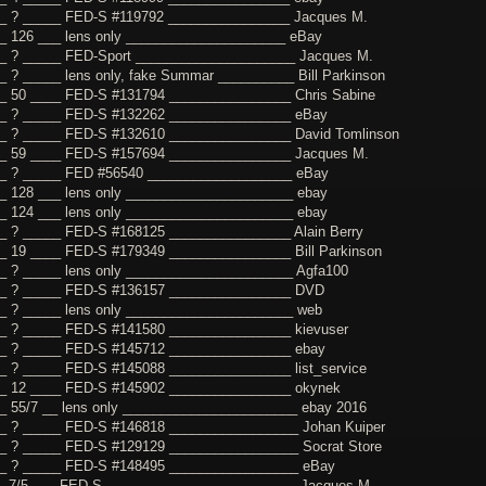
_ ? _____ FED-S #119792 ________________ Jacques M.
_ 126 ___ lens only _____________________ eBay
_ ? _____ FED-Sport _____________________ Jacques M.
_ ? _____ lens only, fake Summar __________ Bill Parkinson
_ 50 ____ FED-S #131794 ________________ Chris Sabine
_ ? _____ FED-S #132262 ________________ eBay
_ ? _____ FED-S #132610 ________________ David Tomlinson
_ 59 ____ FED-S #157694 ________________ Jacques M.
__ ? _____ FED #56540 ___________________ eBay
_ 128 ___ lens only ______________________ ebay
_ 124 ___ lens only ______________________ ebay
_ ? _____ FED-S #168125 ________________ Alain Berry
_ 19 ____ FED-S #179349 ________________ Bill Parkinson
_ ? _____ lens only ______________________ Agfa100
__ ? _____ FED-S #136157 ________________ DVD
_ ? _____ lens only ______________________ web
_ ? _____ FED-S #141580 ________________ kievuser
_ ? _____ FED-S #145712 ________________ ebay
_ ? _____ FED-S #145088 ________________ list_service
_ 12 ____ FED-S #145902 ________________ okynek
_ 55/7 __ lens only _______________________ ebay 2016
_ ? _____ FED-S #146818 _________________ Johan Kuiper
_ ? _____ FED-S #129129 _________________ Socrat Store
__ ? _____ FED-S #148495 _________________ eBay
_ 7/5 ___ FED-S _________________________ Jacques M.