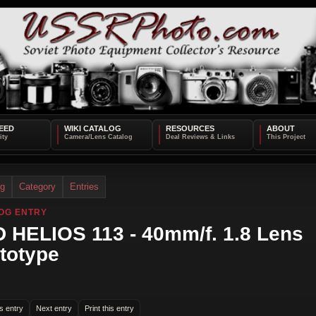
EED
WIKI CATALOG
RESOURCES
ABOUT
og
Category
Entries
OG ENTRY
 HELIOS 113 - 40mm/f. 1.8 Lens
totype
s entry
Next entry
Print this entry