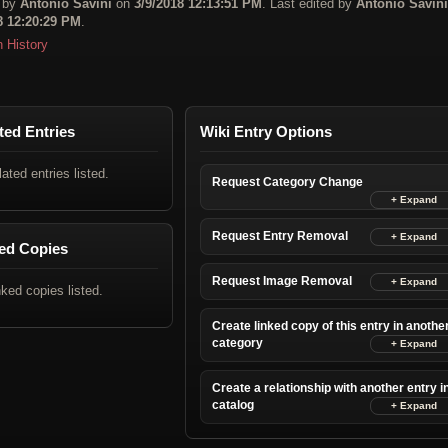
 by
Antonio Savini
on
3/9/2018 12:13:51 PM
. Last edited by
Antonio Savini
8 12:20:29 PM
.
n History
ted Entries
Wiki Entry Options
lated entries listed.
Request Category Change
Request Entry Removal
ed Copies
Request Image Removal
nked copies listed.
Create linked copy of this entry in anothe
category
Create a relationship with another entry i
catalog