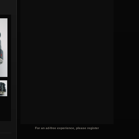
For an ad-free experience, please register