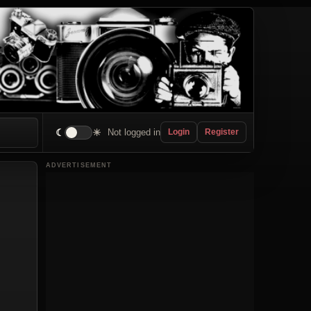
☾
☀
Not logged in
Login
Register
ADVERTISEMENT