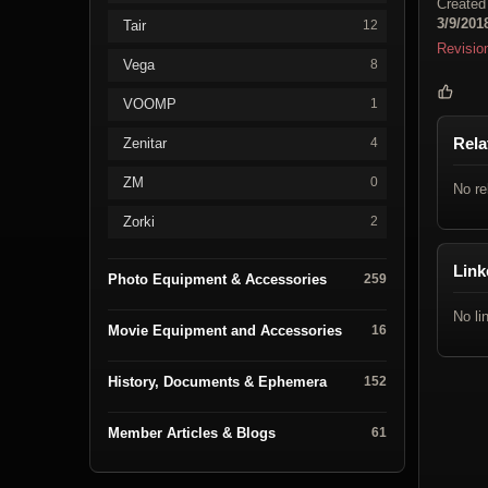
Created
3/9/201
Tair
12
Revisio
Vega
8
VOOMP
1
Rela
Zenitar
4
ZM
0
No re
Zorki
2
Link
Photo Equipment & Accessories
259
No li
Movie Equipment and Accessories
16
History, Documents & Ephemera
152
Member Articles & Blogs
61