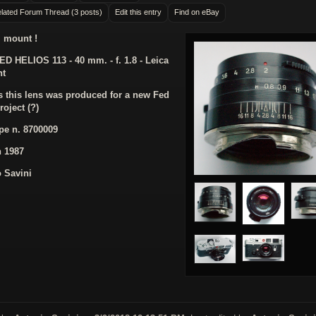
lated Forum Thread (3 posts)
Edit this entry
Find on eBay
 mount !
ED HELIOS 113 - 40 mm. - f. 1.8 - Leica
nt
 this lens was produced for a new Fed
roject (?)
pe n. 8700009
n 1987
 Savini