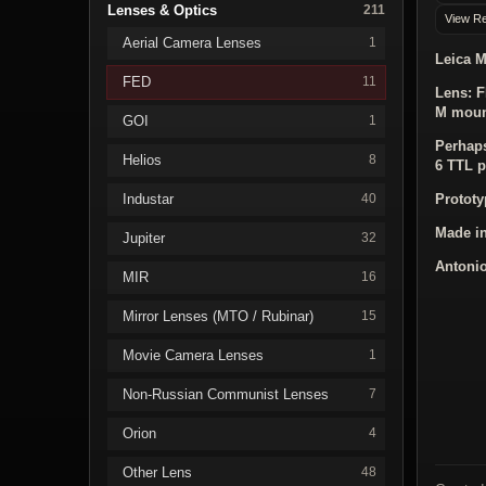
Lenses & Optics
211
View Re
Aerial Camera Lenses
1
Leica M
FED
11
Lens:
F
M mou
GOI
1
Perhaps
Helios
8
6 TTL p
Industar
Prototy
40
Made i
Jupiter
32
Antonio
MIR
16
Mirror Lenses (MTO / Rubinar)
15
Movie Camera Lenses
1
Non-Russian Communist Lenses
7
Orion
4
Other Lens
48