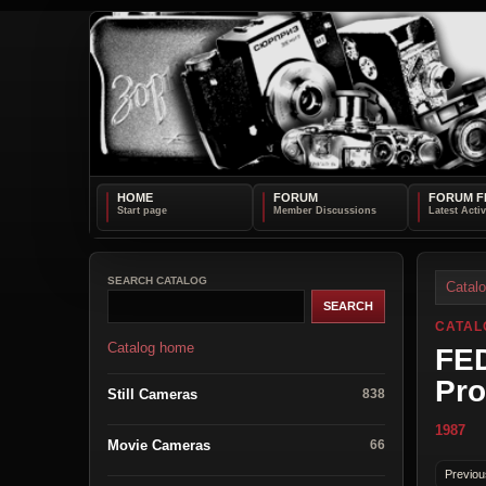
HOME
FORUM
FORUM F
SEARCH CATALOG
Catal
CATAL
Catalog home
FED
Pro
Still Cameras
838
1987
Movie Cameras
66
Previou