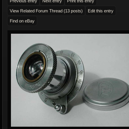
Previous entry
Next entry
Print this entry
View Related Forum Thread (13 posts)
Edit this entry
Find on eBay