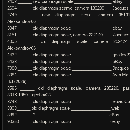
2492 ______ new diaphragm scale ________________ eBay
2694 ______ old diaphragn scame, camera 183209___ Jacques
2749 ______ new diaphragm scale, camera 35131
Aleksandrov66
3047 ______ old diaphragm scale _________________ ebay
3151 ______ old diaphragm scale, camera 232140____ Jacques c
4095 ______ old diaphragm scale, camera 252424
Aleksandrov66
4432 ______ old diaphragm scale _________________ geoffox2
6438 ______ old diaphragm scale _________________ eBay
7080 ______ old diaphragm scale _________________ Jacques c
8084 ______ old diaphragm scale _________________ Avto Metr
(feb.2026)
8585 ______ old diaphragm scale, camera 235226, pas
30.IX.1950 _ geoffox23
8748 ______ old diaphragm scale _________________ SovietC
8808______ old diaphragm scale _________________ web
8892 ______ ? _______________________________ eBay
90350 _____ old diaphragm scale ________________ eBay
____________________________________________________