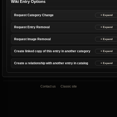
Wiki Entry Options
Request Category Change
Request Entry Removal
Request Image Removal
Create linked copy of this entry in another category
Create a relationship with another entry in catalog
Contact us
Classic site