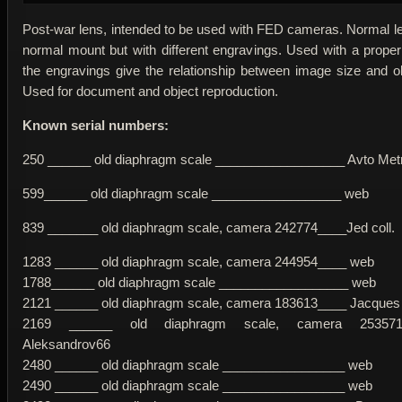
Post-war lens, intended to be used with FED cameras. Normal le
normal mount but with different engravings. Used with a proper
the engravings give the relationship between image size and ob
Used for document and object reproduction.
Known serial numbers:
250 ______ old diaphragm scale __________________ Avto Metr
599______ old diaphragm scale __________________ web
839 _______ old diaphragm scale, camera 242774____Jed coll.
1283 ______ old diaphragm scale, camera 244954____ web
1788______ old diaphragm scale __________________ web
2121 ______ old diaphragm scale, camera 183613____ Jacques
2169 ______ old diaphragm scale, camera 253571
Aleksandrov66
2480 ______ old diaphragm scale _________________ web
2490 ______ old diaphragm scale _________________ web