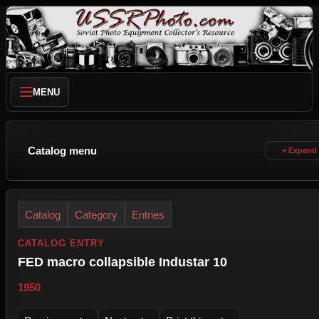
MENU
Catalog menu
Catalog
Category
Entries
CATALOG ENTRY
FED macro collapsible Industar 10
1950