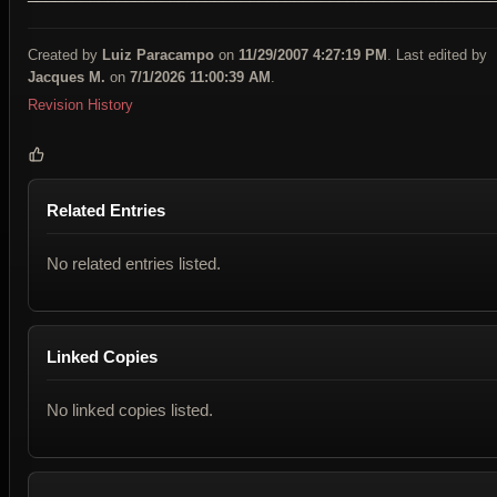
Created by
Luiz Paracampo
on
11/29/2007 4:27:19 PM
. Last edited by
Jacques M.
on
7/1/2026 11:00:39 AM
.
Revision History
Related Entries
No related entries listed.
Linked Copies
No linked copies listed.