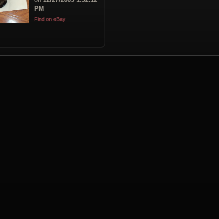
PM
Find on eBay