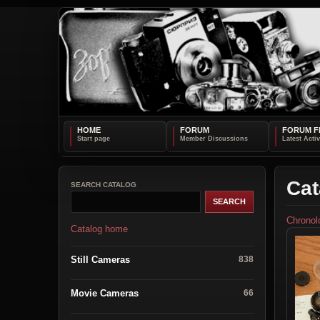
HOME
FORUM
FORUM F
Cat
SEARCH CATALOG
Chronol
Catalog home
Still Cameras
838
Movie Cameras
66