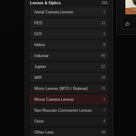
Lenses & Optics
211
Aerial Camera Lenses
1
FED
11
GOI
1
Helios
8
Industar
40
Jupiter
32
MIR
16
Mirror Lenses (MTO / Rubinar)
15
Movie Camera Lenses
1
Non-Russian Communist Lenses
7
Orion
4
Other Lens
48