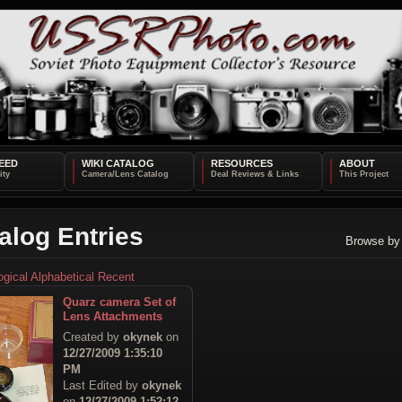
EED
WIKI CATALOG
RESOURCES
ABOUT
alog Entries
Browse by
ogical
Alphabetical
Recent
Quarz camera Set of
Lens Attachments
Created by
okynek
on
12/27/2009 1:35:10
PM
Last Edited by
okynek
on
12/27/2009 1:52:12