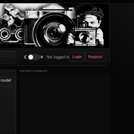
☾
☀
Not logged in
Login
Register
ADVERTISEMENT
 model