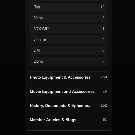
Tair
12
Vega
8
VOOMP
1
Zenitar
4
ZM
0
Zorki
2
Photo Equipment & Accessories
259
Movie Equipment and Accessories
16
History, Documents & Ephemera
152
Member Articles & Blogs
61