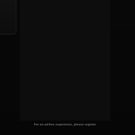
For an ad-free experience, please register