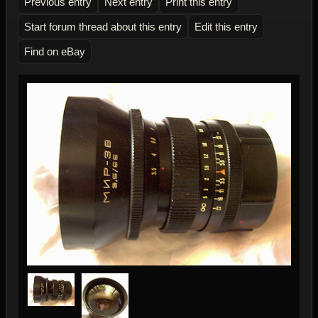
Previous entry
Next entry
Print this entry
Start forum thread about this entry
Edit this entry
Find on eBay