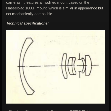
cameras. It features a modified mount based on the
Hasselblad 1600F mount, which is similar in appearance but
not mechanically compatible.
Technical specifications: