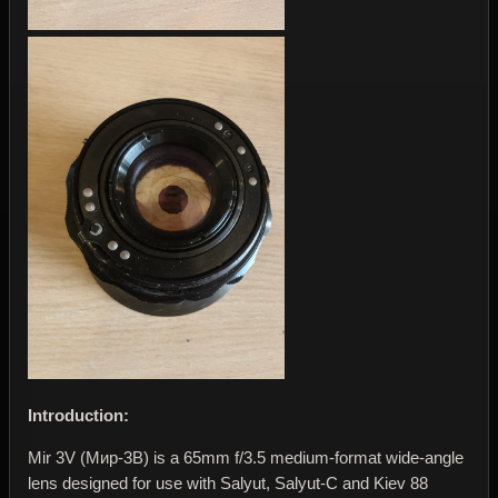
Introduction:
Mir 3V (Мир-3В) is a 65mm f/3.5 medium-format wide-angle
lens designed for use with Salyut, Salyut-C and Kiev 88