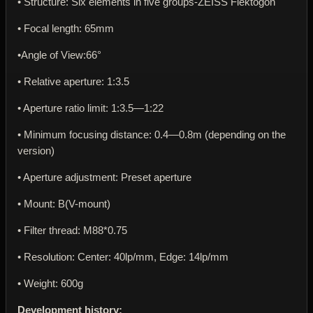
• Structure: Six elements in five groups-ZEISS Flektogon
• Focal length: 65mm
•Angle of View:66°
• Relative aperture: 1:3.5
• Aperture ratio limit: 1:3.5—1:22
• Minimum focusing distance: 0.4—0.8m (depending on the
version)
• Aperture adjustment: Preset aperture
• Mount: В(V-mount)
• Filter thread: M88*0.75
• Resolution: Center: 40lp/mm, Edge: 14lp/mm
• Weight: 600g
Development history: