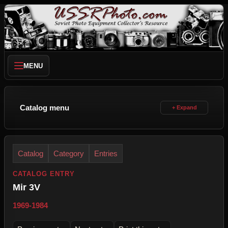
MENU
Catalog menu
Catalog
Category
Entries
CATALOG ENTRY
Mir 3V
1969-1984