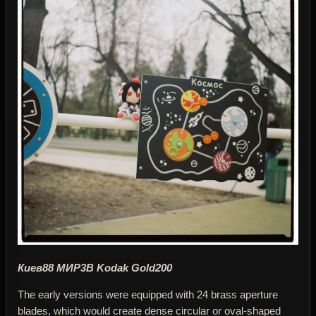
Киев88 МИР3В Kodak Gold200
The early versions were equipped with 24 brass aperture
blades, which would create dense circular or oval-shaped