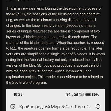
This is a very rare lens. During the development process of
the Мир 3В, the positions of the focusing ring and aperture
ring, as well as the minimum focusing distance, have all
changed. In the known early version (6900257), it has a
series of unique features: the aperture is composed of two
layers of 12 blades each, staggered with each other. The
material of the blades is brass. When the aperture is reduced
to f/22, the aperture opening forms a perfect circle. The later
versions are simplified to a single layer of 6 blades. It is worth
noting that the Arsenal factory not only produced the civilian
version of the Мир 3В, but also produced a special version
with the code
Мир 3С
for the Soviet unmanned lunar
exploration project. This model is considered to be related to
the Soviet
Zond
program.