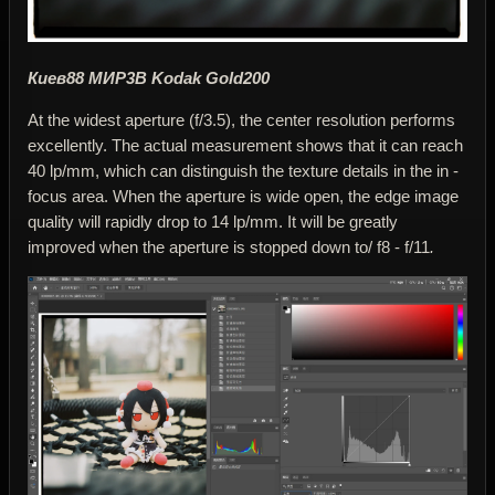
Киев88 МИР3В Kodak Gold200
At the widest aperture (f/3.5), the center resolution performs
excellently. The actual measurement shows that it can reach
40 lp/mm, which can distinguish the texture details in the in -
focus area. When the aperture is wide open, the edge image
quality will rapidly drop to 14 lp/mm. It will be greatly
improved when the aperture is stopped down to/ f8 - f/11
.