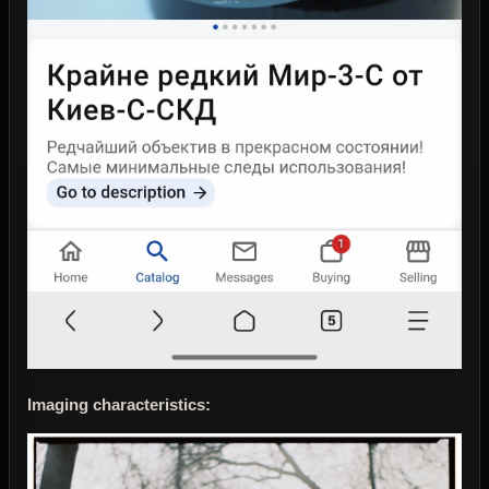
Imaging characteristics: