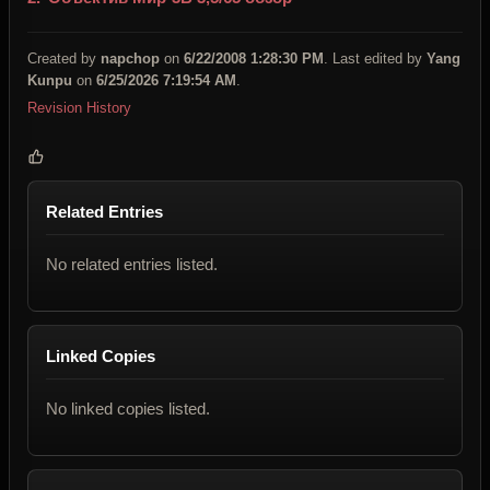
Created by
napchop
on
6/22/2008 1:28:30 PM
. Last edited by
Yang
Kunpu
on
6/25/2026 7:19:54 AM
.
Revision History
Related Entries
No related entries listed.
Linked Copies
No linked copies listed.