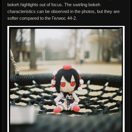
bokeh highlights out of focus. The swirling bokeh
characteristics can be observed in the photos, but they are
softer compared to the Гелиос 44-2.