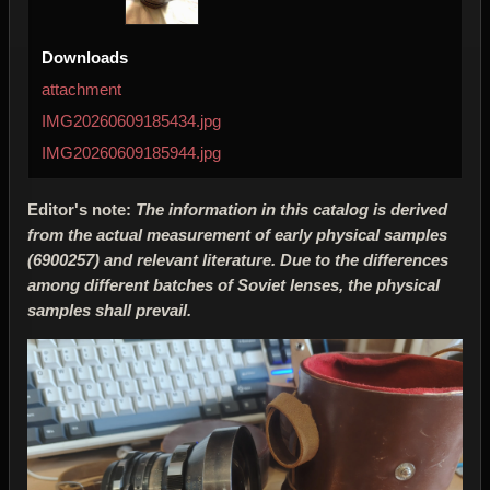
Downloads
attachment
IMG20260609185434.jpg
IMG20260609185944.jpg
Editor's note:
The information in this catalog is derived
from the actual measurement of early physical samples
(6900257) and relevant literature. Due to the differences
among different batches of Soviet lenses, the physical
samples shall prevail.