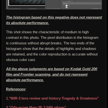
The histogram based on this negative does not represent
its absolute performance.
This shot shows the characteristic of medium to high
contrast in this photo. The pixel distribution in the histogram
is continuous without abrupt breaks. The two ends of the
histogram show that the details of highlights and shadows
are retained, and the color reproduction is accurate without
obvious color cast.
All the above judgments are based on Kodak Gold 200
film and Frontier scanning, and do not represent
absolute performance.
References
:
1."MIR-3 lens review and history:Tragedy & Greatness"
2."Объектив Мир-3Б 3,5/65 обзор"