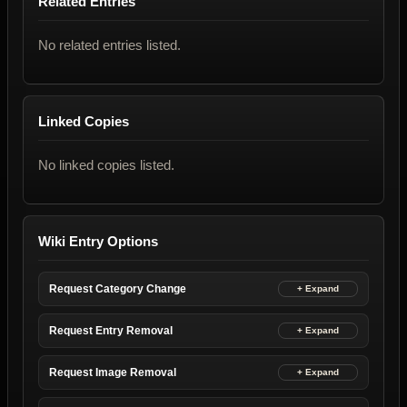
Related Entries
No related entries listed.
Linked Copies
No linked copies listed.
Wiki Entry Options
Request Category Change
Request Entry Removal
Request Image Removal