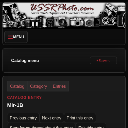
MENU
Catalog menu
Catalog
Category
Entries
CATALOG ENTRY
Mir-1B
Previous entry
Next entry
Print this entry
Start forum thread about this entry
Edit this entry