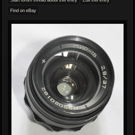
Find on eBay