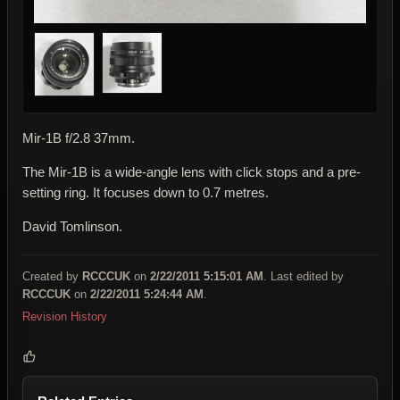
Mir-1B f/2.8 37mm.
The Mir-1B is a wide-angle lens with click stops and a pre-
setting ring. It focuses down to 0.7 metres.
David Tomlinson.
Created by
RCCCUK
on
2/22/2011 5:15:01 AM
. Last edited by
RCCCUK
on
2/22/2011 5:24:44 AM
.
Revision History