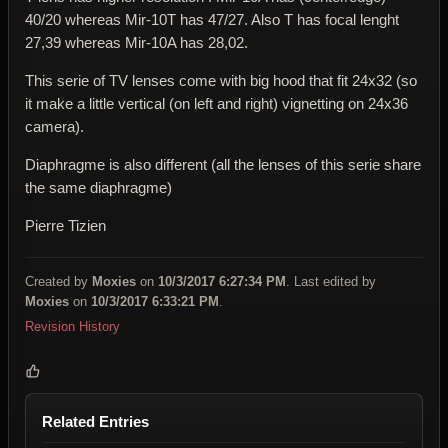
40/20 whereas Mir-10T has 47/27. Also T has focal lenght
27,39 whereas Mir-10A has 28,02.
This serie of TV lenses come with big hood that fit 24x32 (so
it make a little vertical (on left and right) vignetting on 24x36
camera).
Diaphragme is also different (all the lenses of this serie share
the same diaphragme)
Pierre Tizien
Created by
Moxies
on
10/3/2017 6:27:34 PM
. Last edited by
Moxies
on
10/3/2017 6:33:21 PM
.
Revision History
Related Entries