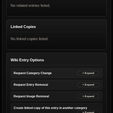
No related entries listed.
Linked Copies
No linked copies listed.
Wiki Entry Options
Request Category Change
Request Entry Removal
Request Image Removal
Create linked copy of this entry in another category