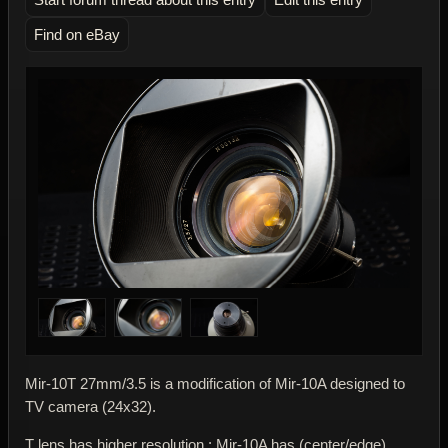
Find on eBay
Mir-10T 27mm/3.5 is a modification of Mir-10A designed to
TV camera (24x32).
T lens has higher resolution : Mir-10A has (center/edge)