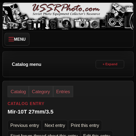
MENU
Catalog menu
Catalog
Category
Entries
CATALOG ENTRY
Mir-10T 27mm/3.5
Previous entry
Next entry
Print this entry
Start forum thread about this entry
Edit this entry