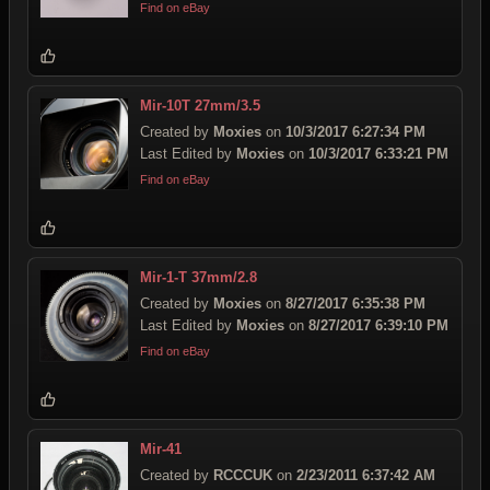
Find on eBay
Mir-10T 27mm/3.5
Created by
Moxies
on
10/3/2017 6:27:34 PM
Last Edited by
Moxies
on
10/3/2017 6:33:21 PM
Find on eBay
Mir-1-T 37mm/2.8
Created by
Moxies
on
8/27/2017 6:35:38 PM
Last Edited by
Moxies
on
8/27/2017 6:39:10 PM
Find on eBay
Mir-41
Created by
RCCCUK
on
2/23/2011 6:37:42 AM