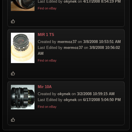
Last Edited by
okynek
on
4/17/2008 8:54:19 PM
Find on eBay
MIR 1 TS
Created by
mermoz37
on
3/8/2008 10:53:51 AM
Last Edited by
mermoz37
on
3/8/2008 10:56:02
AM
Find on eBay
Mir 10A
Created by
okynek
on
3/2/2008 10:59:15 AM
Last Edited by
okynek
on
6/17/2008 5:04:50 PM
Find on eBay