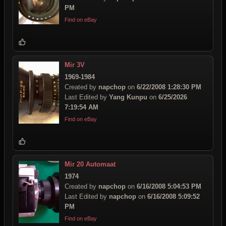
PM
Find on eBay
Mir 3V
1969-1984
Created by
napchop
on
6/22/2008 1:28:30 PM
Last Edited by
Yang Kunpu
on
6/25/2026
7:19:54 AM
Find on eBay
Mir 20 Automaat
1974
Created by
napchop
on
6/16/2008 5:04:53 PM
Last Edited by
napchop
on
6/16/2008 5:09:52
PM
Find on eBay