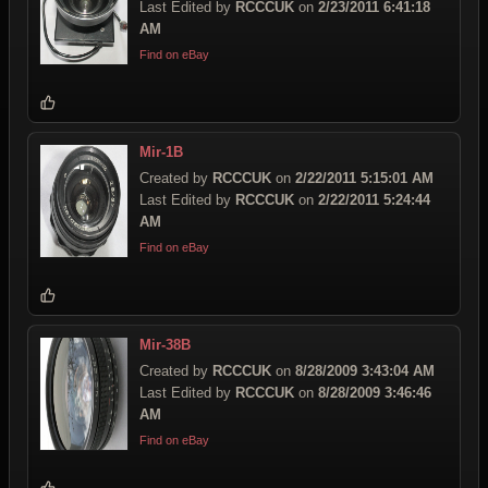
Last Edited by
RCCCUK
on
2/23/2011 6:41:18
AM
Find on eBay
Mir-1B
Created by
RCCCUK
on
2/22/2011 5:15:01 AM
Last Edited by
RCCCUK
on
2/22/2011 5:24:44
AM
Find on eBay
Mir-38B
Created by
RCCCUK
on
8/28/2009 3:43:04 AM
Last Edited by
RCCCUK
on
8/28/2009 3:46:46
AM
Find on eBay