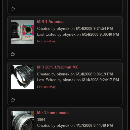
MIR 1 Automat
Created by
okynek
on
6/14/2008 9:24:54 PM
Last Edited by
okynek
on
6/14/2008 9:39:40 PM
Find on eBay
MIR 20m 3.5/20mm MC
Created by
okynek
on
6/14/2008 9:06:19 PM
Last Edited by
okynek
on
6/14/2008 9:24:17 PM
Find on eBay
Mir 1 home made
1964
Created by
okynek
on
4/17/2008 8:44:49 PM