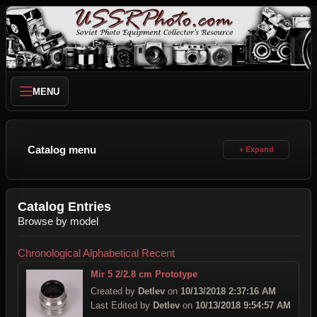
MENU
Catalog menu
Catalog Entries
Browse by model
Chronological
Alphabetical
Recent
Mir 5 2/2.8 cm Prototype
Created by
Detlev
on
10/13/2018 2:37:16 AM
Last Edited by
Detlev
on
10/13/2018 9:54:57 AM