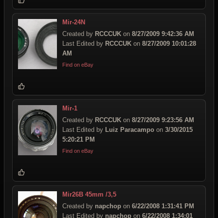
Mir-24N
Created by
RCCCUK
on
8/27/2009 9:42:36 AM
Last Edited by
RCCCUK
on
8/27/2009 10:01:28
AM
Find on eBay
Mir-1
Created by
RCCCUK
on
8/27/2009 9:23:56 AM
Last Edited by
Luiz Paracampo
on
3/30/2015
5:20:21 PM
Find on eBay
Mir26B 45mm /3,5
Created by
napchop
on
6/22/2008 1:31:41 PM
Last Edited by
napchop
on
6/22/2008 1:34:01