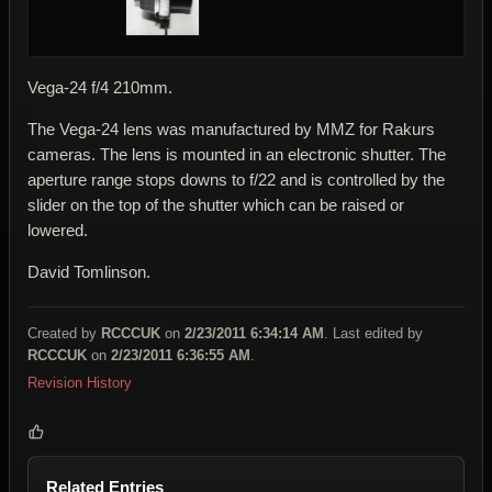
Vega-24 f/4 210mm.
The Vega-24 lens was manufactured by MMZ for Rakurs
cameras. The lens is mounted in an electronic shutter. The
aperture range stops downs to f/22 and is controlled by the
slider on the top of the shutter which can be raised or
lowered.
David Tomlinson.
Created by
RCCCUK
on
2/23/2011 6:34:14 AM
. Last edited by
RCCCUK
on
2/23/2011 6:36:55 AM
.
Revision History
Related Entries