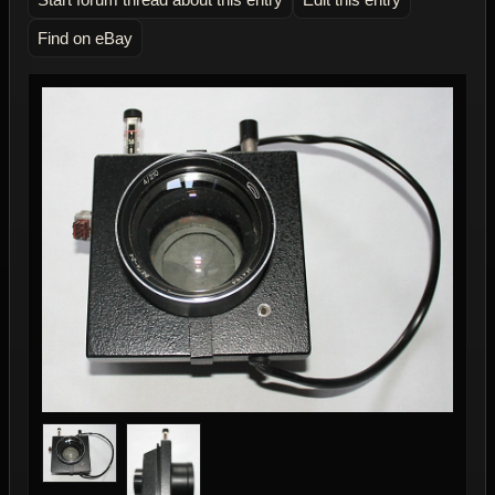
Find on eBay