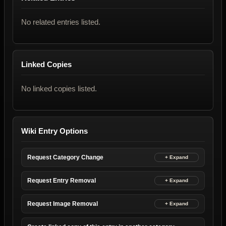
No related entries listed.
Linked Copies
No linked copies listed.
Wiki Entry Options
Request Category Change
Request Entry Removal
Request Image Removal