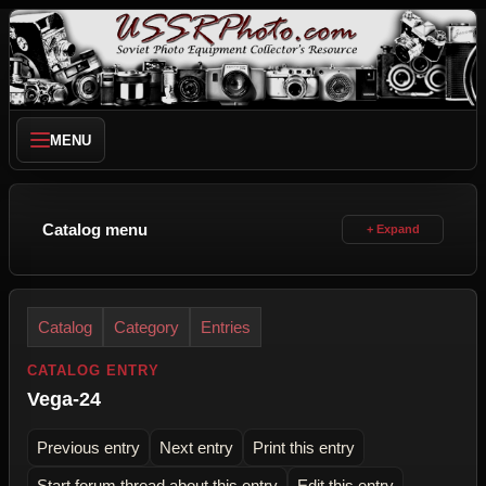
MENU
Catalog menu
Catalog
Category
Entries
CATALOG ENTRY
Vega-24
Previous entry
Next entry
Print this entry
Start forum thread about this entry
Edit this entry