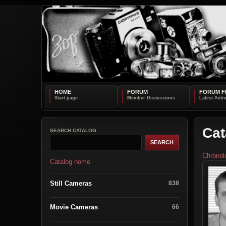
HOME
FORUM
FORUM F
Cat
SEARCH CATALOG
Chronol
Catalog home
Still Cameras
838
Movie Cameras
66