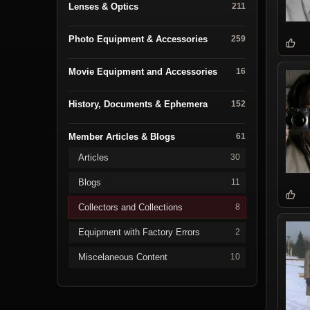
Lenses & Optics
211
Photo Equipment & Accessories
259
Movie Equipment and Accessories
16
History, Documents & Ephemera
152
Member Articles & Blogs
61
Articles
30
Blogs
11
Collectors and Collections
8
Equipment with Factory Errors
2
Miscelaneous Content
10