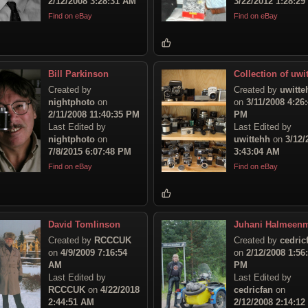
2/12/2008 3:28:31 AM
3/22/2012 1:28:2
Find on eBay
Find on eBay
Bill Parkinson
Collection of uwit
Created by
Created by
uwitte
nightphoto
on
on
3/11/2008 4:26
2/11/2008 11:40:35 PM
PM
Last Edited by
Last Edited by
nightphoto
on
uwittehh
on
3/12/
7/8/2015 6:07:48 PM
3:43:04 AM
Find on eBay
Find on eBay
David Tomlinson
Juhani Halmeen
Created by
RCCCUK
Created by
cedric
on
4/9/2009 7:16:54
on
2/12/2008 1:56
AM
PM
Last Edited by
Last Edited by
RCCCUK
on
4/22/2018
cedricfan
on
2:44:51 AM
2/12/2008 2:14:1