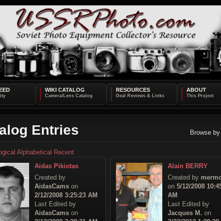
EED
WIKI CATALOG
RESOURCES
ABOUT
alog Entries
Browse by
ogical
Alphabetical
Recent
Aidas Pikiotas
Alain BERRY
Created by
Created by
mermo
AidasCams
on
on
5/12/2008 10:4
2/12/2008 3:25:23 AM
AM
Last Edited by
Last Edited by
AidasCams
on
Jacques M.
on