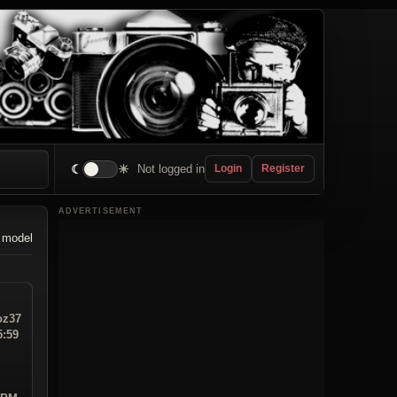
☾
☀
Not logged in
Login
Register
ADVERTISEMENT
 model
z37
5:59