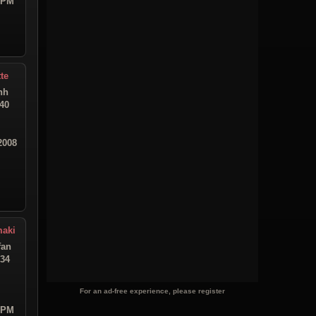
9 PM
te
hh
:40
2008
maki
fan
:34
For an ad-free experience, please register
2 PM