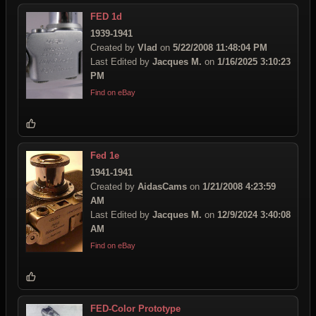
FED 1d
1939-1941
Created by
Vlad
on
5/22/2008 11:48:04 PM
Last Edited by
Jacques M.
on
1/16/2025 3:10:23
PM
Find on eBay
Fed 1e
1941-1941
Created by
AidasCams
on
1/21/2008 4:23:59
AM
Last Edited by
Jacques M.
on
12/9/2024 3:40:08
AM
Find on eBay
FED-Color Prototype