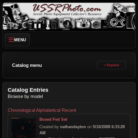
MENU
Catalog menu
Catalog Entries
Browse by model
Chronological
Alphabetical
Recent
Boxed Fed Set
Created by
nathandayton
on
5/10/2008 6:33:28
AM