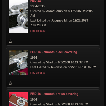
FED 1a
1934-1935
Created by
AidasCams
on
8/17/2007 3:35:05
AM
Last Edited by
Jacques M.
on
12/28/2023
7:07:20 AM
Find on eBay
FED 1a - smooth black covering
1934
Created by
Vlad
on
6/3/2008 10:21:37 PM
Last Edited by
levonsa
on
5/5/2016 6:31:36 PM
Find on eBay
FED 1a - smooth brown covering
1934
Created by
Vlad
on
6/3/2008 10:24:10 PM