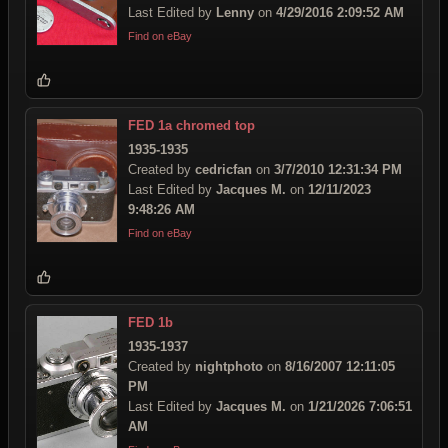
Last Edited by
Lenny
on
4/29/2016 2:09:52 AM
Find on eBay
FED 1a chromed top
1935-1935
Created by
cedricfan
on
3/7/2010 12:31:34 PM
Last Edited by
Jacques M.
on
12/11/2023
9:48:26 AM
Find on eBay
FED 1b
1935-1937
Created by
nightphoto
on
8/16/2007 12:11:05
PM
Last Edited by
Jacques M.
on
1/21/2026 7:06:51
AM