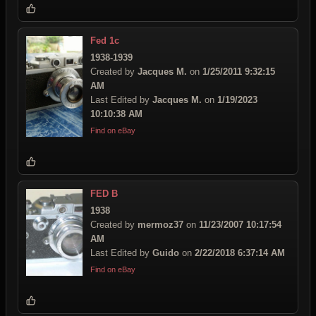
Fed 1c
1938-1939
Created by
Jacques M.
on
1/25/2011 9:32:15
AM
Last Edited by
Jacques M.
on
1/19/2023
10:10:38 AM
Find on eBay
FED B
1938
Created by
mermoz37
on
11/23/2007 10:17:54
AM
Last Edited by
Guido
on
2/22/2018 6:37:14 AM
Find on eBay