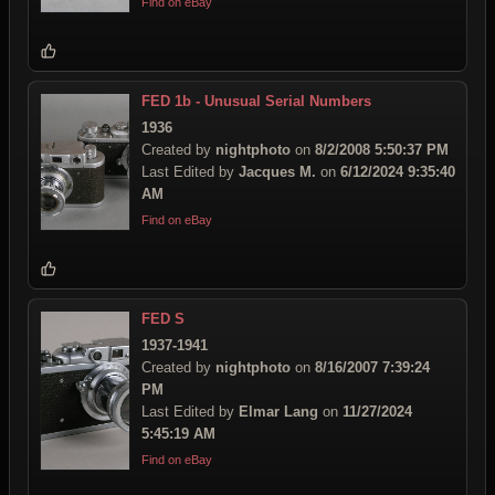
Find on eBay
FED 1b - Unusual Serial Numbers
1936
Created by
nightphoto
on
8/2/2008 5:50:37 PM
Last Edited by
Jacques M.
on
6/12/2024 9:35:40
AM
Find on eBay
FED S
1937-1941
Created by
nightphoto
on
8/16/2007 7:39:24
PM
Last Edited by
Elmar Lang
on
11/27/2024
5:45:19 AM
Find on eBay