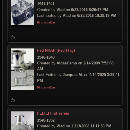
1941-1941
Created by
Vlad
on
6/23/2016 8:26:47 PM
Last Edited by
Vlad
on
6/23/2016 10:39:19 PM
Find on eBay
Fed NKAP (Red Flag)
1946-1948
Created by
AidasCams
on
2/14/2008 7:52:08
AM
Last Edited by
Jacques M.
on
4/14/2025 3:39:41
PM
Find on eBay
FED 1f first series
1948-1952
Created by
Vlad
on
11/13/2008 11:11:38 PM