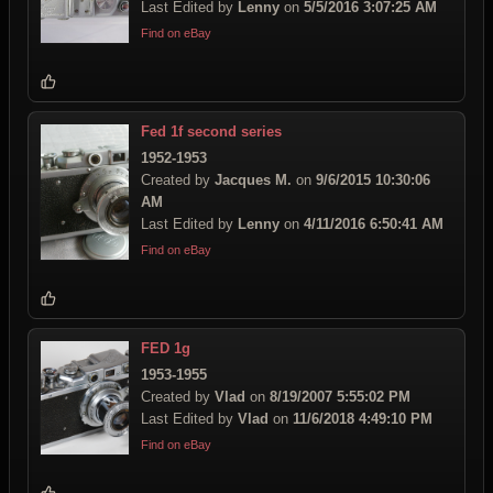
Last Edited by
Lenny
on
5/5/2016 3:07:25 AM
Find on eBay
Fed 1f second series
1952-1953
Created by
Jacques M.
on
9/6/2015 10:30:06
AM
Last Edited by
Lenny
on
4/11/2016 6:50:41 AM
Find on eBay
FED 1g
1953-1955
Created by
Vlad
on
8/19/2007 5:55:02 PM
Last Edited by
Vlad
on
11/6/2018 4:49:10 PM
Find on eBay