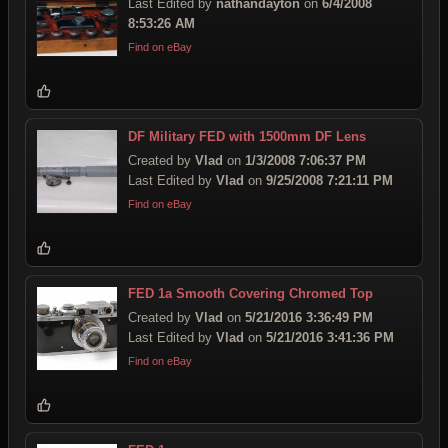
Last Edited by
nathandayton
on
6/4/2008
8:53:26 AM
Find on eBay
DF Military FED with 1500mm DF Lens
Created by
Vlad
on
1/3/2008 7:06:37 PM
Last Edited by
Vlad
on
9/25/2008 7:21:11 PM
Find on eBay
FED 1a Smooth Covering Chromed Top
Created by
Vlad
on
5/21/2016 3:36:49 PM
Last Edited by
Vlad
on
5/21/2016 3:41:36 PM
Find on eBay