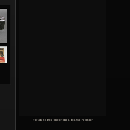
For an ad-free experience, please register