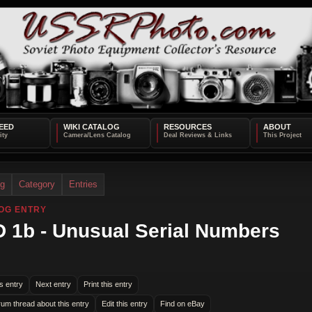
EED
WIKI CATALOG
RESOURCES
ABOUT
og
Category
Entries
OG ENTRY
 1b - Unusual Serial Numbers
s entry
Next entry
Print this entry
rum thread about this entry
Edit this entry
Find on eBay