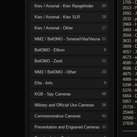
1705 - 
Kiev / Arsenal - Kiev Rangefinder
30
2013 - 
2092 - 
Kiev / Arsenal - Kiev SLR
28
2532 - p
2969 - H
Kiev / Arsenal - Other
17
3483 - e
3504 - 
MMZ / BelOMO - Smena/Vilia/Vesna
21
3631 - 
3909 - 
BelOMO - Elikon
9
4557 - 
4573 - 
BelOMO - Zenit
21
4580 - J
4586 - 
MMZ / BelOMO - Other
20
4875 -
4989 - 
Efte - Arfo
9
5298 - 
5378 - A
KGB - Spy Cameras
48
5664 - 
5957 - 
Military and Official Use Cameras
36
25726 -
25949 -
Commemorative Cameras
43
32580 -
27839 -
Presentation and Engraved Cameras
11
______