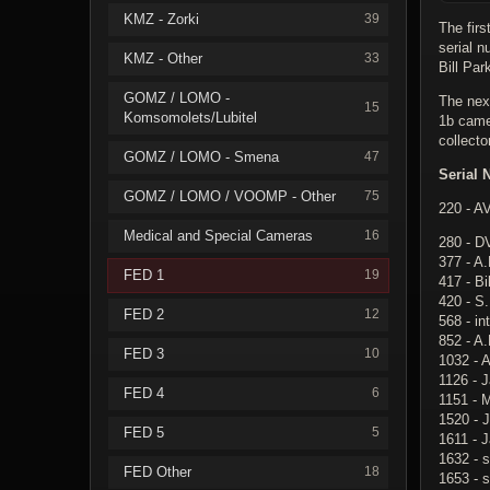
KMZ - Zorki
39
The fir
serial 
KMZ - Other
33
Bill Par
GOMZ / LOMO -
The nex
15
Komsomolets/Lubitel
1b came
collecto
GOMZ / LOMO - Smena
47
Serial 
GOMZ / LOMO / VOOMP - Other
75
220 - A
Medical and Special Cameras
16
280 - D
377 - A.
FED 1
19
417 - Bi
420 - S
FED 2
12
568 - in
852 - A.
FED 3
10
1032 - A
1126 - 
FED 4
6
1151 - 
1520 - J
FED 5
5
1611 - 
1632 - s
FED Other
18
1653 - 