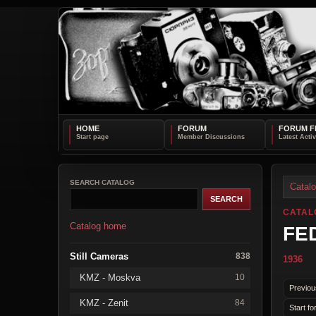
HOME
FORUM
FORUM F
SEARCH CATALOG
Catal
CATAL
Catalog home
FED
Still Cameras
838
1936
KMZ - Moskva
10
Previou
KMZ - Zenit
84
Start fo