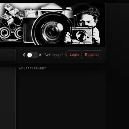
☾
☀
Not logged in
Login
Register
ADVERTISEMENT