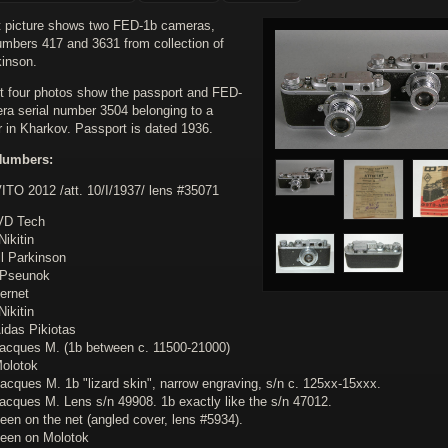
st picture shows two FED-1b cameras,
numbers 417 and 3631 from collection of
kinson.
t four photos show the passport and FED-
ra serial number 3504 belonging to a
r in Kharkov. Passport is dated 1936.
Numbers:
VITO 2012 /att. 10/I/1937/ lens #35071
VD Tech
Nikitin
ll Parkinson
.Pseunok
ternet
Nikitin
idas Pikiotas
Jacques M. (1b between c. 11500-21000)
Molotok
acques M. 1b "lizard skin", narrow engraving, s/n c. 125xx-15xxx.
Jacques M. Lens s/n 49908. 1b exactly like the s/n 47012.
een on the net (angled cover, lens #5934).
seen on Molotok