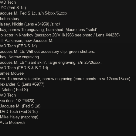
DVD Tech
PYC (Fed-S 1c)
Jacques M. Fed S 1c, s/n 54xxx/61xxx.
hotohistory
alsey, Nikitin (Lens #34959) /zinc/
bay, narrow 1b engraving, burnished. Macro lens "solid".
Collector in Kharkov (passport 20/VIII/1936 see photo / Lens #44236)
Bill Parkinson, now Jacques M.
DVD Tech (FED-S 1c)
Jacques M. 1b. Without accessory clip; green shutters.
ebay. Narrow engraving.
acques M. 1b "lizard skin", large engraving, s/n 25/26xxx.
DVD Tech (FED-S & B ? 1d)
 James McGee
web. 1b brown vulcanite, narrow engraving (corresponds to s/ 12xxx/15xxx)
Alexander K. (Lens #5977)
.Nikitin ( Fed S)
DVD Tech
web (lens 1\2 #6823)
 Jacques M. (Fed S 1d)
 DVD Tech (Fed-S 1c)
 Mike Haley (napchop)
 Avto Metreveli
________________________________________________________________