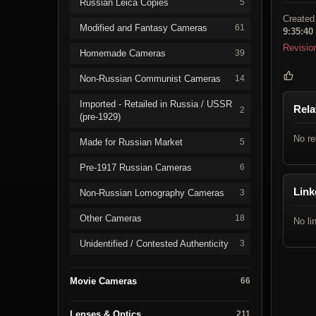
Russian Leica Copies
5
Created
Modified and Fantasy Cameras
61
9:35:40
Revisio
Homemade Cameras
39
Non-Russian Communist Cameras
14
Imported - Retailed in Russia / USSR
Rela
2
(pre-1929)
No re
Made for Russian Market
5
Pre-1917 Russian Cameras
6
Link
Non-Russian Lomography Cameras
3
Other Cameras
18
No li
Unidentified / Contested Authenticity
3
Movie Cameras
66
Lenses & Optics
211