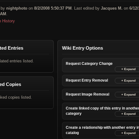
 by
nightphoto
on
8/2/2008 5:50:37 PM
. Last edited by
Jacques M.
on
6/12
 AM
.
n History
ted Entries
Wiki Entry Options
lated entries listed.
Request Category Change
Request Entry Removal
ed Copies
Request Image Removal
nked copies listed.
Create linked copy of this entry in anothe
category
Create a relationship with another entry i
catalog