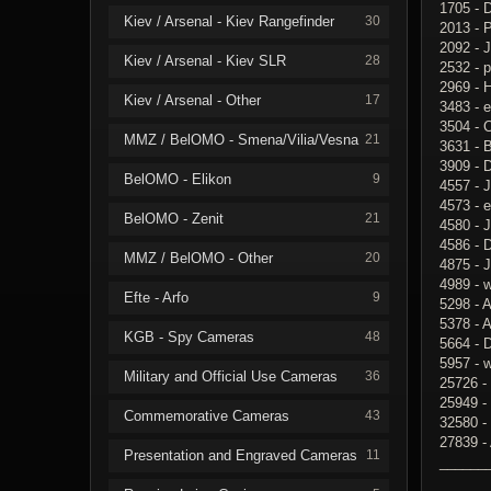
1705 - 
Kiev / Arsenal - Kiev Rangefinder
30
2013 - 
2092 - 
Kiev / Arsenal - Kiev SLR
28
2532 - p
2969 - H
Kiev / Arsenal - Other
17
3483 - e
3504 - 
MMZ / BelOMO - Smena/Vilia/Vesna
21
3631 - 
3909 - 
BelOMO - Elikon
9
4557 - 
4573 - 
BelOMO - Zenit
21
4580 - J
4586 - 
MMZ / BelOMO - Other
20
4875 -
4989 - 
Efte - Arfo
9
5298 - 
5378 - A
KGB - Spy Cameras
48
5664 - 
5957 - 
Military and Official Use Cameras
36
25726 -
25949 -
Commemorative Cameras
43
32580 -
27839 -
Presentation and Engraved Cameras
11
______