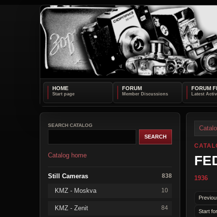
HOME
FORUM
FORUM F
SEARCH CATALOG
Catal
CATAL
Catalog home
FED
Still Cameras
838
1936
KMZ - Moskva
10
Previou
KMZ - Zenit
84
Start fo