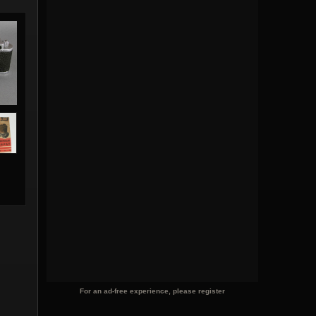
For an ad-free experience, please register