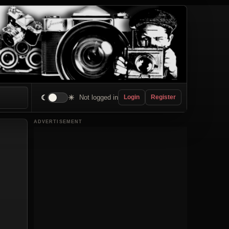
☾
☀
Not logged in
Login
Register
ADVERTISEMENT