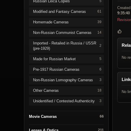
Russian Leica Copies
5
Created
Modified and Fantasy Cameras
61
9:35:40
Revisio
Homemade Cameras
39
Non-Russian Communist Cameras
14
Imported - Retailed in Russia / USSR
Rela
2
(pre-1929)
No re
Made for Russian Market
5
Pre-1917 Russian Cameras
6
Link
Non-Russian Lomography Cameras
3
Other Cameras
18
No li
Unidentified / Contested Authenticity
3
Movie Cameras
66
Lenses & Optics
211