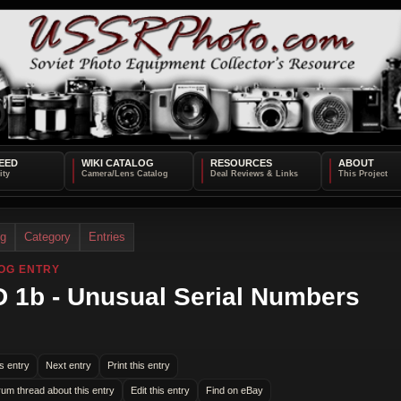
EED
WIKI CATALOG
RESOURCES
ABOUT
og
Category
Entries
OG ENTRY
 1b - Unusual Serial Numbers
s entry
Next entry
Print this entry
rum thread about this entry
Edit this entry
Find on eBay