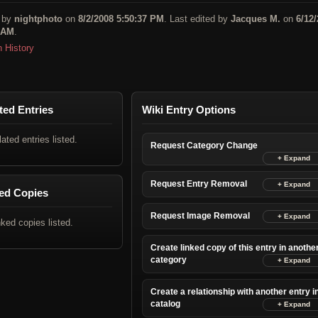
 by
nightphoto
on
8/2/2008 5:50:37 PM
. Last edited by
Jacques M.
on
6/12
 AM
.
n History
ted Entries
Wiki Entry Options
lated entries listed.
Request Category Change
Request Entry Removal
ed Copies
Request Image Removal
nked copies listed.
Create linked copy of this entry in anothe
category
Create a relationship with another entry i
catalog