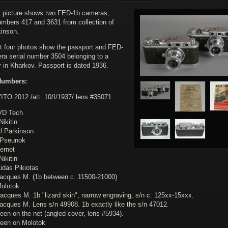
st picture shows two FED-1b cameras,
numbers 417 and 3631 from collection of
kinson.
t four photos show the passport and FED-
ra serial number 3504 belonging to a
r in Kharkov. Passport is dated 1936.
Numbers:
VITO 2012 /att. 10/I/1937/ lens #35071
VD Tech
Nikitin
ll Parkinson
.Pseunok
ternet
Nikitin
idas Pikiotas
Jacques M. (1b between c. 11500-21000)
Molotok
acques M. 1b "lizard skin", narrow engraving, s/n c. 125xx-15xxx.
Jacques M. Lens s/n 49908. 1b exactly like the s/n 47012.
een on the net (angled cover, lens #5934).
seen on Molotok