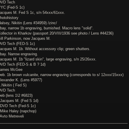
DVD Tech
PYC (Fed-S 1c)
Jacques M. Fed S 1c, s/n 54xxx/61xxx.
hotohistory
alsey, Nikitin (Lens #34959) /zinc/
bay, narrow 1b engraving, burnished. Macro lens "solid".
Collector in Kharkov (passport 20/VIII/1936 see photo / Lens #44236)
Bill Parkinson, now Jacques M.
DVD Tech (FED-S 1c)
Jacques M. 1b. Without accessory clip; green shutters.
ebay. Narrow engraving.
acques M. 1b "lizard skin", large engraving, s/n 25/26xxx.
DVD Tech (FED-S & B ? 1d)
 James McGee
web. 1b brown vulcanite, narrow engraving (corresponds to s/ 12xxx/15xxx)
Alexander K. (Lens #5977)
.Nikitin ( Fed S)
DVD Tech
web (lens 1\2 #6823)
 Jacques M. (Fed S 1d)
 DVD Tech (Fed-S 1c)
 Mike Haley (napchop)
 Avto Metreveli
________________________________________________________________