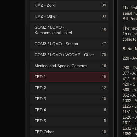
KMZ - Zorki
39
The fir
serial 
KMZ - Other
33
Bill Par
GOMZ / LOMO -
The nex
15
Komsomolets/Lubitel
1b came
collecto
GOMZ / LOMO - Smena
47
Serial 
GOMZ / LOMO / VOOMP - Other
75
220 - A
Medical and Special Cameras
16
280 - D
377 - A.
FED 1
19
417 - Bi
420 - S
FED 2
12
568 - in
852 - A.
FED 3
10
1032 - A
1126 - 
FED 4
6
1151 - 
1520 - J
FED 5
5
1611 - 
1632 - s
FED Other
18
1653 - 