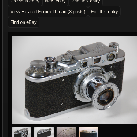
Previous entry
Next entry
Print this entry
View Related Forum Thread (3 posts)
Edit this entry
Find on eBay