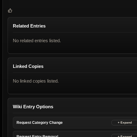
Related Entries
No related entries listed.
Linked Copies
No linked copies listed.
Wiki Entry Options
Request Category Change
Request Entry Removal