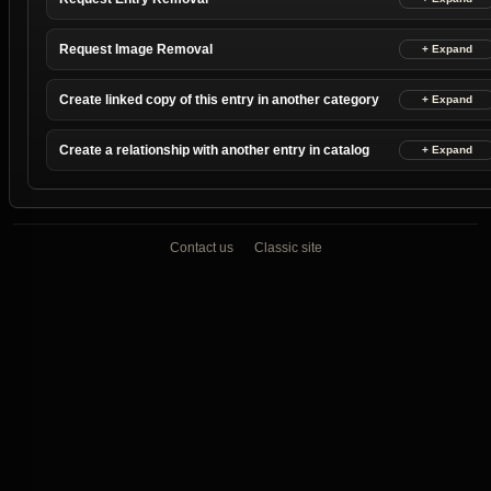
Request Image Removal
Create linked copy of this entry in another category
Create a relationship with another entry in catalog
Contact us
Classic site