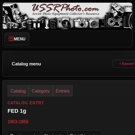
MENU
Catalog menu
Catalog
Category
Entries
CATALOG ENTRY
FED 1g
1953-1955