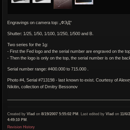
Engravings on camera top: „ФЭД“
Shutter: 1/25, 1/50, 1/100, 1/250, 1/500 and B.
Two series for the 1g:
- First the Fed logo and the serial number are engraved on the top
- Then the logo is only on the top, the serial number is on the bac
Serial number range: #400.000 to 715.000 .
Photo #4, Serial #713198 - last known to exist. Courtesy of Alexe
Nikitin, collection of Dmitry Bessonov
____________________________________________________
Created by
Vlad
on
8/19/2007 5:55:02 PM
. Last edited by
Vlad
on
11/6/
4:49:10 PM
.
Revision History