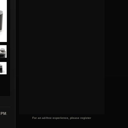
6 PM
.
For an ad-free experience, please register