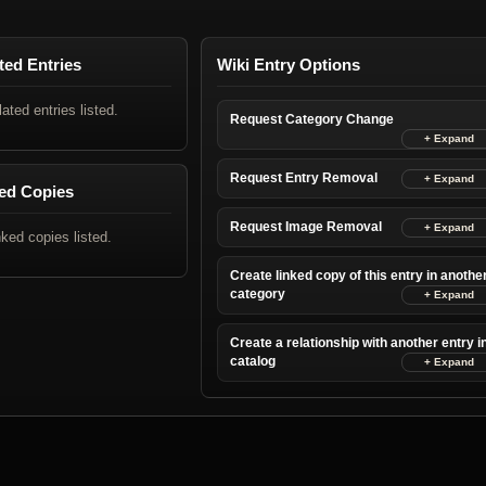
ted Entries
Wiki Entry Options
lated entries listed.
Request Category Change
Request Entry Removal
ed Copies
Request Image Removal
nked copies listed.
Create linked copy of this entry in anothe
category
Create a relationship with another entry i
catalog