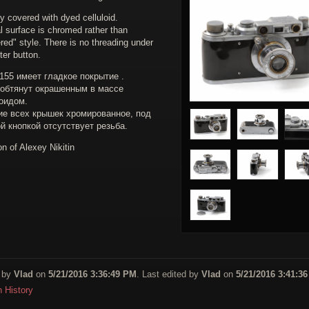
y covered with dyed celluloid.
l surface is chromed rather than
ed" style. There is no threading under
ter button.
55 имеет гладкое покрытие .
 обтянут окрашенным в массе
оидом.
ие всех крышек хромированное, под
й кнопкой отсутствует резьба.
on of Alexey Nikitin
 by
Vlad
on
5/21/2016 3:36:49 PM
. Last edited by
Vlad
on
5/21/2016 3:41:3
n History