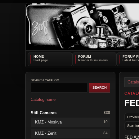
HOME
FORUM
FORUM F
SEARCH CATALOG
Catal
CATAL
Catalog home
FED
Still Cameras
838
Previou
KMZ - Moskva
10
Start fo
KMZ - Zenit
84
FED #15