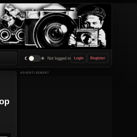
☾
☀
Not logged in
Login
Register
ADVERTISEMENT
Top