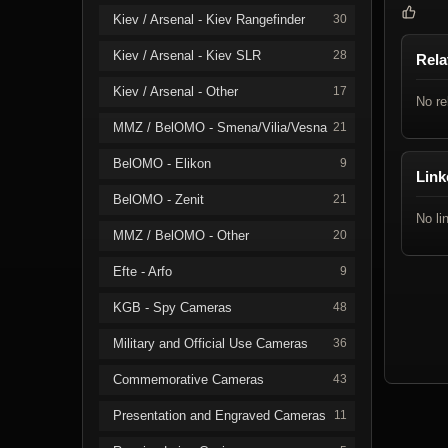
Kiev / Arsenal - Kiev Rangefinder
30
Kiev / Arsenal - Kiev SLR
28
Rela
Kiev / Arsenal - Other
17
No re
MMZ / BelOMO - Smena/Vilia/Vesna
21
BelOMO - Elikon
9
Link
BelOMO - Zenit
21
No li
MMZ / BelOMO - Other
20
Efte - Arfo
9
KGB - Spy Cameras
48
Military and Official Use Cameras
36
Commemorative Cameras
43
Presentation and Engraved Cameras
11