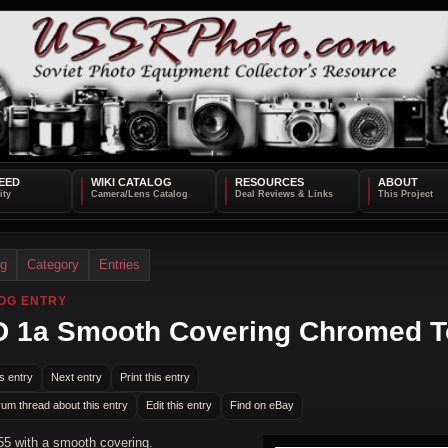
EED
WIKI CATALOG
RESOURCES
ABOUT
og
Category
Entries
OG ENTRY
 1a Smooth Covering Chromed 
s entry
Next entry
Print this entry
rum thread about this entry
Edit this entry
Find on eBay
5 with a smooth covering.