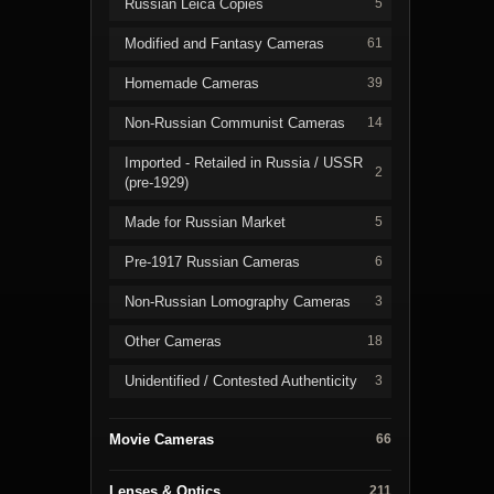
Russian Leica Copies
5
Modified and Fantasy Cameras
61
Homemade Cameras
39
Non-Russian Communist Cameras
14
Imported - Retailed in Russia / USSR
2
(pre-1929)
Made for Russian Market
5
Pre-1917 Russian Cameras
6
Non-Russian Lomography Cameras
3
Other Cameras
18
Unidentified / Contested Authenticity
3
Movie Cameras
66
Lenses & Optics
211