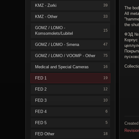
KMZ - Zorki
39
The bod
All meta
KMZ - Other
33
"hammer
the shut
GOMZ / LOMO -
15
Komsomolets/Lubitel
ФЭД №1
Корпус
GOMZ / LOMO - Smena
47
целлул
Покрыт
GOMZ / LOMO / VOOMP - Other
75
пусково
Collecti
Medical and Special Cameras
16
FED 1
19
FED 2
12
FED 3
10
FED 4
6
FED 5
5
Created
Revisio
FED Other
18