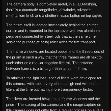
The camera body is completely metal, in a FED-fashion,
there is a automatic rangefinder, viewfinder, advance
mechanism knob and a shutter release button on top cover.
The prism itself is located immediately behind the shutter
curtain and is mounted to the top cover with two aluminum
pegs and connected by steel rods that at the same time
serve the purpose of being roller axles for film transport.
The frame windows are located opposite of the three sides of
the prism in such a way that the three frames are all next to
each other on a regular negative film roll. The distance
between frames is a bit larger than usual - 4.5mm.
To minimize the light loss, special filters were developed for
this camera, with specs very close to high end American
filters at the time but having more transparency factor.
The filters are located between the frame windows and the
prism. The loading of the camera and the image capture on
this camera does not differ from a regular process on a FED,