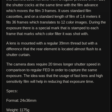
the shutter cocks at the same time with the film advance
which moves the film 3 frames. It uses standard film
cassettes, and on a standard length of film of 1.6 meters it
fits 36 frames which translates to 12 color images. During the
exposure there is a special mark that is stamped to each
frame that marks which color filter it was shot with.
A lens is mounted with a regular 39mm thread but with a
difference that the rear element is located almost flush to a
shutter curtain.
The camera does require 20 times longer shutter speed in
comparison to regular FED in order to capture the same
exposure. The idea was that the usage of fast lens and high
sensitivity film will help in reducing that exposure time.
Specs:
Format: 24x36mm
Weight: 1175g