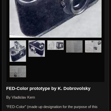
FED-Color prototype by K. Dobrovolsky
By Vladislav Kern
“FED-Color” (made up designation for the purpose of this