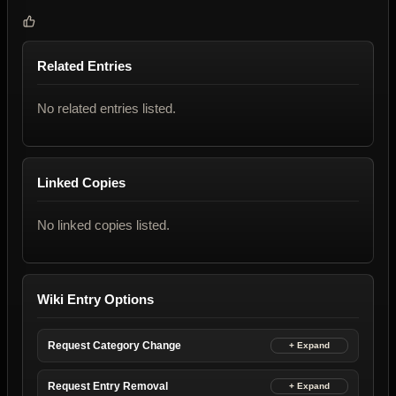
Related Entries
No related entries listed.
Linked Copies
No linked copies listed.
Wiki Entry Options
Request Category Change
Request Entry Removal