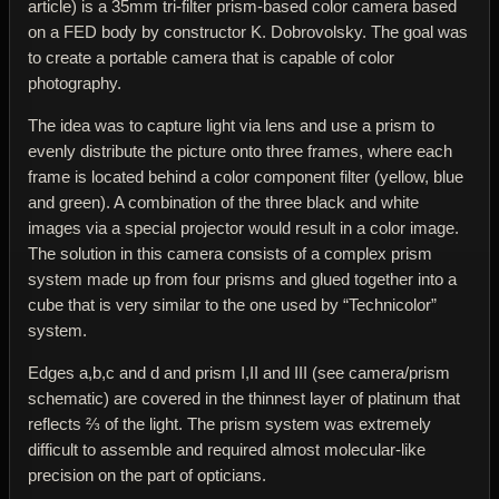
article) is a 35mm tri-filter prism-based color camera based
on a FED body by constructor K. Dobrovolsky. The goal was
to create a portable camera that is capable of color
photography.
The idea was to capture light via lens and use a prism to
evenly distribute the picture onto three frames, where each
frame is located behind a color component filter (yellow, blue
and green). A combination of the three black and white
images via a special projector would result in a color image.
The solution in this camera consists of a complex prism
system made up from four prisms and glued together into a
cube that is very similar to the one used by “Technicolor”
system.
Edges a,b,c and d and prism I,II and III (see camera/prism
schematic) are covered in the thinnest layer of platinum that
reflects ⅔ of the light. The prism system was extremely
difficult to assemble and required almost molecular-like
precision on the part of opticians.