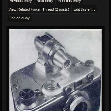
Previous entry
Next entry
Print this entry
View Related Forum Thread (2 posts)
Edit this entry
Find on eBay