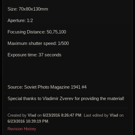
Size: 70x80x130mm
Aperture: 1:2
Focusing Distance: 50,75,100
Maximum shutter speed: 1/500
Exposure time: 37 seconds
Source: Soviet Photo Magazine 1941 #4
Special thanks to Vladimir Zverev for providing the material!
Created by
Vlad
on
6/23/2016 8:26:47 PM
. Last edited by
Vlad
on
6/23/2016 10:39:19 PM
.
Revision History