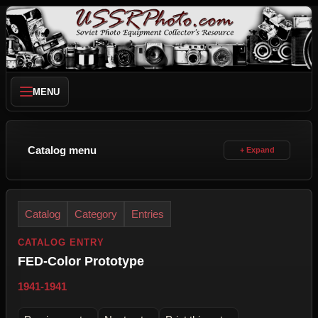
MENU
Catalog menu
Catalog
Category
Entries
CATALOG ENTRY
FED-Color Prototype
1941-1941