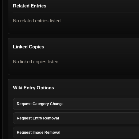
Related Entries
No related entries listed.
Linked Copies
No linked copies listed.
Wiki Entry Options
Request Category Change
Request Entry Removal
Request Image Removal