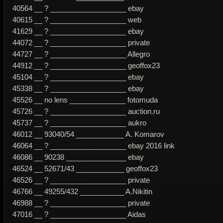
40564 __ ? ___________________ ebay
40615 __ ? ___________________ web
41629 __ ? ___________________ ebay
44072 __ ? ___________________ private
44727 __ ? ___________________ Allegro
44912 __ ? ___________________ geoffox23
45104 __ ? ___________________ ebay
45338 __ ? ___________________ ebay
45526 __ no lens ______________ fotomuda
45726 __ ? ___________________ auction.ru
45737 __ ? ___________________ aukro
46012 __ 93040/54 ____________ A. Komarov
46064 __ ? ___________________ ebay 2016 link
46086 __ 90238 _______________ ebay
46524 __ 52671/43 ____________ geoffox23
46526 __ ? ___________________ private
46766 __ 49255/432 ___________ A.Nikitin
46988 __ ? ___________________ private
47016 __ ? ___________________ Aidas