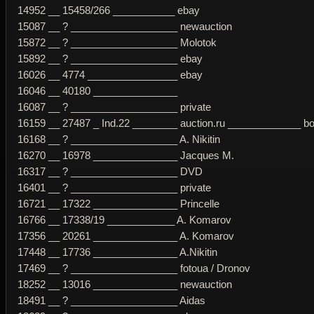
14952 __ 15458/266 ___________ ebay
15087 __ ? ___________________ newauction
15872 __ ? ___________________ Molotok
15892 __ ? ___________________ ebay
16026 __ 4774 ________________ ebay
16046 __ 40180 _______________
16087 __ ? ___________________ private
16159 __ 27487 _ Ind.22 ________ auction.ru _____________ b
16168 __ ? ___________________ A. Nikitin
16270 __ 16978 _______________ Jacques M.
16317 __ ? ___________________ DVD
16401 __ ? ___________________ private
16721 __ 17322 _______________ Princelle
16766 __ 17338/19 ____________ A. Komarov
17356 __ 20261 _______________ A. Komarov
17448 __ 17736 _______________ A.Nikitin
17469 __ ? ___________________ fotoua / Dronov
18252 __ 13016 _______________ newauction
18491 __ ? ___________________ Aidas