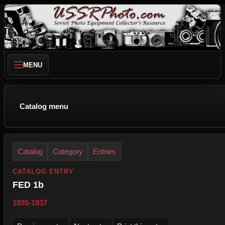
MENU
Catalog menu
Catalog
Category
Entries
CATALOG ENTRY
FED 1b
1935-1937