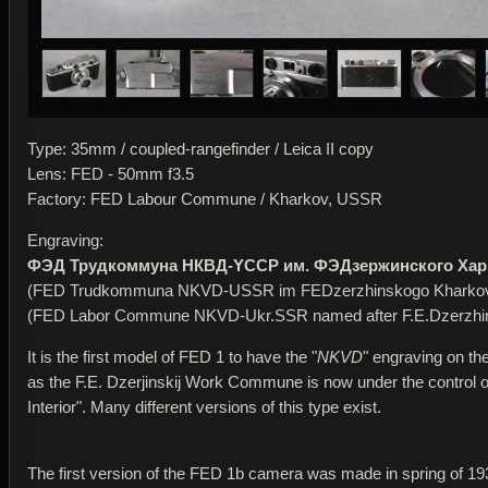
Type: 35mm / coupled-rangefinder / Leica II copy
Lens: FED - 50mm f3.5
Factory: FED Labour Commune / Kharkov, USSR
Engraving:
ФЭД Трудкоммуна НКВД-YССР им. ФЭДзержинского Хар
(FED Trudkommuna NKVD-USSR im FEDzerzhinskogo Kharko
(FED Labor Commune NKVD-Ukr.SSR named after F.E.Dzerzhi
It is the first model of FED 1 to have the "
NKVD
" engraving on th
as the F.E. Dzerjinskij Work Commune is now under the control of 
Interior". Many different versions of this type exist.
The first version of the FED 1b camera was made in spring of 19