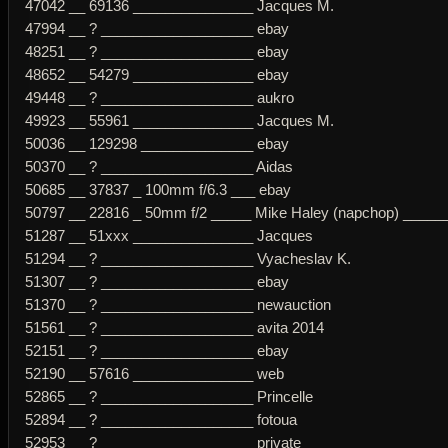
47042 __ 69136 _______________ Jacques M.
47994 __ ? ___________________ ebay
48251 __ ? ___________________ ebay
48652 __ 54279 _______________ ebay
49448 __ ? ___________________ aukro
49923 __ 55961 _______________ Jacques M.
50036 __ 129298 ______________ ebay
50370 __ ? ___________________ Aidas
50685 __ 37837 _ 100mm f/6.3 ___ ebay
50797 __ 22816 _ 50mm f/2 _____ Mike Haley (napchop) _____
51287 __ 51xxx _______________ Jacques
51294 __ ? ___________________ Vyacheslav K.
51307 __ ? ___________________ ebay
51370 __ ? ___________________ newauction
51561 __ ? ___________________ avita 2014
52151 __ ? ___________________ ebay
52190 __ 57616 _______________ web
52865 __ ? ___________________ Princelle
52894 __ ? ___________________ fotoua
52953 __ ? ___________________ private