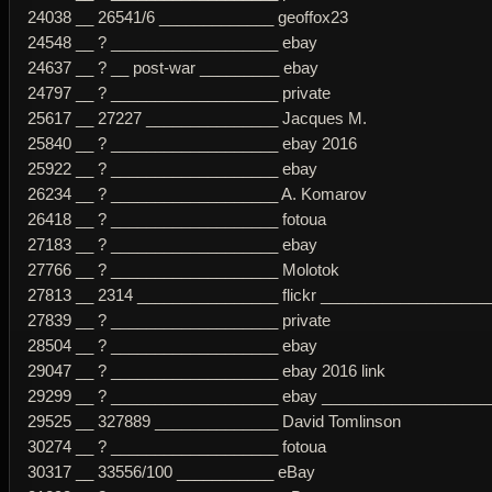
24038 __ 26541/6 _____________ geoffox23
24548 __ ? ___________________ ebay
24637 __ ? __ post-war _________ ebay
24797 __ ? ___________________ private
25617 __ 27227 _______________ Jacques M.
25840 __ ? ___________________ ebay 2016
25922 __ ? ___________________ ebay
26234 __ ? ___________________ A. Komarov
26418 __ ? ___________________ fotoua
27183 __ ? ___________________ ebay
27766 __ ? ___________________ Molotok
27813 __ 2314 ________________ flickr ___________________
27839 __ ? ___________________ private
28504 __ ? ___________________ ebay
29047 __ ? ___________________ ebay 2016 link
29299 __ ? ___________________ ebay ___________________
29525 __ 327889 ______________ David Tomlinson
30274 __ ? ___________________ fotoua
30317 __ 33556/100 ___________ eBay