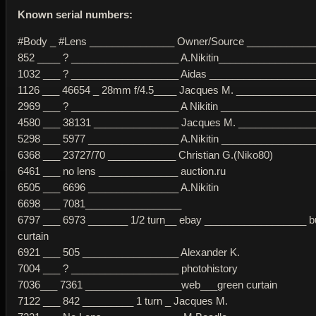
Known serial numbers:
#Body _ #Lens _______________ Owner/Source ___________
852 ____ ? ___________________ A.Nikitin_________________
1032 ___ ? ___________________ Aidas __________________
1126 ___ 46654 _ 28mm f/4.5____ Jacques M. _____________
2969 ___ ? ___________________ A Nikitin _________________
4580 ___ 38131 _______________ Jacques M. _____________
5298 ___ 5977 ________________ A.Nikitin ________________
6368 ___ 23727/70 ____________ Christian G.(Niko80)
6461 ___ no lens ______________ auction.ru
6505 ___ 6696 ________________ A.Nikitin
6698 ___ 7081_________________
6797 ___ 6973 _______ 1/2 turn__ ebay __________________ bu
curtain
6921 ___ 505 _________________ Alexander K.
7004 ___ ? ___________________ photohistory
7036___ 7361 _________________web___green curtain
7122 ___ 842 _________ 1 turn _ Jacques M.