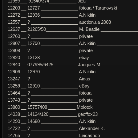
11959___ 91540/374___________ JED
12203 __ 12727 _______________ fotoua / Taranovski
12272 __ 12936 _______________ A.Nikitin
12557 __ ? ___________________ auction.ua 2008
12637 __ 21265/50_____________ M. Beadle _______________
12760 __ ? ___________________ private
12807 __ 12790 _______________ A.Nikitin _________________
12808 __ ? ___________________ private
12820 __ 13128 _______________ ebay
12840 __ 077995/6425 _________ Jacques M.
12906 __ 12970 _______________ A.Nikitin
13247 __ ? ___________________ Aidas ____________________
13259 __ 12910 _______________ eBay
13464 __ ? ___________________ fotoua
13743 __ ? ___________________ private
13880 __ 15757/I08 ___________ Molotok
14038 __ 14124/120 ___________ geoffox23
14290 __ 14680 _______________ A.Nikitin
14722 __ ? ___________________ Alexander K.
14765 __ ? ___________________ Leicashop