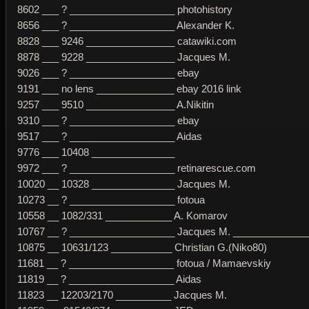
8602 ___ ? ___________________ photohistory
8656 ___ ? ___________________ Alexander K.
8828 ___ 9246 ________________ catawiki.com
8878 ___ 9228 ________________ Jacques M.
9026 ___ ? ___________________ ebay
9191 ___ no lens ______________ ebay 2016 link
9257 ___ 9510 ________________ A.Nikitin
9310 ___ ? ___________________ ebay
9517 ___ ? ___________________ Aidas
9776 ___ 10408 _______________
9972 ___ ? ___________________ retinarescue.com
10020 __ 10328 _______________ Jacques M.
10273 __ ? ___________________ fotoua
10558 __ 1082/331 ____________ A. Komarov
10767 __ ? ___________________ Jacques M. ______________
10875 __ 10631/123 ___________ Christian G.(Niko80)
11681 __ ? ___________________ fotoua / Mamaevskiy
11819 __ ? ___________________ Aidas
11823 __ 12203/2170 __________ Jacques M.