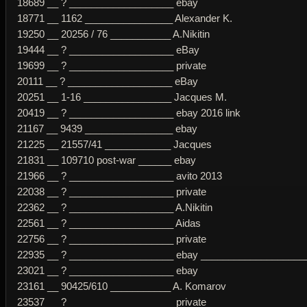
18689 __ ? ___________________ ebay
18771 __ 1162 ________________ Alexander K.
19250 __ 20256 / 76 ___________ A.Nikitin
19444 __ ? ___________________ eBay
19699 __ ? ___________________ private
20111 __ ? ___________________ eBay
20251 __ 1-16 ________________ Jacques M.
20419 __ ? ___________________ ebay 2016 link
21167 __ 9439 ________________ ebay
21225 __ 21557/41 ____________ Jacques
21831 __ 109710 post-war ______ ebay
21966 __ ? ___________________ avito 2013
22038 __ ? ___________________ private
22362 __ ? ___________________ A.Nikitin
22561 __ ? ___________________ Aidas
22756 __ ? ___________________ private
22935 __ ? ___________________ ebay _____________________
23021 __ ? ___________________ ebay
23161 __ 90425/610 ___________ A. Komarov
23537 __ ? ___________________ private