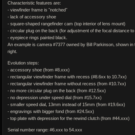
Characteristic features are:
- viewfinder frame is "notched"
- lack of accessory shoe
- square-shaped rangefinder cam (top interior of lens mount)
- circular plug on the back (for adjustment of the focal distance to
- eyepiece rings painted black.
An example is camera #7377 owned by Bill Parkinson, shown in 
right.
Evolution steps:
- accessory shoe (from #8.xxx)
- rectangular viewfinder frame with recess (#8.6xx to 10.7xx)
- rectangular viewfinder frame without recess (from #10.7xx)
- no more circular plug on the back (from #12.5xx)
- no depression under speed dial (from #15.7xx)
- smaller speed dial, 13mm instead of 15mm (from #19.6xx)
- engravings with bigger fond (from #24.5xx)
- top plate with depression for the rewind clutch (from #44.xxx)
Serial number range: #6.xxx to 54.xxx