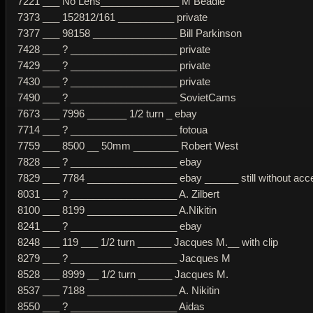
7221 ___ No Lens______________ M Beadle
7373 ___ 152812/161 __________ private
7377 ___ 98158 _______________ Bill Parkinson
7428 ___ ? ___________________ private
7429 ___ ? ___________________ private
7430 ___ ? ___________________ private
7490 ___ ? ___________________ SovietCams
7673 ___ 7996 _______ 1/2 turn _ ebay
7714 ___ ? ___________________ fotoua
7759 ___ 8500 __ 50mm ________ Robert West
7828 ___ ? ___________________ ebay
7829 ___ 7784 ________________ ebay ______ still without acce
8031 ___ ? ___________________ A. Zilbert
8100 ___ 8199 ________________ A.Nikitin
8241 ___ ? ___________________ ebay
8248 ___ 119 ___ 1/2 turn ______ Jacques M.__ with clip
8279 ___ ? ___________________ Jacques M
8528 ___ 8999 __ 1/2 turn ______ Jacques M.
8537 ___ 7188 ________________ A. Nikitin
8550 ___ ? ___________________ Aidas