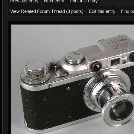
Previous entry
Next entry
Print this entry
View Related Forum Thread (3 posts)
Edit this entry
Find o