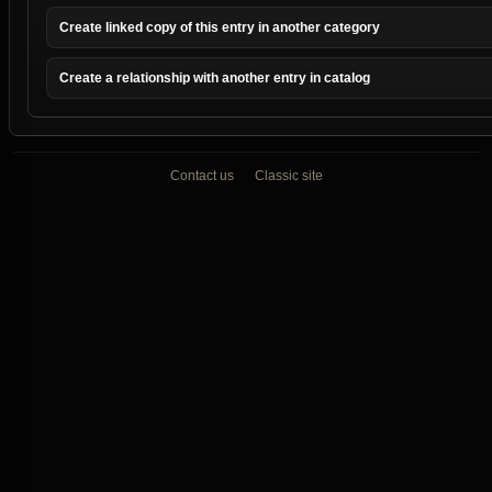
Create linked copy of this entry in another category
Create a relationship with another entry in catalog
Contact us
Classic site