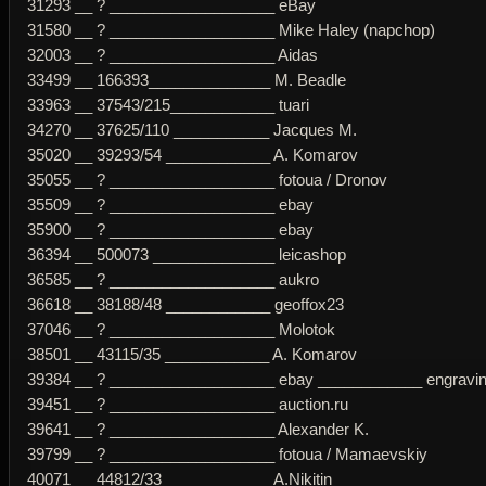
31293 __ ? ___________________ eBay
31580 __ ? ___________________ Mike Haley (napchop)
32003 __ ? ___________________ Aidas
33499 __ 166393______________ M. Beadle
33963 __ 37543/215____________ tuari
34270 __ 37625/110 ___________ Jacques M.
35020 __ 39293/54 ____________ A. Komarov
35055 __ ? ___________________ fotoua / Dronov
35509 __ ? ___________________ ebay
35900 __ ? ___________________ ebay
36394 __ 500073 ______________ leicashop
36585 __ ? ___________________ aukro
36618 __ 38188/48 ____________ geoffox23
37046 __ ? ___________________ Molotok
38501 __ 43115/35 ____________ A. Komarov
39384 __ ? ___________________ ebay ____________ engraving 
39451 __ ? ___________________ auction.ru
39641 __ ? ___________________ Alexander K.
39799 __ ? ___________________ fotoua / Mamaevskiy
40071 __ 44812/33 ____________ A.Nikitin