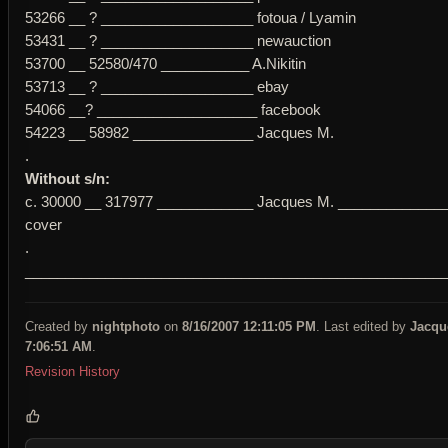
53266 __ ? ___________________ fotoua / Lyamin
53431 __ ? ___________________ newauction
53700 __ 52580/470 ___________ A.Nikitin
53713 __ ? ___________________ ebay
54066 __? ____________________ facebook
54223 __ 58982 _______________ Jacques M.
.
Without s/n:
c. 30000 __ 317977 ____________ Jacques M. ______________
cover
.
____________________________________________________
Created by
nightphoto
on
8/16/2007 12:11:05 PM
. Last edited by
Jacqu
7:06:51 AM
.
Revision History