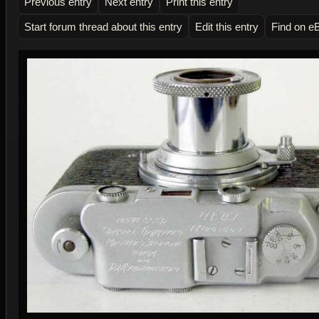
Previous entry
Next entry
Print this entry
Start forum thread about this entry
Edit this entry
Find on e