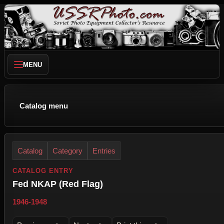
MENU
Catalog menu
Catalog
Category
Entries
CATALOG ENTRY
Fed NKAP (Red Flag)
1946-1948