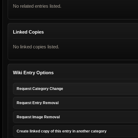
No related entries listed.
Linked Copies
No linked copies listed.
Wiki Entry Options
Request Category Change
Request Entry Removal
Request Image Removal
Create linked copy of this entry in another category