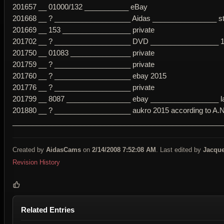
201657 __ 01000/132 ___________ eBay
201668 __ ? ___________________ Aidas ________________ str
201669 __ 153 _________________ private
201702 __ ? ___________________ DVD _________________ 1c p
201750 __ 01083 _______________ private
201759 __ ? ___________________ private
201760 __ ? ___________________ ebay 2015
201776 __ ? ___________________ private
201799 __ 8087 ________________ ebay _________________ late
201880 __ ? ___________________ aukro 2015 according to A.Ni
____________________________________________________
Created by
AidasCams
on
2/14/2008 7:52:08 AM
. Last edited by
Jacque
Revision History
Related Entries