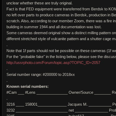
unclear whether these are truly original.
Fact is that FED equipment were transferred from Berdsk to KOM
no left over parts to produce cameras in Berdsk, production in B
scratch. Also, according to our member Zoom, there was a fire
building in summer 1944 and all documentation was lost.
Some cameras deemed original show a distinct milling pattern on
different stretched style of vulcanite pattern and a shutter cage 
.
Note that 1f parts should not be possible on these cameras (1f w
For the "probable fake" in the listing below, please see the discus
http://ussrphoto.com/Forum/topic.asp?TOPIC_ID=2057
.
Serial number range: #200000 to 2018xx
.
Known serial numbers:
#Cam ___ #Lens _______________ Owner/Source ________ R
.
3216 ____ 158001______________ Jacques M. ___________ Proba
3232 _________________________ net ________________ Probabl