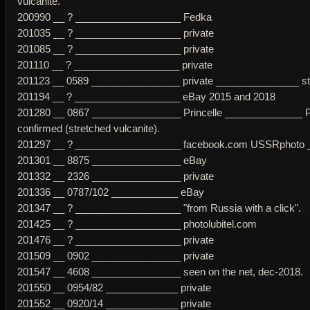
vulcanite.
200990 __ ? ___________________ Fedka
201035 __ ? ___________________ private
201085 __ ? ___________________ private
201110 __ ? ___________________ private
201123 __ 0589 ________________ private _______________ str
201194 __ ? ___________________ eBay 2015 and 2018
201280 __ 0867 ________________ Princelle ______________ P
confirmed (stretched vulcanite).
201297 __ ? ___________________ facebook.com USSRphoto _ s
201301 __ 8875 ________________ eBay
201332 __ 2326 ________________ private
201336 __ 0787/102 ____________ eBay
201347 __ ? ___________________ "from Russia with a click".
201425 __ ? ___________________ photolubitel.com
201476 __ ? ___________________ private
201509 __ 0902 ________________ private
201547 __ 4608 ________________ seen on the net, dec-2018.
201550 __ 0954/82 _____________ private
201552 __ 0920/14 _____________ private