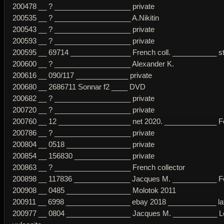
200478 __ ? ___________________ private
200535 __ ? ___________________ A.Nikitin
200543 __ ? ___________________ private
200593 __ ? ___________________ private
200595 __ 69714 _______________ French coll. ___________ str
200600 __ ? ___________________ Alexander K.
200616 __ 090/117 _____________ private
200680 __ 2686711 Sonnar f2 ____ DVD
200682 __ ? ___________________ private
200720 __ ? ___________________ private
200760 __ 12 __________________ net 2020. _____________ Fe
200786 __ ? ___________________ private
200804 __ 0518 ________________ private
200854 __ 156830 ______________ private
200863 __ ? ___________________ French collector
200898 __ 117836 ______________ Jacques M. ___________ Fe
200908 __ 0485 ________________ Molotok 2011
200911 __ 6998 ________________ ebay 2018 ____________ later
200977 __ 0804 ________________ Jacques M. ___________ Le