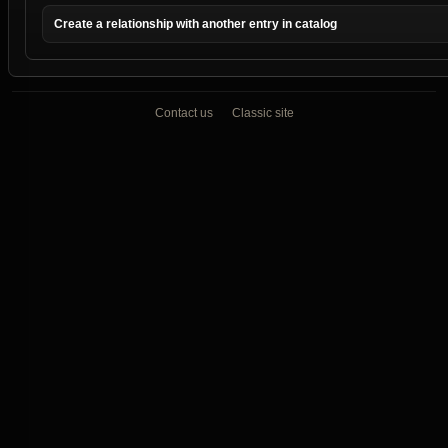
Create a relationship with another entry in catalog
Contact us
Classic site