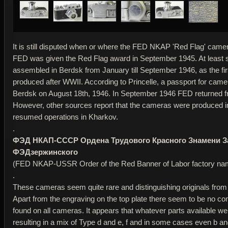
It is still disputed when or where the FED NKAP 'Red Flag' cam
FED was given the Red Flag award in September 1945. At leas
assembled in Berdsk from January till September 1946, as the fi
produced after WWII. According to Princelle, a passport for cam
Berdsk on August 18th, 1946. In September 1946 FED returned f
However, other sources report that the cameras were produced 
resumed operations in Kharkov.
.
ФЭД НКАП-СССР Ордена Трудового Красного Знамени З
ФЭДзержинского
(FED NKAP-USSR Order of the Red Banner of Labor factory nam
.
These cameras seem quite rare and distinguishing originals from
Apart from the engraving on the top plate there seem to be no 
found on all cameras. It appears that whatever parts available w
resulting in a mix of Type d and e, f and in some cases even b and