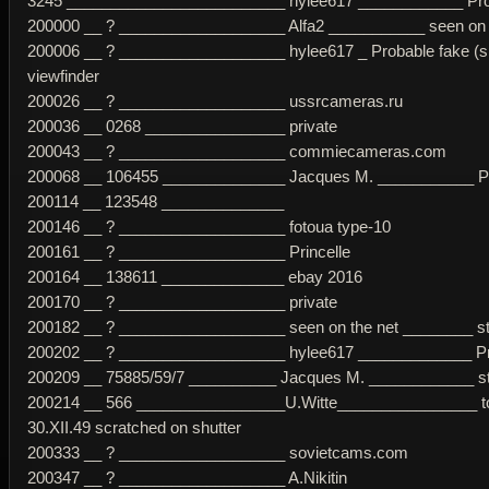
3245 _________________________ hylee617 ____________ Probab
200000 __ ? ___________________ Alfa2 ___________ seen on pho
200006 __ ? ___________________ hylee617 _ Probable fake (sma
viewfinder
200026 __ ? ___________________ ussrcameras.ru
200036 __ 0268 ________________ private
200043 __ ? ___________________ commiecameras.com
200068 __ 106455 ______________ Jacques M. ___________ Prob
200114 __ 123548 ______________
200146 __ ? ___________________ fotoua type-10
200161 __ ? ___________________ Princelle
200164 __ 138611 ______________ ebay 2016
200170 __ ? ___________________ private
200182 __ ? ___________________ seen on the net ________ str
200202 __ ? ___________________ hylee617 _____________ Prob
200209 __ 75885/59/7 __________ Jacques M. ____________ str
200214 __ 566 _________________U.Witte________________ top 
30.XII.49 scratched on shutter
200333 __ ? ___________________ sovietcams.com
200347 __ ? ___________________ A.Nikitin