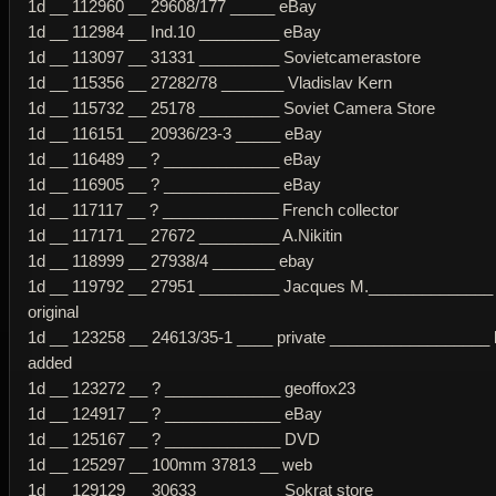
1d __ 112960 __ 29608/177 _____ eBay
1d __ 112984 __ Ind.10 _________ eBay
1d __ 113097 __ 31331 _________ Sovietcamerastore
1d __ 115356 __ 27282/78 _______ Vladislav Kern
1d __ 115732 __ 25178 _________ Soviet Camera Store
1d __ 116151 __ 20936/23-3 _____ eBay
1d __ 116489 __ ? _____________ eBay
1d __ 116905 __ ? _____________ eBay
1d __ 117117 __ ? _____________ French collector
1d __ 117171 __ 27672 _________ A.Nikitin
1d __ 118999 __ 27938/4 _______ ebay
1d __ 119792 __ 27951 _________ Jacques M.______________ 
original
1d __ 123258 __ 24613/35-1 ____ private __________________ 
added
1d __ 123272 __ ? _____________ geoffox23
1d __ 124917 __ ? _____________ eBay
1d __ 125167 __ ? _____________ DVD
1d __ 125297 __ 100mm 37813 __ web
1d __ 129129 __ 30633 _________ Sokrat store