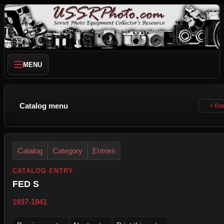
MENU
Catalog menu
Catalog
Category
Entries
CATALOG ENTRY
FED S
1937-1941