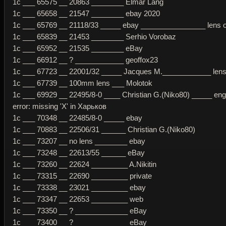
1c ___ 65575 __ 20863 ________ Elmar Lang
1c ___ 65658 __ 21547 ________ ebay 2020
1c ___ 65769 __ 21118/33 _____ ebay ________________ lens or
1c ___ 65839 __ 21453 ________ Serhio Vorobaz
1c ___ 65952 __ 21535 ________ eBay
1c ___ 66912 __ ? ____________ geoffox23
1c ___ 67723 __ 22001/32 _____ Jacques M.____________ lens 
1c ___ 67739 __ 100mm lens ___ Molotok
1c ___ 69929 __ 22495/8-0 ____ Christian G.(Niko80) _____ eng
error: missing 'Х' in Харьков
1c ___ 70348 __ 22485/8-0 _____ ebay
1c ___ 70883 __ 22506/31 ______ Christian G.(Niko80)
1c ___ 73207 __ no lens ________ ebay
1c ___ 73248 __ 22613/55 ______ eBay
1c ___ 73260 __ 22624 _________ A.Nikitin
1c ___ 73315 __ 22690 _________ private
1c ___ 73338 __ 23021 _________ ebay
1c ___ 73347 __ 22653 _________ web
1c ___ 73350 __ ? _____________ eBay
1c ___ 73400 __ ? _____________ eBay