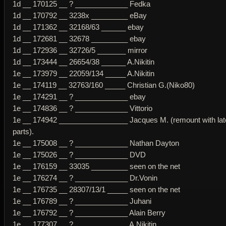
1d __ 170125 __ ? _____________ Fedka
1d __ 170792 __ 3238x _________ eBay
1d __ 171362 __ 32168/63 ______ ebay
1d __ 172681 __ 32678 _________ ebay
1d __ 172936 __ 32726/5 _______ mirror
1d __ 173444 __ 26654/38 ______ A.Nikitin
1e __ 173979 __ 22059/134 _____ A.Nikitin
1e __ 174119 __ 32763/160 _____ Christian G.(Niko80)
1e __ 174291 __ ? _____________ ebay
1e __ 174836 __ ? _____________ Vittorio
1e __ 174942 _________________ Jacques M. (remount with lat
parts).
1e __ 175008 __ ? _____________ Nathan Dayton
1e __ 175026 __ ? _____________ DVD
1e __ 176159 __ 33035 _________ seen on the net
1e __ 176274 __ ? _____________ Dr.Vonin
1e __ 176735 __ 28307/13/1 _____ seen on the net
1e __ 176789 __ ? _____________ Juhani
1e __ 176792 __ ? _____________ Alain Berry
1e __ 177307 __ ? _____________ A.Nikitin