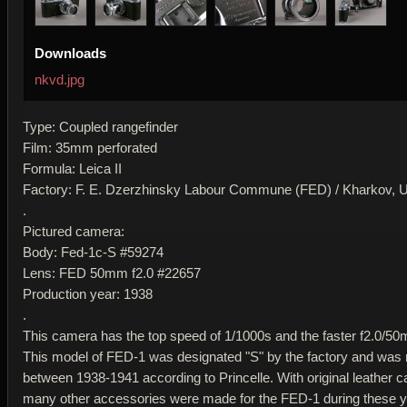
Downloads
nkvd.jpg
Type: Coupled rangefinder
Film: 35mm perforated
Formula: Leica II
Factory: F. E. Dzerzhinsky Labour Commune (FED) / Kharkov,
.
Pictured camera:
Body: Fed-1c-S #59274
Lens: FED 50mm f2.0 #22657
Production year: 1938
.
This camera has the top speed of 1/1000s and the faster f2.0/50
This model of FED-1 was designated "S" by the factory and wa
between 1938-1941 according to Princelle. With original leather c
many other accessories were made for the FED-1 during these y