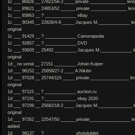
1c ___ 86826 __ 27821/56-2 ____ private _______________ lens 
1c ___ 89621 __ 24853/52 ______ private _______________ lens 
1c ___ 89863 __ ? _____________ eBay
1c ___ 90345 __ 22828/4-8 _____ Jacques M._____________ le
original
1c ___ 91429 __ ? _____________ Camerapedia
1c ___ 92857 __ ? _____________ DVD
1c ___ 93609 __ 25492 _________ Jacques M._____________ l
original
1d _ no serial __ 27151 _________ Johan Kuiper
1d ___ 96152 __ 25858/27-2 ____ A.Nikitin
1d ___ 97028 __ 25744/115 _____ private ________________ le
original
1d ___ 97115 __ ? _____________ auction.ru
1d ___ 97191 __ ? _____________ ebay 2020
1d ___ 97298 __ 25682/18-2 ____ Jacques M.______________ 
original
1d ___ 97352 __ 22547/50 ______ private_________________ l
added
1d ___ 98137 __ ? _____________photolubitel