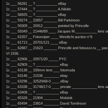
1c ___ 56281 __ ? ___________ eBay
1c ___ 57444 __ ? ___________ A.Nikitin
1c ___ 58925 __ ? ___________ eBay
1c ___ 59274 __ 22657 _______ Bill Parkinson
1c ___ 59309 __ 20912 _______ pointed by Princelle
1c ___ 59349 __ 21446/89 ____ Jacques M.___________ lens ori
1c ___ 61557 __ Fotosniper ____ Westlicht auction n°6
1c ___ 61713 __ 20701/121 ____ eBay
1c ___ 62887 __ 21623 _______ Princelle and fotoussr.ru __ pas
VI 1938.
1c ___ 62906 __ 20971/20 _____ PYC
1c ___ 62909 __ ? ____________ eBay
1c ___ 63138 __ 100mm lens ___ fotomuda
1c ___ 63146 __ 21536 ________ ebay
1c ___ 63296 __ 32520/68-0 ____ eBay
1c ___ 63338 __ 31748/17-0 ____ private _____________ lens 
1c ___ 63408 __ ? ____________ eBay
1c ___ 65328 __ 21904 ________ Molotok
1c ___ 65494 __ 23814 ________ David Tomlinson