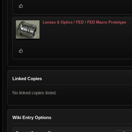
Lenses & Optics / FED / FED Macro Prototype
Linked Copies
No linked copies listed.
Wiki Entry Options