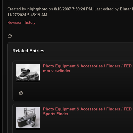
Created by
nightphoto
on
8/16/2007 7:39:24 PM
. Last edited by
Elmar 
11/27/2024 5:45:19 AM
.
Revision History
Related Entries
Photo Equipment & Accessories / Finders / FED
mm viewfinder
Photo Equipment & Accessories / Finders / FED
Sports Finder