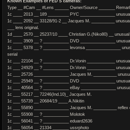
Known Examples of FED S cameras:
Type __ #Cam __ #Lens ______ Owner/Source _______ Remar
1c ____ 2013 __ 189 _________ PYC _______________ unusual 
1c ____ 2092 __ 33128/91-2 __ Jacques M. __________ unusual 
___ lens original.
1d ____ 2570 __ 25237/10 ____ Christian G.(Niko80) __ unusual 
1c ____ 3909 __ ? ___________ DVD _______________ unusual 
1c ____ 5378 __ ? ___________ levonsa _______________ unu
serial
1c ___ 22104 __ ? ___________ Dr.Vonin ____________ unusual 
1c ___ 24929 __ ? ___________ Dr.Vonin ____________ unusual 
1c ___ 25726 _______________ Jacques M. __________ unusual
1c ___ 25949 __ ? ___________ DVD _______________ unusual 
1c ___ 40564 __ ? ___________ eBay _______________ unusual
1c ___ 55217 __ 72246(Ind.10)_ Jacques M.
1c ___ 55739 __ 20684/19 ____ A.Nikitin
1c ___ 55890 _______________ Jacques M. __________ reflex 
1c ___ 55908 __ ? ___________ Molotok
1c ___ 56041 __ ? ___________ eduard2636
1c ___ 56054 __ 21334 _______ ussrphoto