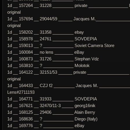
1d __ 157264 __ 31228 _________ private _________________ 
original
1d __ 157694 __ 29044/59 ______ Jacques M._______________
original
1d __ 158202 __ 31358 _________ ebay
1d __ 158978 __ 24761 _________ SOVDEPIA
1d __ 159013 __ ? _____________ Soviet Camera Store
1d __ 160084 __ no lens ________ eBay
1d __ 160873 __ 31726 _________ Stephan Vdz
1d __ 163810 __ ? _____________ Molotok
1d __ 164122 __ 32151/53 ______ private __________________ 
original
1d __ 164433 __ CZJ f2 _________ Jacques M. ____________
Lens#2711193
1d __ 164771 __ 31933 _________ SOVDEPIA
1d __ 167621 __ 32470/11-3 _____ georg16nik
1d __ 168125 __ 29406 _________ Alain Berry
1d __ 168636 __ ? _____________ Diego (Italy)
1d __ 169776 __ ? _____________ eBay