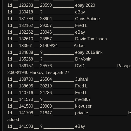
1d __ 129233 __ 28599 _________ ebay 2020
1d __ 130419 __ ? _____________ eBay
1d __ 131794 __ 28904 _________ Chris Sabine
1d __ 132162 __ 29057 _________ Fred L
1d __ 132262 __ 28946 _________ eBay
1d __ 132610 __ 28957 _________ David Tomlinson
1d __ 133561 __ 31409/34 ______ Aidas
1d __ 134888 __ ? _____________ ebay 2016 link
1d __ 135269 __ ? _____________ Dr.Vonin
1d __ 136157 __ 29576 _________ DVD _____________ Passpo
20/08/1940 Harkov, Lesopark 27
1d __ 138730 __ 26504 _________ Juhani
1d __ 139695 __ 30219 _________ Fred L
1d __ 140716 __ 24786 _________ Fred L
1d __ 141579 __ ? _____________ mvd807
1d __ 141580 __ 29989 _________ kievuser
1d __ 141708 __ 21847 _________ private ________________ l
added
1d __ 141993 __ ? _____________ eBay