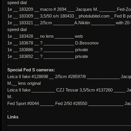
speed dial
1e __ 183209 __ macro # 2694 ___ Jacques M. _______ Fed-Zork
1e __ 183309 __ 3,5/50 s/n 180433 _ photolubitel.com _ Fed B pa
1e __ 183321 __ 2/5cm _________A.Nikitin __________ with 20-
speed dial
1e __ 183428 __ no lens ________ web
1e __ 183678 __ ? _____________ D.Bessonov
1e __ 183886 __ ? _____________ private
1e __ 183892 __ ? _____________ private
.
Special Fed S cameras:
Leica II fake #128698 __ 2/5cm #28597/8 ______________ Jacq
M.__ lens original
Leica II fake __________ CZJ Tessar 3,5/5cm #137260 _____ J
M.
Fed Sport #0044 ______ Fed 2/50 #28550 _______________ Ja
.
Links
____________________________________________________