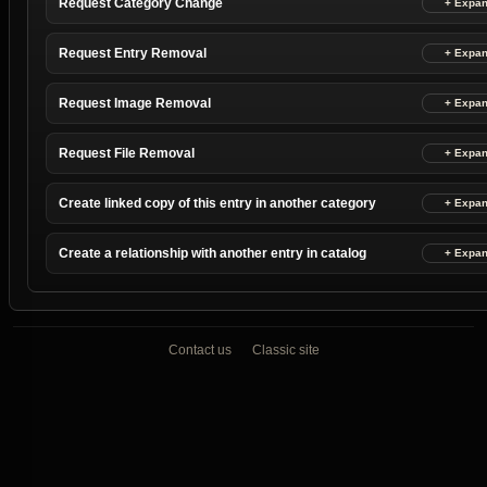
Request Category Change
Request Entry Removal
Request Image Removal
Request File Removal
Create linked copy of this entry in another category
Create a relationship with another entry in catalog
Contact us
Classic site