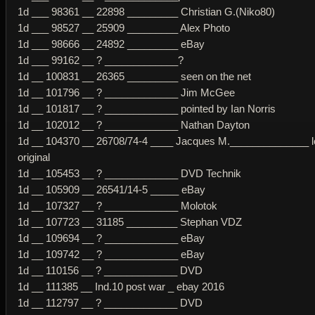
1d ___ 98361 __ 22898 _________ Christian G.(Niko80)
1d ___ 98527 __ 25909 _________ Alex Photo
1d ___ 98666 __ 24892 _________ eBay
1d ___ 99162 __ ? _____________?
1d __ 100831 __ 26365 _________ seen on the net
1d __ 101796 __ ? _____________ Jim McGee
1d __ 101817 __ ? _____________ pointed by Ian Norris
1d __ 102012 __ ? _____________ Nathan Dayton
1d __ 104370 __ 26708/74-4 ____ Jacques M.______________ 
original
1d __ 105453 __ ? _____________ DVD Technik
1d __ 105909 __ 26541/14-5 _____ eBay
1d __ 107327 __ ? _____________ Molotok
1d __ 107723 __ 31185 _________ Stephan VDZ
1d __ 109694 __ ? _____________ eBay
1d __ 109742 __ ? _____________ eBay
1d __ 110156 __ ? _____________ DVD
1d __ 111385 __ Ind.10 post war _ ebay 2016
1d __ 112797 __ ? _____________ DVD