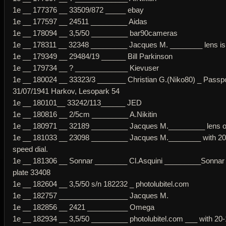
1e __ 177376 __ 33509/872 _____ ebay
1e __ 177597 __ 24511 _________ Aidas
1e __ 178094 __ 3,5/50 _________ bar90cameras
1e __ 178311 __ 32348 _________ Jacques M. ________ lens is 
1e __ 179349 __ 29484/19 ______ Bill Parkinson
1e __ 179734 __ ? _____________ Kievuser
1e __ 180024 __ 33323/3 _______ Christian G.(Niko80) _ Passp
31/07/1941 Harkov, Lesopark 54
1e __ 180101__ 33242/113______ JED
1e __ 180816 __ 2/5cm _________ A.Nikitin
1e __ 180971 __ 32189 _________ Jacques M._________ lens or
1e __ 181033 __ 23098 _________ Jacques M.________ with 20
speed dial.
1e __ 181306 __ Sonnar ________ Cl.Asquini _________Sonnar
plate 33408
1e __ 182604 __ 3,5/50 s/n 182232 _ photolubitel.com
1e __ 182757 _________________ Jacques M.
1e __ 182856 __ 2421 __________ Omega
1e __ 182934 __ 3,5/50 _________ photolubitel.com ___ with 20-