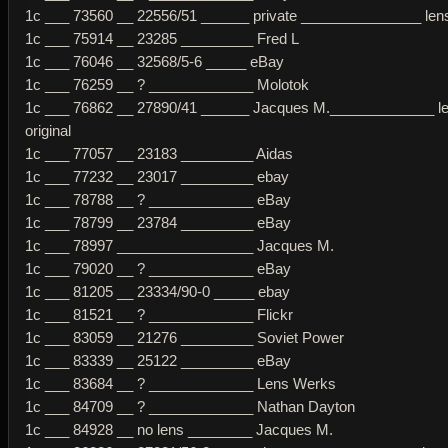
1c ___ 73560 __ 22556/51 ______ private _______________ lens 
1c ___ 75914 __ 23285 _________ Fred L
1c ___ 76046 __ 32568/5-6 _____ eBay
1c ___ 76259 __ ? _____________ Molotok
1c ___ 76862 __ 27890/41 ______ Jacques M._____________ l
original
1c ___ 77057 __ 23183 _________ Aidas
1c ___ 77232 __ 23017 _________ ebay
1c ___ 78788 __ ? _____________ eBay
1c ___ 78799 __ 23784 _________ eBay
1c ___ 78997 _________________ Jacques M.
1c ___ 79020 __ ? _____________ eBay
1c ___ 81205 __ 23334/90-0 _____ ebay
1c ___ 81521 __ ? _____________ Flickr
1c ___ 83059 __ 21276 _________ Soviet Power
1c ___ 83339 __ 25122 _________ eBay
1c ___ 83684 __ ? _____________ Lens Werks
1c ___ 84709 __ ? _____________ Nathan Dayton
1c ___ 84928 __ no lens ________ Jacques M.