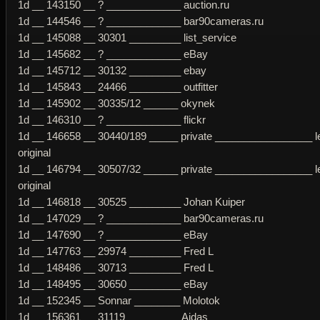
1d __ 143150 __ ? _____________ auction.ru
1d __ 144546 __ ? _____________ bar90cameras.ru
1d __ 145088 __ 30301 _________ list_service
1d __ 145682 __ ? _____________ eBay
1d __ 145712 __ 30132 _________ ebay
1d __ 145843 __ 24466 _________ outfitter
1d __ 145902 __ 30335/12 ______ okynek
1d __ 146310 __ ? _____________ flickr
1d __ 146658 __ 30440/189 _____ private _________________ l
original
1d __ 146794 __ 30507/32 ______ private _________________ l
original
1d __ 146818 __ 30525 _________ Johan Kuiper
1d __ 147029 __ ? _____________ bar90cameras.ru
1d __ 147690 __ ? _____________ eBay
1d __ 147763 __ 29974 _________ Fred L
1d __ 148486 __ 30713 _________ Fred L
1d __ 148495 __ 30650 _________ eBay
1d __ 152345 __ Sonnar ________ Molotok
1d __ 156361 __ 31119 _________ Aidas