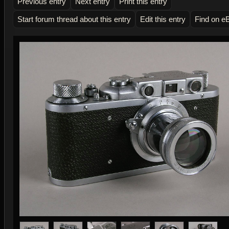
Previous entry
Next entry
Print this entry
Start forum thread about this entry
Edit this entry
Find on e