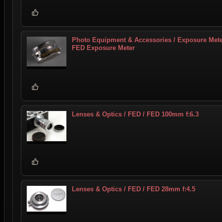
Photo Equipment & Accessories / Exposure Mete
FED Exposure Meter
Lenses & Optics / FED / FED 100mm f:6.3
Lenses & Optics / FED / FED 28mm f:4.5