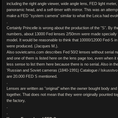
including the right angle viewer, wide angle lens, FED light meter,
panoramic head, and a self-timer with mirror. This was an attempt
make a FED "system camera" similar to what the Leica had evolv
.
Certainly Princelle is wrong about the production of the "S". By the
numbers, about 13000 Fed lenses 2/50mm were made specially f
model. It would be reasonable to think that 10000/12000 Fed-S in 
were produced. (Jacques M.).
Also sovietcams.com describes Fed 50/2 lenses without serial 
and one of them is listed here on the lens page too, even when i
less sense to list them here because there is no serial. Also in t
'Russian and Soviet cameras (1840-1991) Catalogue / Iskusstvo
are 20.000 FED S mentioned.
.
Lenses are written as "original" when the owner bought body and
together. That does not mean that they were originally pounted to
the factory.
.
.