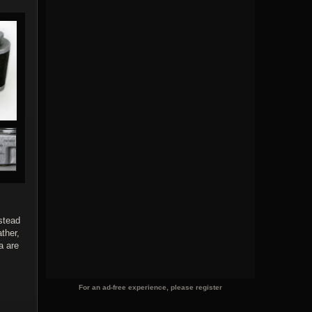
nstead
ther,
a are
For an ad-free experience, please register