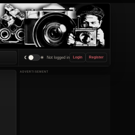
☾
☀
Not logged in
Login
Register
ADVERTISEMENT