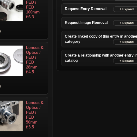
FED /
FED
Request Entry Removal
100mm
f:6.3
Request Image Removal
Create linked copy of this entry in anothe
category
Lenses &
Optics /
Create a relationship with another entry i
FED /
catalog
FED
28mm
f:4.5
Lenses &
Optics /
FED /
FED
50mm
f:3.5