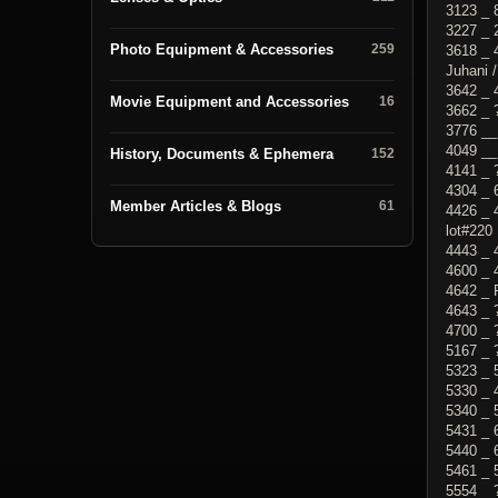
3123 _ 
3227 _ 
Photo Equipment & Accessories
259
3618 _ 
Juhani /
3642 _ 
Movie Equipment and Accessories
16
3662 _ 
3776 __
4049 __
History, Documents & Ephemera
152
4141 _ 
4304 _ 
Member Articles & Blogs
61
4426 _ 
lot#220
4443 _ 
4600 _ 
4642 _ 
4643 _ 
4700 _ 
5167 _ 
5323 _ 
5330 _ 
5340 _
5431 _ 
5440 _ 
5461 _ 
5554 _ 