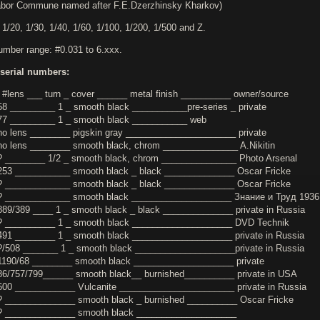
bor Commune named after F.E.Dzerzhinsky Kharkov)
 1/20, 1/30, 1/40, 1/60, 1/100, 1/200, 1/500 and Z.
number range: #0.031 to 6.xxx.
serial numbers:
 #lens ___ turn _ cover ______ metal finish __________ owner/source
58 _________ 1 _ smooth black ___________pre-series _ private
77 _________ 1 _ smooth black ___________ web
no lens ________ pigskin gray ______________________ private
no lens ________ smooth black, chrom _______________ A.Nikitin
? ________ 1/2 _ smooth black, chrom _______________ Photo Arsenal
253 ___________ smooth black _ black ______________ Oscar Fricke
? _____________ smooth black _ black ______________ Oscar Fricke
? _____________ smooth black ____________________ Знание и Труд 1936
889/389 ____ 1 _ smooth black _ black ______________ private in Russia
? __________ 1 _ smooth black ____________________ DVD Technik
491 ________ 1 _ smooth black ____________________ private in Russia
?/508 _______ 1 _ smooth black ____________________private in Russia
1190/68 ________ smooth black ____________________ private
86/757/799______ smooth black__ burnished__________ private in USA
600 ____________ Vulcanite _______________________ private in Russia
? ______________ smooth black _ burnished __________ Oscar Fricke
? ______________ smooth black ____________________