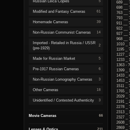
Russian Leica Copies
5
689 __ 
698 __ 
Modified and Fantasy Cameras
61
763 __ 
793 __ 
Homemade Cameras
39
911 __ 
922 __ 
Non-Russian Communist Cameras
14
927 __ 
968 __ 
Imported - Retailed in Russia / USSR
1010 _ 
2
(pre-1929)
1195 _ 
1227 _ 
Made for Russian Market
5
1233 _ 
1363 - 
Pre-1917 Russian Cameras
6
1399 _ 
1433 _ 
Non-Russian Lomography Cameras
3
1453 _ 
1511 _ 
Other Cameras
18
1765 _ 
2029 _ 
Unidentified / Contested Authenticity
3
2191 _ 
2278 _ 
2313 _ 
Movie Cameras
66
2327 _ 
2608 _ 
2869 _ 
Lenses & Optics
211