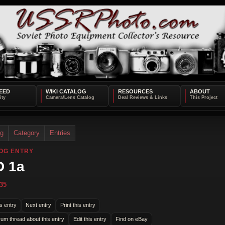
EED
WIKI CATALOG
RESOURCES
ABOUT
og
Category
Entries
OG ENTRY
D 1a
35
s entry
Next entry
Print this entry
rum thread about this entry
Edit this entry
Find on eBay