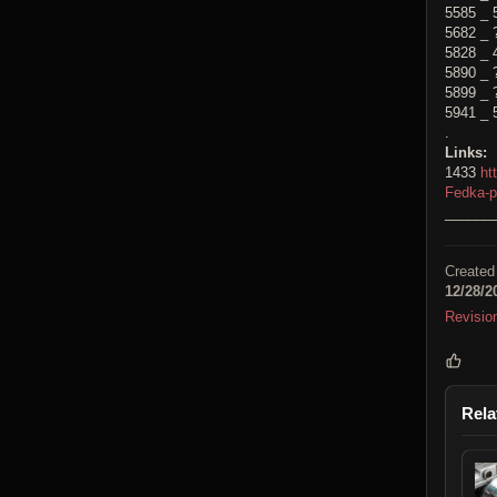
5585 _ 
5682 _ 
5828 _ 
5890 _ 
5899 _ 
5941 _ 
.
Links:
1433
ht
Fedka-
______
Created
12/28/2
Revisio
Rela