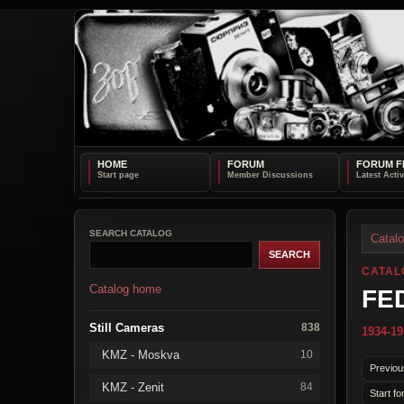
HOME
FORUM
FORUM F
SEARCH CATALOG
Catal
CATAL
Catalog home
FE
Still Cameras
838
1934-19
KMZ - Moskva
10
Previou
KMZ - Zenit
84
Start fo