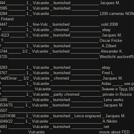
844 _________ 1 _ Vulcanite _ burnished _____________ Jacques M.
2095 ________ 1 _ Vulcanite _ burnished _____________
4284 ________ 1 _ Vulcanite _______________________ 1200 cameras NO
 Finland
4447 ________ 1 _ fine-Vulc _ burnished ______________ sold 2008
? ___________ 1 _ Vulcanite _ chromed _______________ ebay
 4113 _______ 1 _ Vulcanite _ burnished ______________ Jacques M.
 ? _____________________________________________ Oscar Fricke
? ___________ 1 _ Vulcanite _ burnished ______________ A.Zilbert
6744 ______ 1/2 _ Vulcanite _ burnished ______________ Alexander K.
4725 ___________________________________________ Westlicht auction#5
4283 ________ 1 _ Vulcanite _ burnished ______________ ebay
4767 ________ 1 _ Vulcanite _ burnished ______________ Fred L.
Fed/Elmar __ 1/2 _ Vulcanite _ chromed _______________ Jacques M.
? ___________ 1 _ Vulcanite ________________________ Aidas _____ see p
? _______________ Vulcanite _______________________ Знание и Труд 19
? ___________ 1 _ Vulcanite _ partly chromed __________ private in Russia
5165 ___________ Vulcanite _ burnished _______________ Lens werks
4534/75 _____ 1 _ Vulcanite _ burnished _______________ Jacques M.
 5507 ____________________________________________
6107/K98 ____ 1 _ Vulcanite _ burnished _ Leica engraved _ Jacques M.
6049/22 _____ 1 _ Vulcanite _________________________ A.Nikitin
5681 ___________ Vulcanite _ burnished _______________ net
? ____________ Vulcanite _________________________ movie about FED