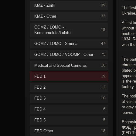
KMZ - Zorki
39
The firs
Ukraine
KMZ - Other
33
A first 
GOMZ / LOMO -
without 
15
Komsomolets/Lubitel
another
1934. R
GOMZ / LOMO - Smena
47
with the
GOMZ / LOMO / VOOMP - Other
75
The par
chromed
Medical and Special Cameras
16
plated b
appearan
FED 1
19
is the r
factory.
FED 2
12
The body
FED 3
10
of vulca
or gray 
FED 4
6
leaves,
FED 5
5
Engravi
ФЭД Тр
FED Other
18
(FED Tr