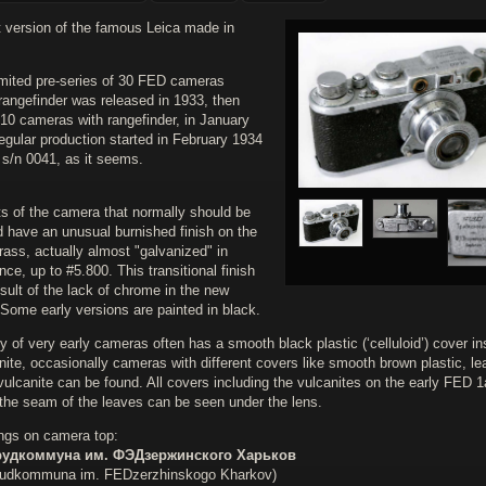
t version of the famous Leica made in
.
limited pre-series of 30 FED cameras
rangefinder was released in 1933, then
 10 cameras with rangefinder, in January
egular production started in February 1934
 s/n 0041, as it seems.
ts of the camera that normally should be
 have an unusual burnished finish on the
rass, actually almost "galvanized" in
ce, up to #5.800. This transitional finish
esult of the lack of chrome in the new
 Some early versions are painted in black.
 of very early cameras often has a smooth black plastic (‘celluloid’) cover i
nite, occasionally cameras with different covers like smooth brown plastic, lea
vulcanite can be found. All covers including the vulcanites on the early FED 1
 the seam of the leaves can be seen under the lens.
ngs on camera top:
удкоммуна им. ФЭДзержинского Харьков
udkommuna im. FEDzerzhinskogo Kharkov)