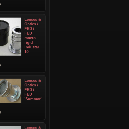
Lenses &
Optics /
FED /
FED
macro
rigid
Industar
10
Lenses &
Optics /
FED /
FED
'Summar'
Lenses &