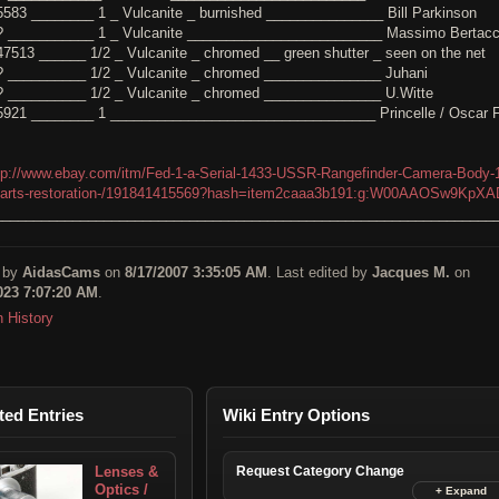
5583 ________ 1 _ Vulcanite _ burnished _______________ Bill Parkinson
? ___________ 1 _ Vulcanite _________________________ Massimo Bertacc
47513 ______ 1/2 _ Vulcanite _ chromed __ green shutter _ seen on the net
? __________ 1/2 _ Vulcanite _ chromed _______________ Juhani
? __________ 1/2 _ Vulcanite _ chromed _______________ U.Witte
5921 ________ 1 __________________________________ Princelle / Oscar F
tp://www.ebay.com/itm/Fed-1-a-Serial-1433-USSR-Rangefinder-Camera-Body-
parts-restoration-/191841415569?hash=item2caaa3b191:g:W00AAOSw9KpX
________________________________________________________________
 by
AidasCams
on
8/17/2007 3:35:05 AM
. Last edited by
Jacques M.
on
023 7:07:20 AM
.
n History
ted Entries
Wiki Entry Options
Lenses &
Request Category Change
Optics /