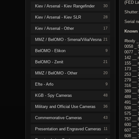
(FED La
Kiev / Arsenal - Kiev Rangefinder
30
Shutter:
Kiev / Arsenal - Kiev SLR
28
Serial 
Kiev / Arsenal - Other
17
Known 
MMZ / BelOMO - Smena/Vilia/Vesna
21
#body _
0058 _ 
BelOMO - Elikon
9
0077 _ 
142 __ 
BelOMO - Zenit
21
155 __ 
173 __ 
MMZ / BelOMO - Other
20
253 __ 
279 __ 
Efte - Arfo
9
316 __ 
389 __ 
KGB - Spy Cameras
48
489 __ 
491 __ 
Military and Official Use Cameras
36
508 __ 
575 __ 
Commemorative Cameras
43
757 __ 
600 __ 
Presentation and Engraved Cameras
11
607 __ 
608 __ 