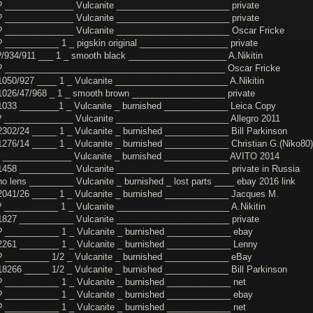
? ______________ Vulcanite _______________________ private
? ______________ Vulcanite _______________________ private
? ______________ Vulcanite _______________________ Oscar Fricke
? ___________ 1 _ pigskin original __________________ private
?/934/911 ___ 1 _ smooth black ____________________ A.Nikitin
? _____________________________________________ Oscar Fricke
1050/927 ____ 1 _ Vulcanite _______________________ A.Nikitin
1026/47/968 _ 1 _ smooth brown ___________________ private
1033 ________1 _ Vulcanite _ burnished _____________ Leica Copy
? ______________ Vulcanite _______________________ Allegro 2011
2302/24 _____ 1 _ Vulcanite _ burnished _____________ Bill Parkinson
1276/14 _____ 1 _ Vulcanite _ burnished _____________ Christian G.(Niko80)
? ______________ Vulcanite _ burnished _____________ AVITO 2014
1458 ___________ Vulcanite _______________________ private in Russia
no lens _________ Vulcanite _ burnished _ lost parts ____ ebay 2016 link
2041/26 _____ 1 _ Vulcanite _ burnished _____________ Jacques M.
? ___________ 1 _ Vulcanite _______________________ A.Nikitin
1827 ___________ Vulcanite _______________________ private
? ___________ 1 _ Vulcanite _ burnished _____________ ebay
2261 ________ 1 _ Vulcanite _ burnished _____________ Lenny
? _________ 1/2 _ Vulcanite _ burnished _____________ eBay
18266 _____ 1/2 _ Vulcanite _ burnished _____________ Bill Parkinson
? ___________ 1 _ Vulcanite _ burnished _____________ net
? ___________ 1 _ Vulcanite _ burnished _____________ ebay
? ___________ 1 _ Vulcanite _ burnished _____________ net