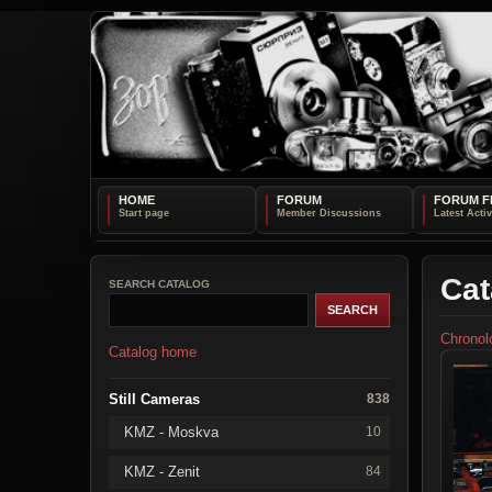
HOME
FORUM
FORUM F
Cat
SEARCH CATALOG
Chronol
Catalog home
Still Cameras
838
KMZ - Moskva
10
KMZ - Zenit
84