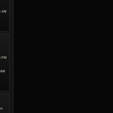
26 AM
05 PM
1 AM
es