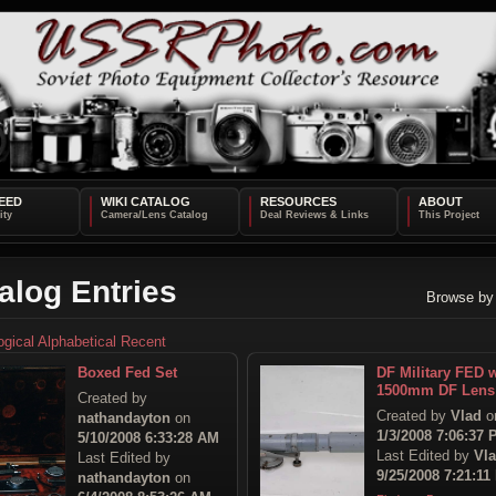
EED
WIKI CATALOG
RESOURCES
ABOUT
alog Entries
Browse by
ogical
Alphabetical
Recent
Boxed Fed Set
DF Military FED w
1500mm DF Lens
Created by
Created by
Vlad
o
nathandayton
on
1/3/2008 7:06:37
5/10/2008 6:33:28 AM
Last Edited by
Vl
Last Edited by
9/25/2008 7:21:11
nathandayton
on