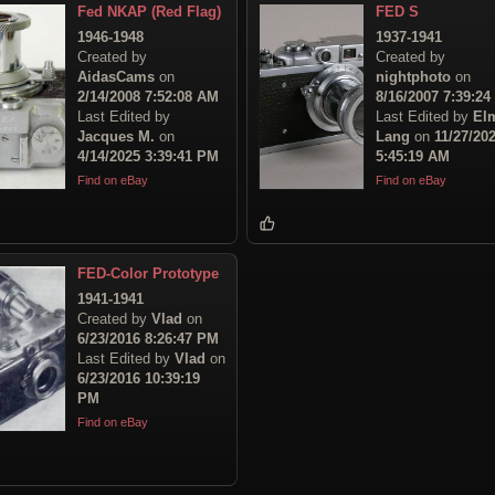
Fed NKAP (Red Flag)
FED S
1946-1948
1937-1941
Created by
Created by
AidasCams
on
nightphoto
on
2/14/2008 7:52:08 AM
8/16/2007 7:39:2
Last Edited by
Last Edited by
El
Jacques M.
on
Lang
on
11/27/20
4/14/2025 3:39:41 PM
5:45:19 AM
Find on eBay
Find on eBay
FED-Color Prototype
1941-1941
Created by
Vlad
on
6/23/2016 8:26:47 PM
Last Edited by
Vlad
on
6/23/2016 10:39:19
PM
Find on eBay