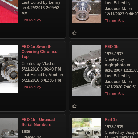
Last Edited by
Lenny
Last Edited by
on
4/29/2016 2:09:52
Jacques M.
on
AM
12/11/2023 9:48:
Find on eBay
Find on eBay
FED 1a Smooth
FED 1b
Covering Chromed
1935-1937
Top
Created by
Created by
Vlad
on
nightphoto
on
5/21/2016 3:36:49 PM
8/16/2007 12:11:
Last Edited by
Vlad
on
Last Edited by
5/21/2016 3:41:36 PM
Jacques M.
on
1/21/2026 7:06:5
Find on eBay
Find on eBay
FED 1b - Unusual
Fed 1c
Serial Numbers
1938-1939
1936
Created by
Jacqu
Created by
M.
on
1/25/2011