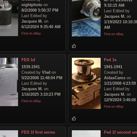
nightphoto
on
9:32:15 AM
8/2/2008 5:50:37 PM
Last Edited by
Last Edited by
Jacques M.
on
Jacques M.
on
1/19/2023 10:10:3
6/12/2024 9:35:40 AM
AM
Find on eBay
Find on eBay
FED 1d
Fed 1e
1939-1941
1941-1941
Created by
Vlad
on
Created by
5/22/2008 11:48:04 PM
AidasCams
on
Last Edited by
1/21/2008 4:23:5
Jacques M.
on
Last Edited by
1/16/2025 3:10:23 PM
Jacques M.
on
12/9/2024 3:40:0
Find on eBay
Find on eBay
FED 1f first series
Fed 1f second se