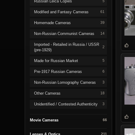
Russian Leica Copies
5
Modified and Fantasy Cameras
61
Homemade Cameras
39
Non-Russian Communist Cameras
14
Imported - Retailed in Russia / USSR
2
(pre-1929)
Made for Russian Market
5
Pre-1917 Russian Cameras
6
Non-Russian Lomography Cameras
3
Other Cameras
18
Unidentified / Contested Authenticity
3
Movie Cameras
66
Lenses & Optics
211