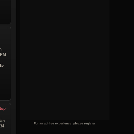
n
7 PM
16
top
fan
For an ad-free experience, please register
:34