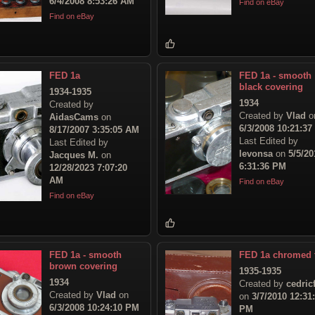
6/4/2008 8:53:26 AM
Find on eBay
Find on eBay
FED 1a
FED 1a - smooth
black covering
1934-1935
1934
Created by
Created by
Vlad
o
AidasCams
on
6/3/2008 10:21:3
8/17/2007 3:35:05 AM
Last Edited by
Last Edited by
levonsa
on
5/5/20
Jacques M.
on
6:31:36 PM
12/28/2023 7:07:20
AM
Find on eBay
Find on eBay
FED 1a - smooth
FED 1a chromed 
brown covering
1935-1935
1934
Created by
cedric
Created by
Vlad
on
on
3/7/2010 12:31
6/3/2008 10:24:10 PM
PM