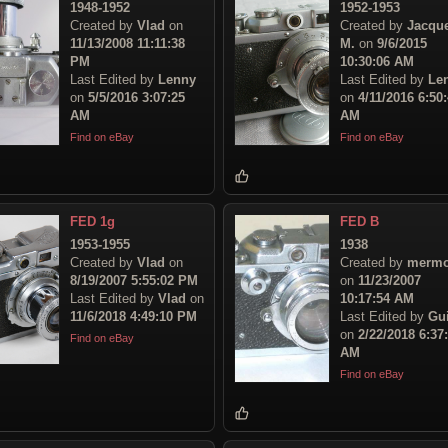
1948-1952
1952-1953
Created by
Vlad
on
Created by
Jacqu
11/13/2008 11:11:38
M.
on
9/6/2015
PM
10:30:06 AM
Last Edited by
Lenny
Last Edited by
Le
on
5/5/2016 3:07:25
on
4/11/2016 6:50
AM
AM
Find on eBay
Find on eBay
FED 1g
FED B
1953-1955
1938
Created by
Vlad
on
Created by
mermo
8/19/2007 5:55:02 PM
on
11/23/2007
Last Edited by
Vlad
on
10:17:54 AM
11/6/2018 4:49:10 PM
Last Edited by
Gu
on
2/22/2018 6:37
Find on eBay
AM
Find on eBay