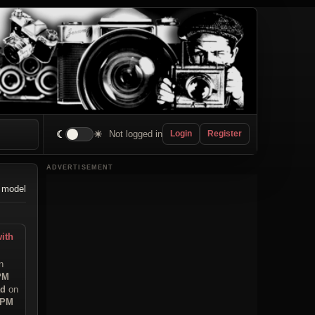
☾
☀
Not logged in
Login
Register
ADVERTISEMENT
 model
ith
n
 PM
ad
on
 PM