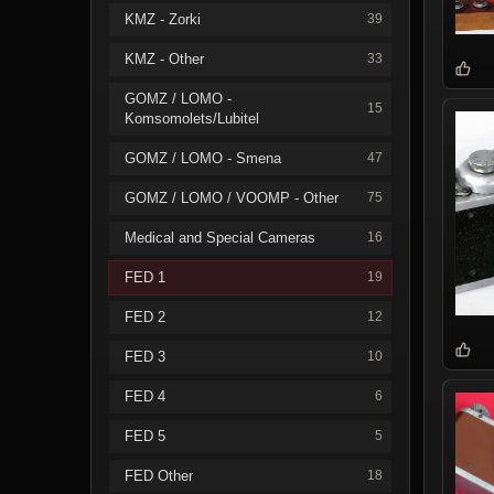
KMZ - Zorki
39
KMZ - Other
33
GOMZ / LOMO -
15
Komsomolets/Lubitel
GOMZ / LOMO - Smena
47
GOMZ / LOMO / VOOMP - Other
75
Medical and Special Cameras
16
FED 1
19
FED 2
12
FED 3
10
FED 4
6
FED 5
5
FED Other
18