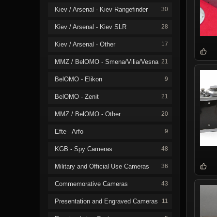
Kiev / Arsenal - Kiev Rangefinder
30
Kiev / Arsenal - Kiev SLR
28
Kiev / Arsenal - Other
17
MMZ / BelOMO - Smena/Vilia/Vesna
21
BelOMO - Elikon
9
BelOMO - Zenit
21
MMZ / BelOMO - Other
20
Efte - Arfo
9
KGB - Spy Cameras
48
Military and Official Use Cameras
36
Commemorative Cameras
43
Presentation and Engraved Cameras
11