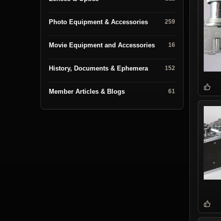
Photo Equipment & Accessories
259
Movie Equipment and Accessories
16
History, Documents & Ephemera
152
Member Articles & Blogs
61