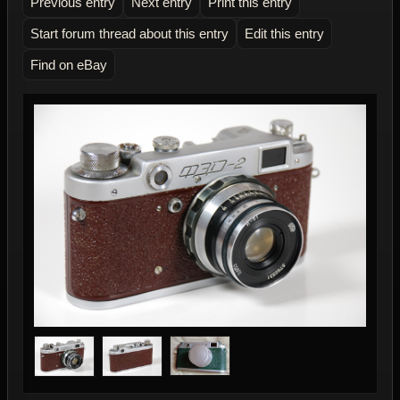
Previous entry
Next entry
Print this entry
Start forum thread about this entry
Edit this entry
Find on eBay