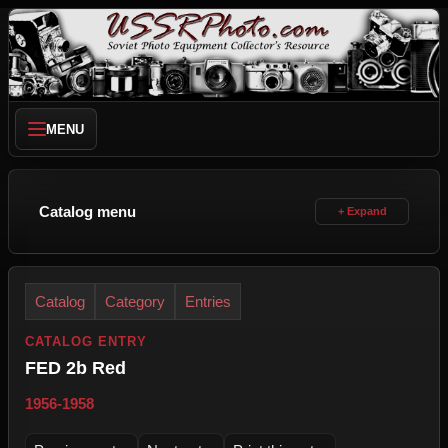
MENU
Catalog menu
Catalog
Category
Entries
CATALOG ENTRY
FED 2b Red
1956-1958