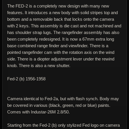
The FED-2 is a completely new design with many new
features. It introduces a new body with solid stripes top and
bottom and a removable back that locks onto the camera
with 2 keys. This assembly is die cast and not machined and
has shoulder strap lugs. The rangefinder assembly has also
been completely redesigned. It is now a 67mm extra long
base combined range finder and viewfinder. There is a
pointed rangefinder cam with the rotation axis on the wind
side. There is a diopter adjustment lever under the rewind
knob. There is also a new shutter.
Fed-2 (b) 1956-1958
Camera identical to Fed-2a, but with flash synch. Body may
be covered in various (black, green, red or blue) paints.
Comes with Industar-26M 2.8/50.
Starting from the Fed-2 (b) only stylized Fed logo on camera