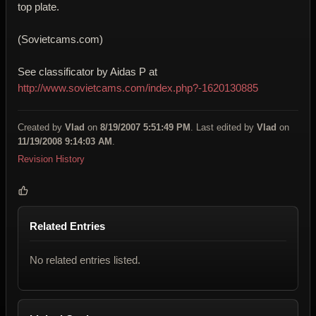
top plate.
(Sovietcams.com)
See classificator by Aidas P at
http://www.sovietcams.com/index.php?-1620130885
Created by
Vlad
on
8/19/2007 5:51:49 PM
. Last edited by
Vlad
on
11/19/2008 9:14:03 AM
.
Revision History
Related Entries
No related entries listed.