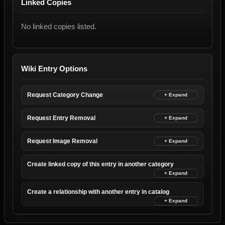
Linked Copies
No linked copies listed.
Wiki Entry Options
Request Category Change
Request Entry Removal
Request Image Removal
Create linked copy of this entry in another category
Create a relationship with another entry in catalog