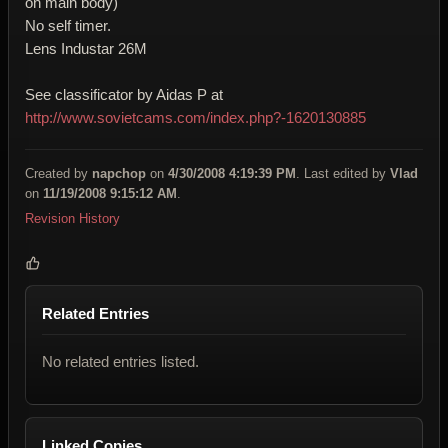
on main body)
No self timer.
Lens Industar 26M
See classificator by Aidas P at
http://www.sovietcams.com/index.php?-1620130885
Created by
napchop
on
4/30/2008 4:19:39 PM
. Last edited by
Vlad
on
11/19/2008 9:15:12 AM
.
Revision History
Related Entries
No related entries listed.
Linked Copies