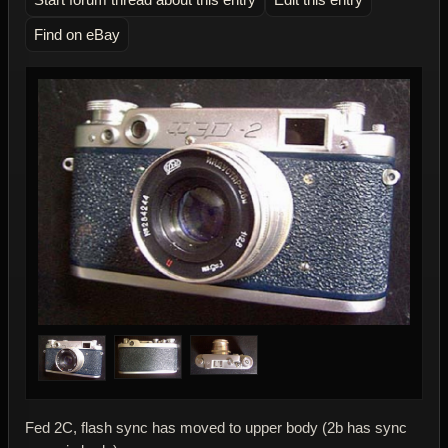
Find on eBay
Fed 2C, flash sync has moved to upper body (2b has sync