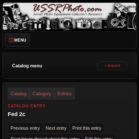
MENU
Catalog menu
Catalog
Category
Entries
CATALOG ENTRY
Fed 2c
Previous entry
Next entry
Print this entry
Start forum thread about this entry
Edit this entry