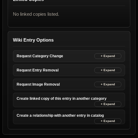
No linked copies listed.
Wiki Entry Options
Request Category Change
Request Entry Removal
Request Image Removal
Create linked copy of this entry in another category
Create a relationship with another entry in catalog