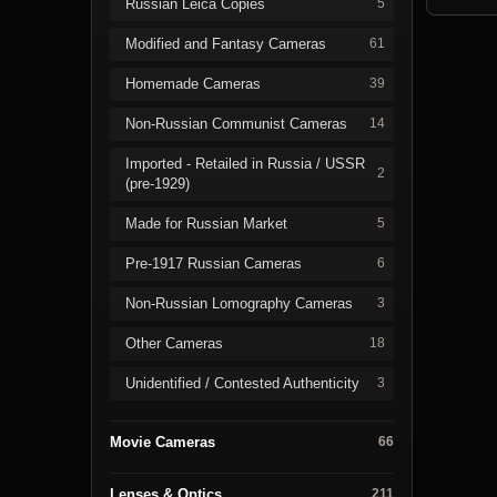
Russian Leica Copies
5
Modified and Fantasy Cameras
61
Homemade Cameras
39
Non-Russian Communist Cameras
14
Imported - Retailed in Russia / USSR
2
(pre-1929)
Made for Russian Market
5
Pre-1917 Russian Cameras
6
Non-Russian Lomography Cameras
3
Other Cameras
18
Unidentified / Contested Authenticity
3
Movie Cameras
66
Lenses & Optics
211