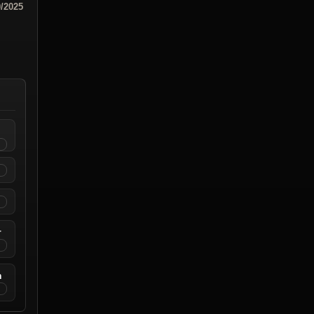
0/2025
r
n