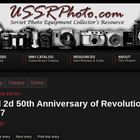
EED
WIKI CATALOG
RESOURCES
ABOUT
og
Category
Entries
OG ENTRY
 2d 50th Anniversary of Revolutio
67
67
s entry
Next entry
Print this entry