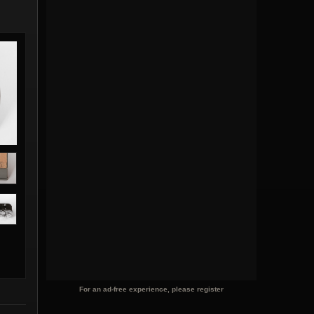
For an ad-free experience, please register