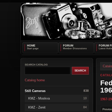
HOME
FORUM
FORUM F
SEARCH CATALOG
Catal
CATAL
Catalog home
Fed
19
Still Cameras
838
KMZ - Moskva
10
1967-19
KMZ - Zenit
84
Previou