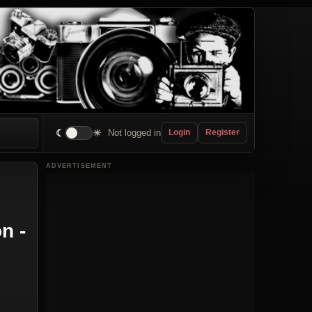
☾
☀
Not logged in
Login
Register
ADVERTISEMENT
n -