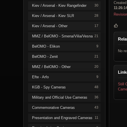
Created
Kiev / Arsenal - Kiev Rangefinder
30
11:26:1
Revisio
Kiev / Arsenal - Kiev SLR
28
Kiev / Arsenal - Other
17
MMZ / BelOMO - Smena/Vilia/Vesna
21
Rela
BelOMO - Elikon
9
No re
BelOMO - Zenit
21
MMZ / BelOMO - Other
20
Link
Efte - Arfo
9
Still
KGB - Spy Cameras
48
Came
Military and Official Use Cameras
36
Commemorative Cameras
43
Presentation and Engraved Cameras
11