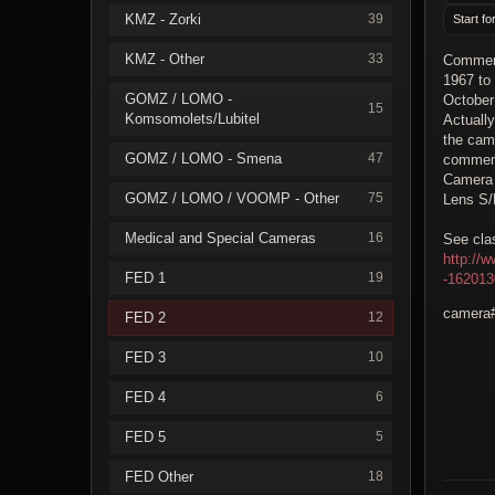
KMZ - Zorki
39
Start fo
KMZ - Other
33
Commemo
1967 to
GOMZ / LOMO -
October
15
Komsomolets/Lubitel
Actuall
the cam
GOMZ / LOMO - Smena
47
commemo
Camera
GOMZ / LOMO / VOOMP - Other
75
Lens S/
Medical and Special Cameras
16
See clas
http://
FED 1
19
-16201
camera#
FED 2
12
FED 3
10
FED 4
6
FED 5
5
FED Other
18