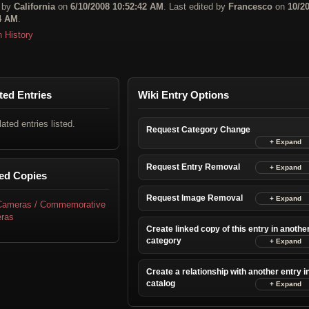
 by
California
on
6/10/2008 10:52:42 AM
. Last edited by
Francesco
on
10/2
4 AM
.
n History
ted Entries
Wiki Entry Options
lated entries listed.
Request Category Change
Request Entry Removal
ed Copies
Request Image Removal
 Cameras / Commemorative
ras
Create linked copy of this entry in anothe
category
Create a relationship with another entry i
catalog