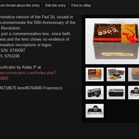
rum thread about this entry
Edit this entry
Find on eBay
rative version of the Fed 2d, issued in
 commemorate the 50th Anniversary of the
 Revolution.
y just a commemorative box, since both
era and the lens shows no evidence of
rative inscriptions or logos.
 S/N: 6749397
N: 6761196
sificator by Aidas P at
www.sovietcams.com/index.php?
30885
6718675 lens#6764690 Francesco