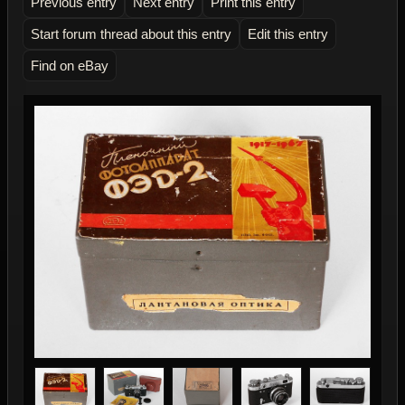
Previous entry
Next entry
Print this entry
Start forum thread about this entry
Edit this entry
Find on eBay