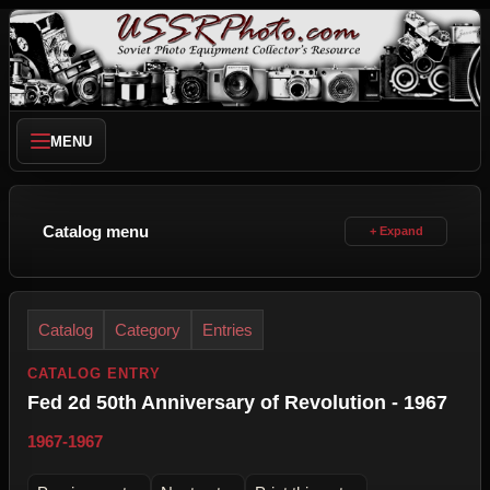
MENU
Catalog menu
Catalog
Category
Entries
CATALOG ENTRY
Fed 2d 50th Anniversary of Revolution - 1967
1967-1967