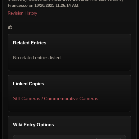
Francesco
on
10/20/2025 11:26:14 AM
.
Revision History
Related Entries
No related entries listed.
Linked Copies
Still Cameras / Commemorative Cameras
Wiki Entry Options