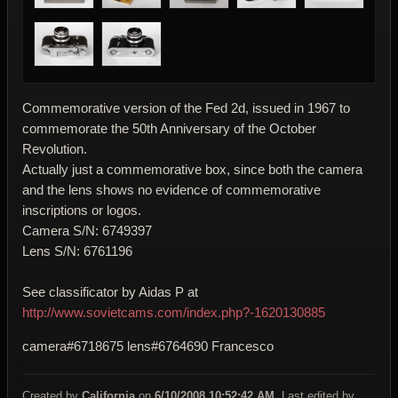
Commemorative version of the Fed 2d, issued in 1967 to
commemorate the 50th Anniversary of the October
Revolution.
Actually just a commemorative box, since both the camera
and the lens shows no evidence of commemorative
inscriptions or logos.
Camera S/N: 6749397
Lens S/N: 6761196
See classificator by Aidas P at
http://www.sovietcams.com/index.php?-1620130885
camera#6718675 lens#6764690 Francesco
Created by
California
on
6/10/2008 10:52:42 AM
. Last edited by