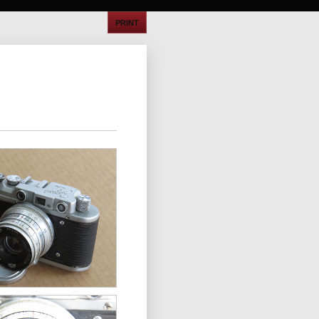
PRINT