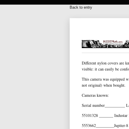
Back to entry
Different nylon covers are k
visible: it can easily be con
This camera was equipped wit
not original) when bought.
Cameras known:
Serial number__________ L
55101328 _______ Industar 
5553662_________Jupiter-8