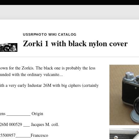
USSRPHOTO WIKI CATALOG
Zorki 1 with black nylon cover
nown for the Zorkis. The black one is probably the less
founded with the ordinary vulcanite...
h a very early Industar 26M with big ciphers (certainly
ens ___________ Origin
26M 000529 ___ Jacques M. coll.
 5500957_______Francesco