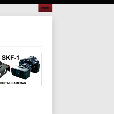
PRINT