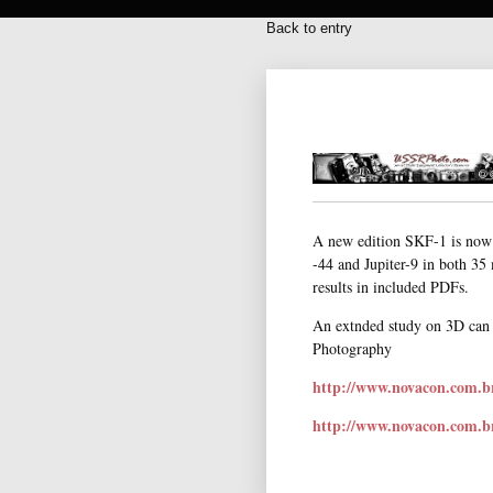
Back to entry
A new edition SKF-1 is now 
-44 and Jupiter-9 in both 35
results in included PDFs.
An extnded study on 3D can 
Photography
http://www.novacon.com.b
http://www.novacon.com.b