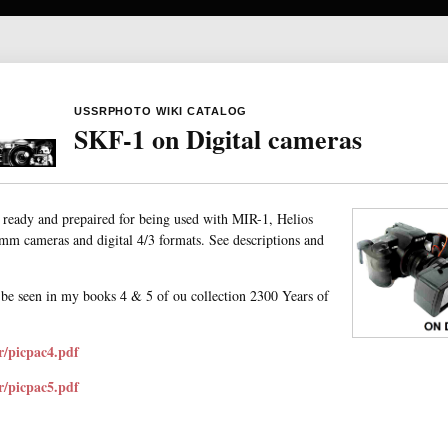
USSRPHOTO WIKI CATALOG
SKF-1 on Digital cameras
ready and prepaired for being used with MIR-1, Helios
 mm cameras and digital 4/3 formats. See descriptions and
be seen in my books 4 & 5 of ou collection 2300 Years of
r/picpac4.pdf
r/picpac5.pdf