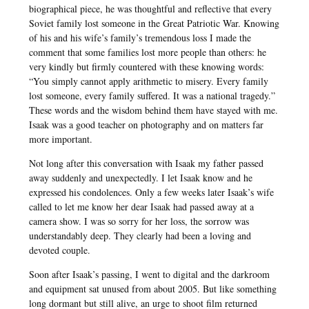
biographical piece, he was thoughtful and reflective that every
Soviet family lost someone in the Great Patriotic War. Knowing
of his and his wife’s family’s tremendous loss I made the
comment that some families lost more people than others: he
very kindly but firmly countered with these knowing words:
“You simply cannot apply arithmetic to misery. Every family
lost someone, every family suffered. It was a national tragedy.”
These words and the wisdom behind them have stayed with me.
Isaak was a good teacher on photography and on matters far
more important.
Not long after this conversation with Isaak my father passed
away suddenly and unexpectedly. I let Isaak know and he
expressed his condolences. Only a few weeks later Isaak’s wife
called to let me know her dear Isaak had passed away at a
camera show. I was so sorry for her loss, the sorrow was
understandably deep. They clearly had been a loving and
devoted couple.
Soon after Isaak’s passing, I went to digital and the darkroom
and equipment sat unused from about 2005. But like something
long dormant but still alive, an urge to shoot film returned