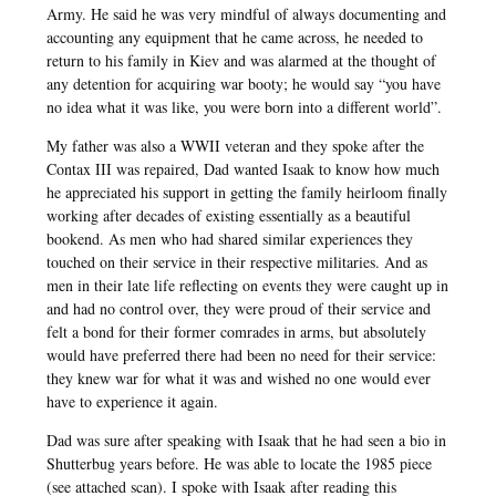
Army. He said he was very mindful of always documenting and
accounting any equipment that he came across, he needed to
return to his family in Kiev and was alarmed at the thought of
any detention for acquiring war booty; he would say “you have
no idea what it was like, you were born into a different world”.
My father was also a WWII veteran and they spoke after the
Contax III was repaired, Dad wanted Isaak to know how much
he appreciated his support in getting the family heirloom finally
working after decades of existing essentially as a beautiful
bookend. As men who had shared similar experiences they
touched on their service in their respective militaries. And as
men in their late life reflecting on events they were caught up in
and had no control over, they were proud of their service and
felt a bond for their former comrades in arms, but absolutely
would have preferred there had been no need for their service:
they knew war for what it was and wished no one would ever
have to experience it again.
Dad was sure after speaking with Isaak that he had seen a bio in
Shutterbug years before. He was able to locate the 1985 piece
(see attached scan). I spoke with Isaak after reading this