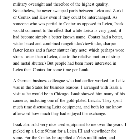
military oversight and therefore of the highest quality.
Nonetheless, he never swapped parts between Leica and Zorki
or Contax and Kiev even if they could be interchanged. As
someone who was partial to Contax as opposed to Leica, Isaak
would comment to the effect that while Leica is very good, it
had become simply a better known name. Contax had a better,
wider based and combined rangefinder/viewfinder, sharper
faster lenses and a faster shutter (my note: which perhaps wore
straps faster than a Leica, due to the relative motion of strap
and metal shutter.) But people had been more interested in
Leica than Contax for some time per Isaak.
A German business colleague who had earlier worked for Leitz
was in the States for business reasons. I arranged with Isaak a
visit as he would be in Chicago. Isaak showed him many of his
cameras, including one of the gold-plated Leica’s. They spent
much time discussing Leitz equipment, and both let me know
afterword how much they had enjoyed the exchange.
Isaak also sold very nice used equipment to me over the years. I
picked up a Leitz 90mm for a Leica III and viewfinder for
same. For the Contax he supplied a Zeiss multifinder, and