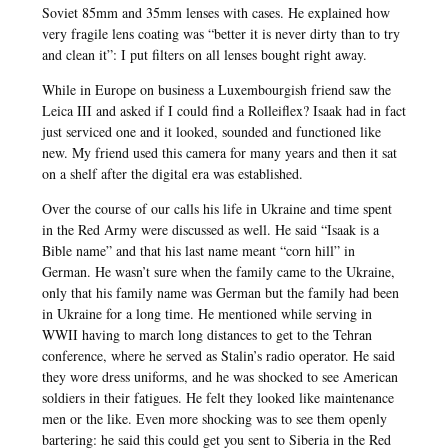
Soviet 85mm and 35mm lenses with cases. He explained how
very fragile lens coating was “better it is never dirty than to try
and clean it”: I put filters on all lenses bought right away.
While in Europe on business a Luxembourgish friend saw the
Leica III and asked if I could find a Rolleiflex? Isaak had in fact
just serviced one and it looked, sounded and functioned like
new. My friend used this camera for many years and then it sat
on a shelf after the digital era was established.
Over the course of our calls his life in Ukraine and time spent
in the Red Army were discussed as well. He said “Isaak is a
Bible name” and that his last name meant “corn hill” in
German. He wasn’t sure when the family came to the Ukraine,
only that his family name was German but the family had been
in Ukraine for a long time. He mentioned while serving in
WWII having to march long distances to get to the Tehran
conference, where he served as Stalin’s radio operator. He said
they wore dress uniforms, and he was shocked to see American
soldiers in their fatigues. He felt they looked like maintenance
men or the like. Even more shocking was to see them openly
bartering: he said this could get you sent to Siberia in the Red