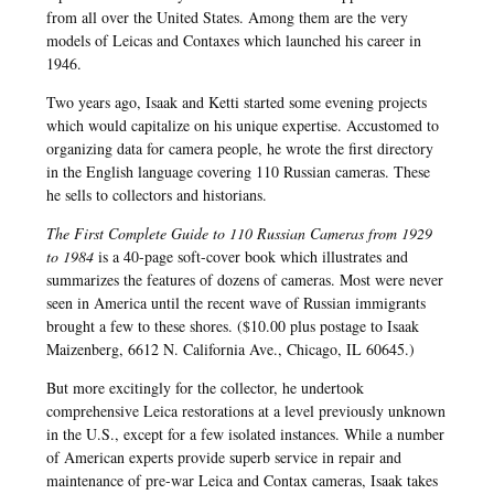
from all over the United States. Among them are the very
models of Leicas and Contaxes which launched his career in
1946.
Two years ago, Isaak and Ketti started some evening projects
which would capitalize on his unique expertise. Accustomed to
organizing data for camera people, he wrote the first directory
in the English language covering 110 Russian cameras. These
he sells to collectors and historians.
The First Complete Guide to 110 Russian Cameras from 1929
to 1984
is a 40-page soft-cover book which illustrates and
summarizes the features of dozens of cameras. Most were never
seen in America until the recent wave of Russian immigrants
brought a few to these shores. ($10.00 plus postage to Isaak
Maizenberg, 6612 N. California Ave., Chicago, IL 60645.)
But more excitingly for the collector, he undertook
comprehensive Leica restorations at a level previously unknown
in the U.S., except for a few isolated instances. While a number
of American experts provide superb service in repair and
maintenance of pre-war Leica and Contax cameras, Isaak takes