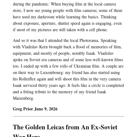
during the pandemic. When buying film at the local camera
store, I now see young people with film cameras; some of them
have used my darkroom while learning the basics. Thinking
about exposure, aperture, shutter speed again is engaging, even
if most of my pictures are still taken with a cell phone.
And so it was that I attended the local Photorama. Speaking
with Vladislav Kern brought back a flood of memories of film,
equipment, and mostly of people, notably Isaak. Vladislav
spoke on Soviet era cameras and of some less well-known films
too. I ended up with a few rolls of Ukrainian film. A couple are
on their way to Luxembourg: my friend has also started using
his Rolleiflex again and will shoot this film in the very camera
Isaak serviced thirty years ago. It feels like a circle is completed
and a fitting tribute to the memory of my friend Isaak
Maizenberg.
Greg Prior June 9, 2026
The Golden Leicas from An Ex-Soviet
War Hero