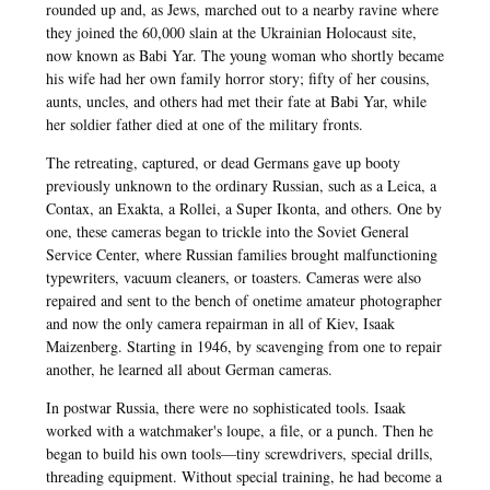
rounded up and, as Jews, marched out to a nearby ravine where
they joined the 60,000 slain at the Ukrainian Holocaust site,
now known as Babi Yar. The young woman who shortly became
his wife had her own family horror story; fifty of her cousins,
aunts, uncles, and others had met their fate at Babi Yar, while
her soldier father died at one of the military fronts.
The retreating, captured, or dead Germans gave up booty
previously unknown to the ordinary Russian, such as a Leica, a
Contax, an Exakta, a Rollei, a Super Ikonta, and others. One by
one, these cameras began to trickle into the Soviet General
Service Center, where Russian families brought malfunctioning
typewriters, vacuum cleaners, or toasters. Cameras were also
repaired and sent to the bench of onetime amateur photographer
and now the only camera repairman in all of Kiev, Isaak
Maizenberg. Starting in 1946, by scavenging from one to repair
another, he learned all about German cameras.
In postwar Russia, there were no sophisticated tools. Isaak
worked with a watchmaker's loupe, a file, or a punch. Then he
began to build his own tools—tiny screwdrivers, special drills,
threading equipment. Without special training, he had become a