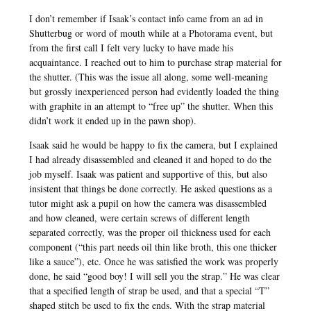
I don’t remember if Isaak’s contact info came from an ad in
Shutterbug or word of mouth while at a Photorama event, but
from the first call I felt very lucky to have made his
acquaintance. I reached out to him to purchase strap material for
the shutter. (This was the issue all along, some well-meaning
but grossly inexperienced person had evidently loaded the thing
with graphite in an attempt to “free up” the shutter. When this
didn’t work it ended up in the pawn shop).
Isaak said he would be happy to fix the camera, but I explained
I had already disassembled and cleaned it and hoped to do the
job myself. Isaak was patient and supportive of this, but also
insistent that things be done correctly. He asked questions as a
tutor might ask a pupil on how the camera was disassembled
and how cleaned, were certain screws of different length
separated correctly, was the proper oil thickness used for each
component (“this part needs oil thin like broth, this one thicker
like a sauce”), etc. Once he was satisfied the work was properly
done, he said “good boy! I will sell you the strap.” He was clear
that a specified length of strap be used, and that a special “T”
shaped stitch be used to fix the ends. With the strap material