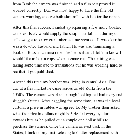
from Isaak the camera was finished and a film test proved it
worked correctly. Dad was most happy to have the fine old
camera working, and we both shot rolls with it after the repair.
After this first success, I ended up repairing a few more Contax
cameras. Isaak would supply the strap material, and during our
calls we got to know each other as time went on. It was clear he
was a devoted husband and father. He was also translating a
book on Russian camera repair he had written: I let him know I
would like to buy a copy when it came out. The editing was
taking some time due to translations but he was working hard to
see that it got published.
Around this time my brother was living in central Asia. One
day at a flea market he came across an old Zorki from the
1950’s. The camera was clean enough looking but had a dry and
sluggish shutter. After haggling for some time, as was the local
custom, a price in rubles was agreed to. My brother then asked
what the price in dollars might be? He felt every eye turn
towards him as he pulled out a couple one dollar bills to
purchase the camera. Once the camera arrived back in the
States, I took on my first Leica style shutter replacement with