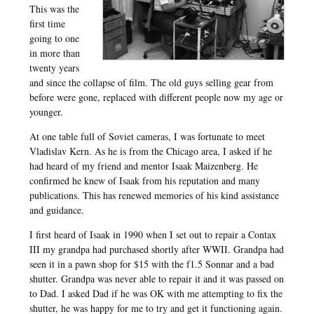
This was the
first time
going to one
in more than
twenty years
and since the collapse of film. The old guys selling gear from
before were gone, replaced with different people now my age or
younger.
At one table full of Soviet cameras, I was fortunate to meet
Vladislav Kern. As he is from the Chicago area, I asked if he
had heard of my friend and mentor Isaak Maizenberg. He
confirmed he knew of Isaak from his reputation and many
publications. This has renewed memories of his kind assistance
and guidance.
I first heard of Isaak in 1990 when I set out to repair a Contax
III my grandpa had purchased shortly after WWII. Grandpa had
seen it in a pawn shop for $15 with the f1.5 Sonnar and a bad
shutter. Grandpa was never able to repair it and it was passed on
to Dad. I asked Dad if he was OK with me attempting to fix the
shutter, he was happy for me to try and get it functioning again.