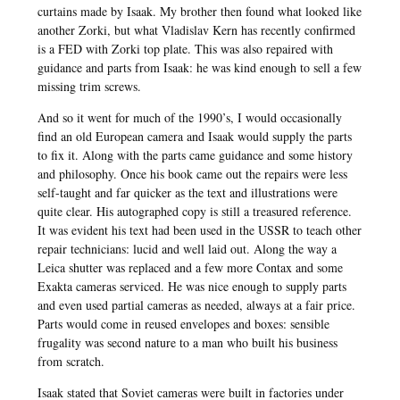
curtains made by Isaak. My brother then found what looked like
another Zorki, but what Vladislav Kern has recently confirmed
is a FED with Zorki top plate. This was also repaired with
guidance and parts from Isaak: he was kind enough to sell a few
missing trim screws.
And so it went for much of the 1990’s, I would occasionally
find an old European camera and Isaak would supply the parts
to fix it. Along with the parts came guidance and some history
and philosophy. Once his book came out the repairs were less
self-taught and far quicker as the text and illustrations were
quite clear. His autographed copy is still a treasured reference.
It was evident his text had been used in the USSR to teach other
repair technicians: lucid and well laid out. Along the way a
Leica shutter was replaced and a few more Contax and some
Exakta cameras serviced. He was nice enough to supply parts
and even used partial cameras as needed, always at a fair price.
Parts would come in reused envelopes and boxes: sensible
frugality was second nature to a man who built his business
from scratch.
Isaak stated that Soviet cameras were built in factories under