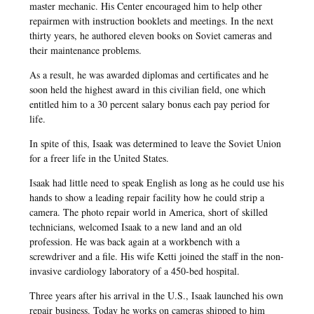
master mechanic. His Center encouraged him to help other
repairmen with instruction booklets and meetings. In the next
thirty years, he authored eleven books on Soviet cameras and
their maintenance problems.
As a result, he was awarded diplomas and certificates and he
soon held the highest award in this civilian field, one which
entitled him to a 30 percent salary bonus each pay period for
life.
In spite of this, Isaak was determined to leave the Soviet Union
for a freer life in the United States.
Isaak had little need to speak English as long as he could use his
hands to show a leading repair facility how he could strip a
camera. The photo repair world in America, short of skilled
technicians, welcomed Isaak to a new land and an old
profession. He was back again at a workbench with a
screwdriver and a file. His wife Ketti joined the staff in the non-
invasive cardiology laboratory of a 450-bed hospital.
Three years after his arrival in the U.S., Isaak launched his own
repair business. Today he works on cameras shipped to him