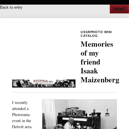
Back to entry
PRINT
USSRPHOTO WIKI
CATALOG
Memories
of my
friend
Isaak
Maizenberg
I recently
attended a
Photorama
event in the
Detroit area.