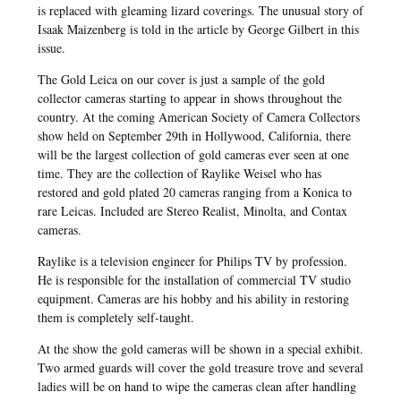
is replaced with gleaming lizard coverings. The unusual story of
Isaak Maizenberg is told in the article by George Gilbert in this
issue.
The Gold Leica on our cover is just a sample of the gold
collector cameras starting to appear in shows throughout the
country. At the coming American Society of Camera Collectors
show held on September 29th in Hollywood, California, there
will be the largest collection of gold cameras ever seen at one
time. They are the collection of Raylike Weisel who has
restored and gold plated 20 cameras ranging from a Konica to
rare Leicas. Included are Stereo Realist, Minolta, and Contax
cameras.
Raylike is a television engineer for Philips TV by profession.
He is responsible for the installation of commercial TV studio
equipment. Cameras are his hobby and his ability in restoring
them is completely self-taught.
At the show the gold cameras will be shown in a special exhibit.
Two armed guards will cover the gold treasure trove and several
ladies will be on hand to wipe the cameras clean after handling