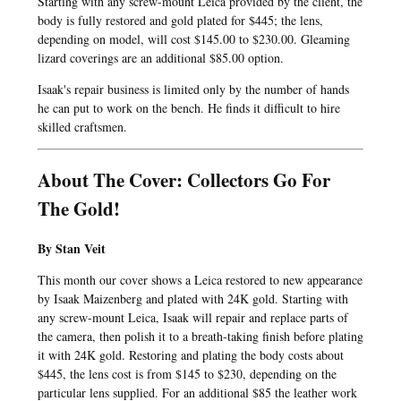
Starting with any screw-mount Leica provided by the client, the
body is fully restored and gold plated for $445; the lens,
depending on model, will cost $145.00 to $230.00. Gleaming
lizard coverings are an additional $85.00 option.
Isaak's repair business is limited only by the number of hands
he can put to work on the bench. He finds it difficult to hire
skilled craftsmen.
About The Cover: Collectors Go For
The Gold!
By Stan Veit
This month our cover shows a Leica restored to new appearance
by Isaak Maizenberg and plated with 24K gold. Starting with
any screw-mount Leica, Isaak will repair and replace parts of
the camera, then polish it to a breath-taking finish before plating
it with 24K gold. Restoring and plating the body costs about
$445, the lens cost is from $145 to $230, depending on the
particular lens supplied. For an additional $85 the leather work