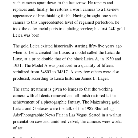
such cameras apart down to the last screw. He repairs and
replaces and, finally, he restores a worn camera to a like-new
appearance of breathtaking finish. Having brought one such
camera to this unprecedented level of regained perfection, he
took the outer metal parts to a plating service; his first 24K gold
Leica was born.
The gold Leica existed historically starting fifty-five years ago
when E. Leitz created the Luxus, a model called the Leica de
Luxe, at a price double that of the black Leica A, in 1930 and
1931. The Model A was produced in a quantity of fifteen,
serialized from 34803 to 34817. A very few others were also
produced, according to Leica historian James L. Lager.
The same treatment is given to lenses so that the working
camera with all dents removed and all finish restored is the
achievement of a photographic fantasy. The Maizenberg gold
Leicas and Contaxes were the talk of the 1985 Shutterbug
Ads/Photographic News Fair in Las Vegas. Seated in a walnut
presentation case and amid red velvet, the cameras were works
of art.