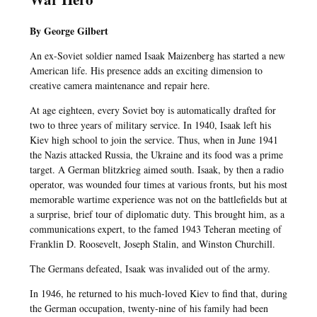
By George Gilbert
An ex-Soviet soldier named Isaak Maizenberg has started a new
American life. His presence adds an exciting dimension to
creative camera maintenance and repair here.
At age eighteen, every Soviet boy is automatically drafted for
two to three years of military service. In 1940, Isaak left his
Kiev high school to join the service. Thus, when in June 1941
the Nazis attacked Russia, the Ukraine and its food was a prime
target. A German blitzkrieg aimed south. Isaak, by then a radio
operator, was wounded four times at various fronts, but his most
memorable wartime experience was not on the battlefields but at
a surprise, brief tour of diplomatic duty. This brought him, as a
communications expert, to the famed 1943 Teheran meeting of
Franklin D. Roosevelt, Joseph Stalin, and Winston Churchill.
The Germans defeated, Isaak was invalided out of the army.
In 1946, he returned to his much-loved Kiev to find that, during
the German occupation, twenty-nine of his family had been