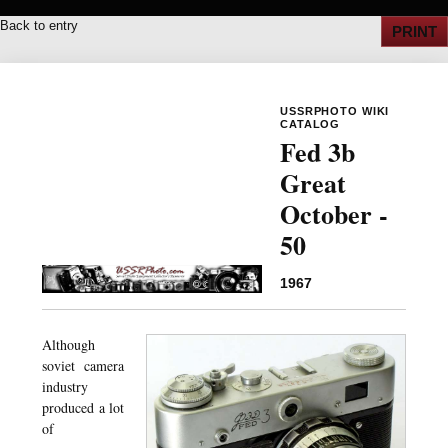
Back to entry
PRINT
USSRPHOTO WIKI
CATALOG
Fed 3b
Great
October -
50
1967
Although
soviet camera
industry
produced a lot
of