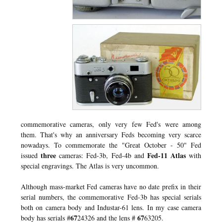
commemorative cameras, only very few Fed's were among
them. That's why an anniversary Feds becoming very scarce
nowadays. To commemorate the "Great October - 50" Fed
three
Fed-11 Atlas
issued
cameras: Fed-3b, Fed-4b and
with
special engravings. The Atlas is very uncommon.
Although mass-market Fed cameras have no date prefix in their
serial numbers, the commemorative Fed-3b has special serials
both on camera body and Industar-61 lens. In my case camera
67
67
body has serials #
24326 and the lens #
63205.