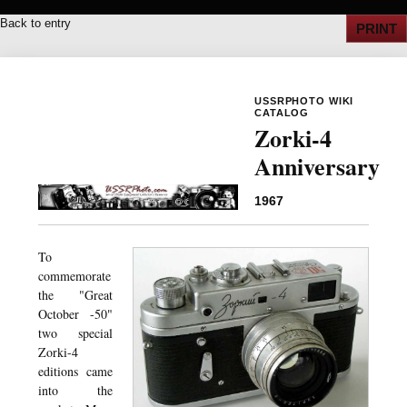
Back to entry
PRINT
USSRPHOTO WIKI
CATALOG
Zorki-4
Anniversary
1967
To
commemorate
the "Great
October -50"
two special
Zorki-4
editions came
into the