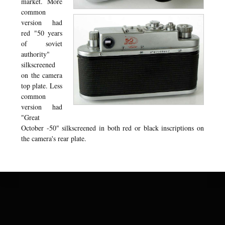
market. More
common
version had
red "50 years
of soviet
authority"
silkscreened
on the camera
top plate. Less
common
version had
"Great
October -50" silkscreened in both red or black inscriptions on
the camera's rear plate.